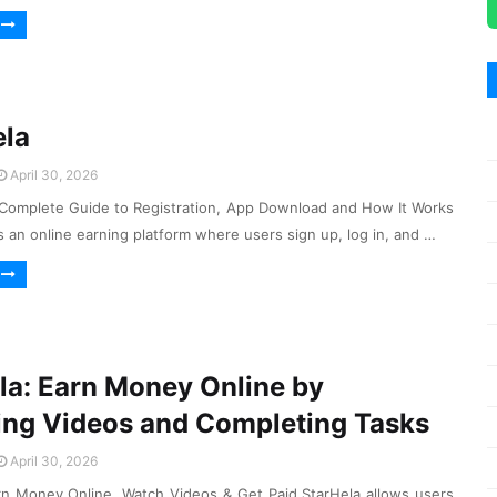
ela
April 30, 2026
Complete Guide to Registration, App Download and How It Works
 an online earning platform where users sign up, log in, and …
la: Earn Money Online by
ng Videos and Completing Tasks
April 30, 2026
rn Money Online, Watch Videos & Get Paid StarHela allows users