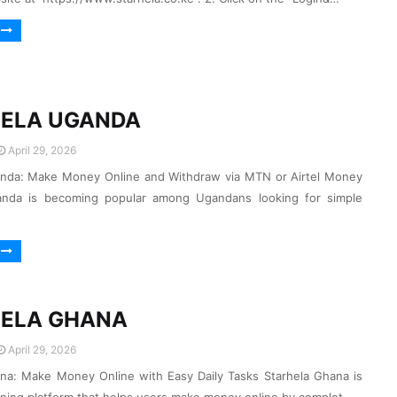
ELA UGANDA
April 29, 2026
anda: Make Money Online and Withdraw via MTN or Airtel Money
anda is becoming popular among Ugandans looking for simple
ELA GHANA
April 29, 2026
na: Make Money Online with Easy Daily Tasks Starhela Ghana is