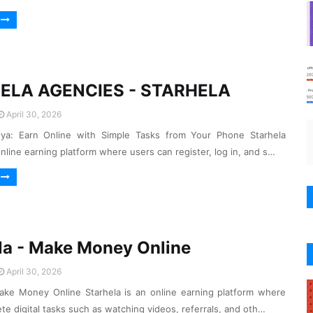
ELA AGENCIES - STARHELA
April 30, 2026
nya: Earn Online with Simple Tasks from Your Phone Starhela
online earning platform where users can register, log in, and s…
la - Make Money Online
April 30, 2026
ake Money Online Starhela is an online earning platform where
te digital tasks such as watching videos, referrals, and oth…