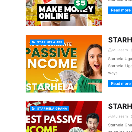
Read more
STARH
STAR HELA APP
Mulaearn
Starhela Ug
Starhela Ug
ways…
Read more
STARH
STARHELA GHANA
Mulaearn
Starhela Gha