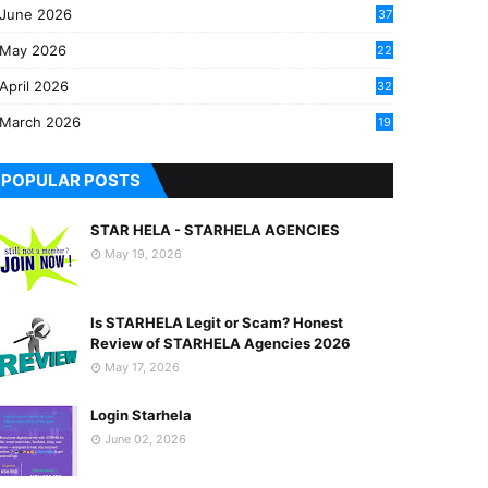
June 2026
37
May 2026
22
2
April 2026
32
2
March 2026
19
8
POPULAR POSTS
STAR HELA - STARHELA AGENCIES
May 19, 2026
Is STARHELA Legit or Scam? Honest
Review of STARHELA Agencies 2026
May 17, 2026
Login Starhela
June 02, 2026