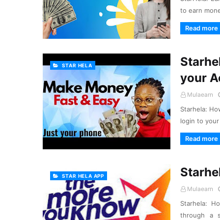
to earn mone
Read more
Starhel
STAR HELA
your A
Mulaearn
Starhela: Ho
login to your
Read more
Starhe
STAR HELA APP
Mulaearn
Starhela: H
through a 