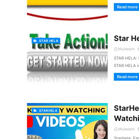
Read more
Star H
STAR HELA
Mulaearn
STAR HELA: 
STAR HELA is
Read more
StarHe
STARHELA
Watchi
Mulaearn
StarHela: Ea