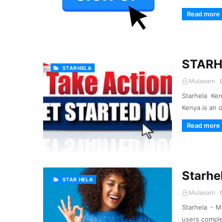
Read more
STARH
STARHELA
Mulaearn
Starhela Ke
Kenya is an 
Read more
Starhe
STAR HELA
Mulaearn
Starhela - M
users comple