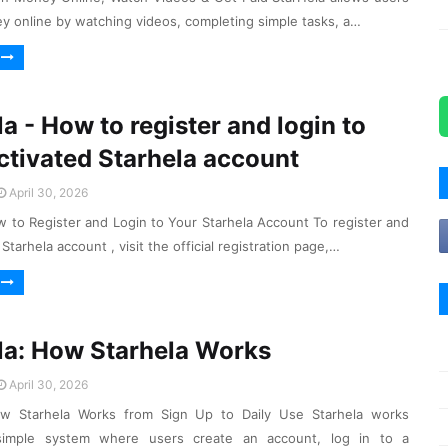
y online by watching videos, completing simple tasks, a…
a - How to register and login to
ctivated Starhela account
April 30, 2026
w to Register and Login to Your Starhela Account To register and
 Starhela account , visit the official registration page,…
la: How Starhela Works
April 30, 2026
ow Starhela Works from Sign Up to Daily Use Starhela works
simple system where users create an account, log in to a