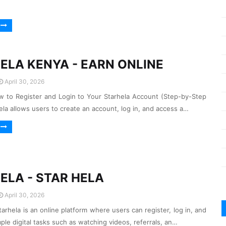
ELA KENYA - EARN ONLINE
April 30, 2026
w to Register and Login to Your Starhela Account (Step-by-Step
ela allows users to create an account, log in, and access a…
ELA - STAR HELA
April 30, 2026
rhela is an online platform where users can register, log in, and
ple digital tasks such as watching videos, referrals, an…