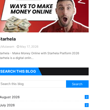
Starhela
Mulaearn
May 17, 2026
tarhela - Make Money Online with Starhela Platform 2026
tarhela is a digital onlin…
SEARCH THIS BLOG
August 2026
2
July 2026
2