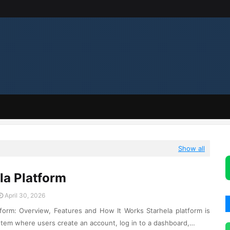
Show all
la Platform
April 30, 2026
tform: Overview, Features and How It Works Starhela platform is
stem where users create an account, log in to a dashboard,…