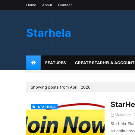
Home
About
Contact
Starhela
FEATURES
CREATE STARHELA ACCOUNT
Showing posts from April, 2026
StarHe
STARHELA
Mulaearn
Starhela Pla
an online sy