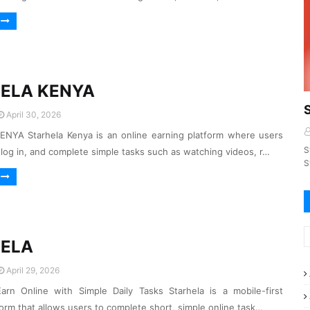
ELA KENYA
April 30, 2026
NYA Starhela Kenya is an online earning platform where users
S
, log in, and complete simple tasks such as watching videos, r…
S
ELA
April 29, 2026
arn Online with Simple Daily Tasks Starhela is a mobile-first
form that allows users to complete short, simple online task…