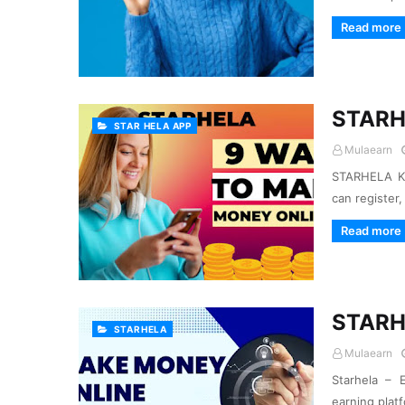
Read more
STARH
STAR HELA APP
Mulaearn
STARHELA KE
can register
Read more
STARH
STARHELA
Mulaearn
Starhela – E
earning plat