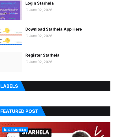
Login Starhela
June 02, 2026
Download Starhela App Here
June 02, 2026
Register Starhela
June 02, 2026
LABELS
FEATURED POST
STARHELA