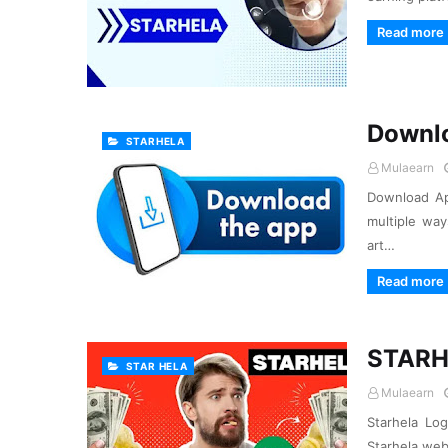
Read more
Downl
STARHELA
Mulaearn
Download Ap
multiple way
art…
Read more
STARH
STAR HELA
Mulaearn
Starhela Lo
Starhela web