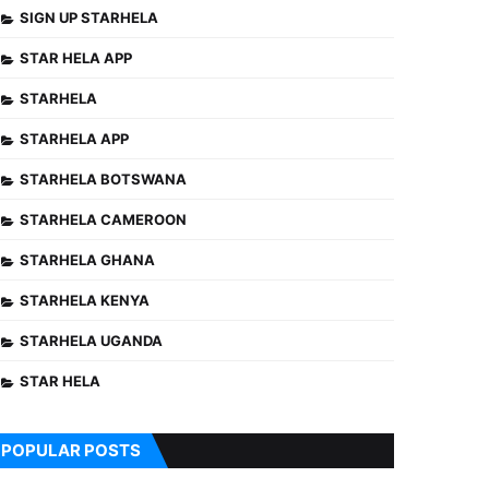
SIGN UP STARHELA
STAR HELA APP
STARHELA
STARHELA APP
STARHELA BOTSWANA
STARHELA CAMEROON
STARHELA GHANA
STARHELA KENYA
STARHELA UGANDA
STAR HELA
POPULAR POSTS