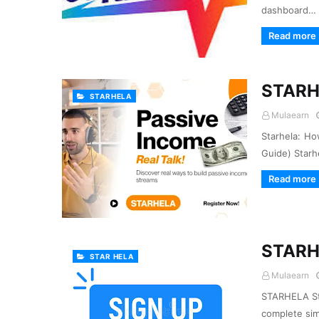
dashboard…
Read more
STARH
STARHELA
Mulaearn
Starhela: Ho
Guide) Starh
Read more
STARH
STAR HELA
Mulaearn
STARHELA Sta
complete sim