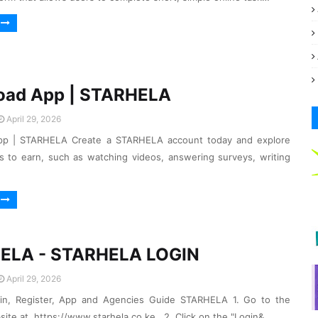
oad App | STARHELA
April 29, 2026
p | STARHELA Create a STARHELA account today and explore
s to earn, such as watching videos, answering surveys, writing
ELA - STARHELA LOGIN
April 29, 2026
gin, Register, App and Agencies Guide STARHELA 1. Go to the
site at https://www.starhela.co.ke . 2. Click on the "Login&…