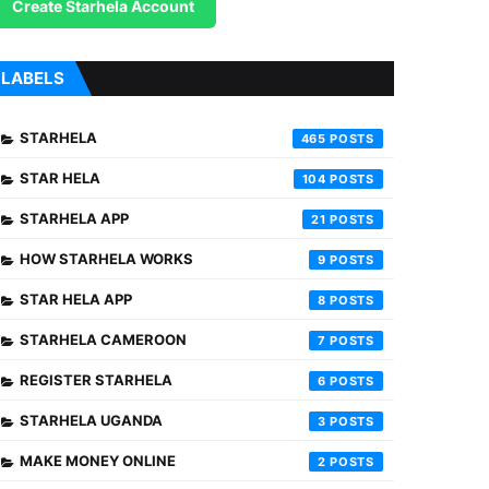
Create Starhela Account
LABELS
STARHELA
465
STAR HELA
104
STARHELA APP
21
HOW STARHELA WORKS
9
STAR HELA APP
8
STARHELA CAMEROON
7
REGISTER STARHELA
6
STARHELA UGANDA
3
MAKE MONEY ONLINE
2