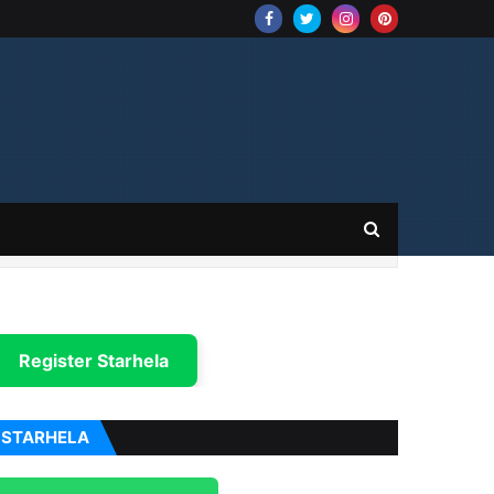
Register Starhela
STARHELA