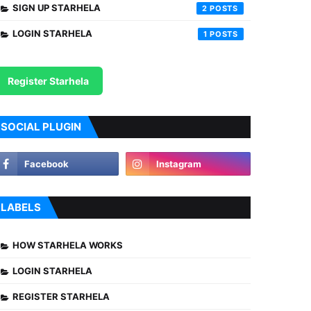
SIGN UP STARHELA
2
LOGIN STARHELA
1
Register Starhela
SOCIAL PLUGIN
LABELS
HOW STARHELA WORKS
LOGIN STARHELA
REGISTER STARHELA