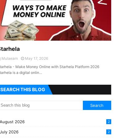
Starhela
Mulaearn
May 17, 2026
tarhela - Make Money Online with Starhela Platform 2026
tarhela is a digital onlin…
SEARCH THIS BLOG
August 2026
2
July 2026
2