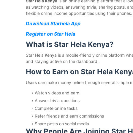
Star Hela Kenya
is an online earning platform that all
as watching videos, answering trivia, sharing posts, an
flexible online income opportunities using their phones.
Download Starhela App
Register on Star Hela
What is Star Hela Kenya?
Star Hela Kenya is a mobile-friendly online platform wh
and staying active on the dashboard.
How to Earn on Star Hela Keny
Users can make money online through several simple me
Watch videos and earn
Answer trivia questions
Complete online tasks
Refer friends and earn commissions
Share posts on social media
Why People Are Joining Star 