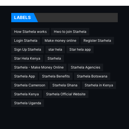
LABELS
How Starhela works
Hwo to join Starhela
Login Starhela
Make money online
Register Starhela
Sign Up Starhela
star hela
Star hela app
Star Hela Kenya
Starhela
Starhela - Make Money Online
Starhela Agencies
Starhela App
Starhela Benefits
Starhela Botswana
Starhela Cameroon
Starhela Ghana
Starhela in Kenya
Starhela Kenya
Starhela Official Website
Starhela Uganda