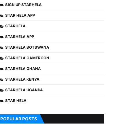
SIGN UP STARHELA
STAR HELA APP
STARHELA
STARHELA APP
STARHELA BOTSWANA
STARHELA CAMEROON
STARHELA GHANA
STARHELA KENYA
STARHELA UGANDA
STAR HELA
POPULAR POSTS