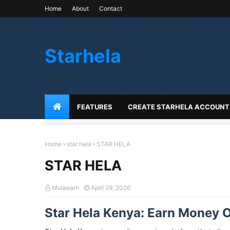
Home
About
Contact
Starhela
FEATURES
CREATE STARHELA ACCOUNT
Home
star hela
STAR HELA
STAR HELA
Mulaearn
April 29, 2026
Star Hela Kenya: Earn Money O