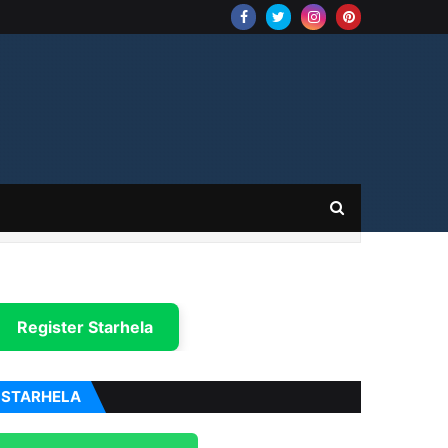
Register Starhela
STARHELA