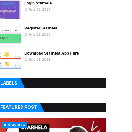
Login Starhela
June 02, 2026
Register Starhela
June 02, 2026
Download Starhela App Here
June 02, 2026
LABELS
FEATURED POST
STARHELA