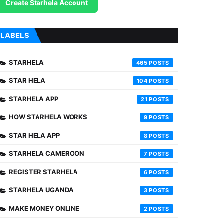
Create Starhela Account
LABELS
STARHELA
465
STAR HELA
104
STARHELA APP
21
HOW STARHELA WORKS
9
STAR HELA APP
8
STARHELA CAMEROON
7
REGISTER STARHELA
6
STARHELA UGANDA
3
MAKE MONEY ONLINE
2