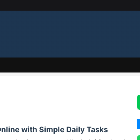
nline with Simple Daily Tasks