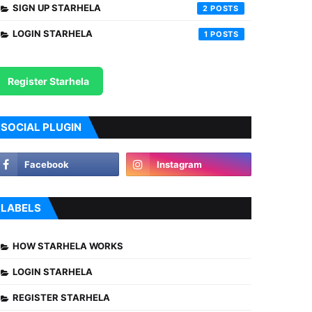
SIGN UP STARHELA
2
LOGIN STARHELA
1
Register Starhela
SOCIAL PLUGIN
LABELS
HOW STARHELA WORKS
LOGIN STARHELA
REGISTER STARHELA