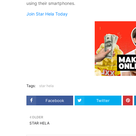
using their smartphones.
Join Star Hela Today
Tags:
star hela
Facebook
Twitter
OLDER
STAR HELA