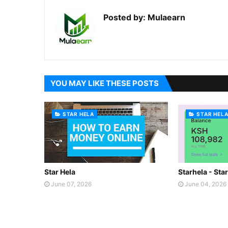
Posted by:
Mulaearn
YOU MAY LIKE THESE POSTS
STAR HELA
STAR HEL
Star Hela
Starhela - Sta
June 07, 2026
June 04, 2026