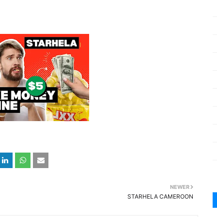
NEWER
STARHELA CAMEROON