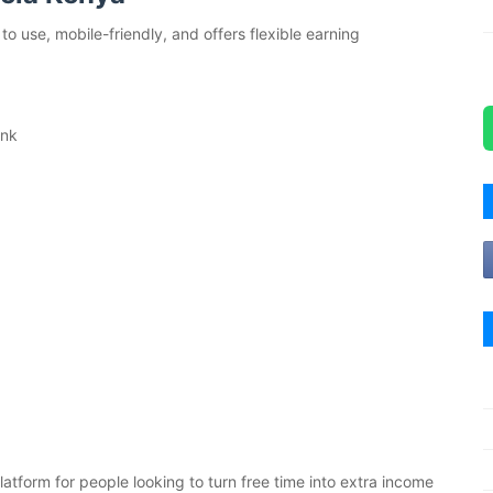
o use, mobile-friendly, and offers flexible earning
ink
atform for people looking to turn free time into extra income