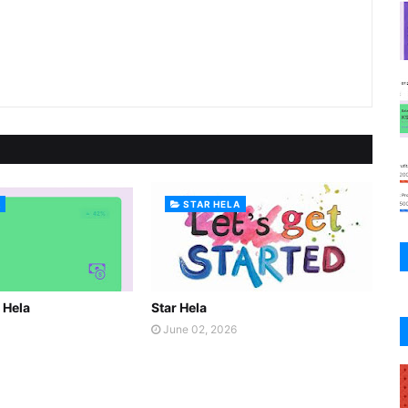
A
STAR HELA
r Hela
Star Hela
June 02, 2026