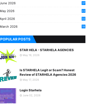
June 2026
37
May 2026
22
2
April 2026
32
2
March 2026
19
8
POPULAR POSTS
STAR HELA - STARHELA AGENCIES
May 19, 2026
Is STARHELA Legit or Scam? Honest
Review of STARHELA Agencies 2026
May 17, 2026
Login Starhela
June 02, 2026