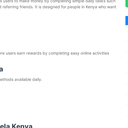
ows users to make money by completing simple daily tasks such
d referring friends. It is designed for people in Kenya who want
ere users earn rewards by completing easy online activities
a
thods available daily.
Hela Kenya