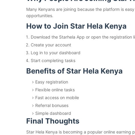
Many Kenyans are joining because the platform is easy t
opportunities.
How to Join Star Hela Kenya
Download the Starhela App or open the registration l
Create your account
Log in to your dashboard
Start completing tasks
Benefits of Star Hela Kenya
Easy registration
Flexible online tasks
Fast access on mobile
Referral bonuses
Simple dashboard
Final Thoughts
Star Hela Kenya is becoming a popular online earning pl