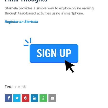
Starhela provides a simple way to explore online earning
through task-based activities using a smartphone.
Register on Starhela
Tags:
star hela