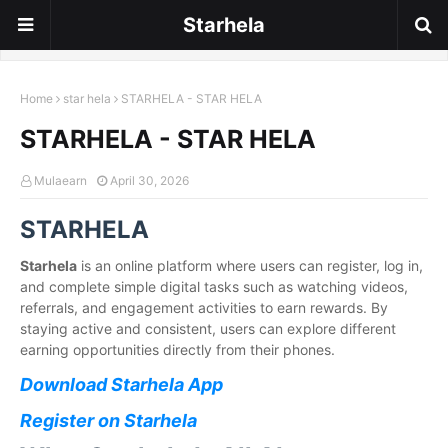
Starhela
Home
star hela
STARHELA - STAR HELA
STARHELA - STAR HELA
Mulaearn
April 30, 2026
STARHELA
Starhela
is an online platform where users can register, log in,
and complete simple digital tasks such as watching videos,
referrals, and engagement activities to earn rewards. By
staying active and consistent, users can explore different
earning opportunities directly from their phones.
Download Starhela App
Register on Starhela