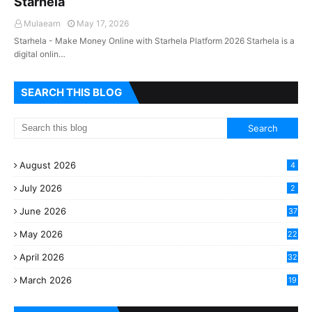
Starhela
Mulaearn
May 17, 2026
Starhela - Make Money Online with Starhela Platform 2026 Starhela is a
digital onlin…
SEARCH THIS BLOG
August 2026
4
July 2026
2
June 2026
37
May 2026
22
2
April 2026
32
2
March 2026
19
8