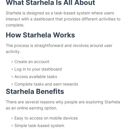
What Starhela Is All About
Starhela is designed as a task-based system where users
interact with a dashboard that provides different activities to
complete.
How Starhela Works
The process is straightforward and revolves around user
activity.
Create an account
Log in to your dashboard
Access available tasks
Complete tasks and earn rewards
Starhela Benefits
There are several reasons why people are exploring Starhela
as an online earning option.
Easy to access on mobile devices
Simple task-based system