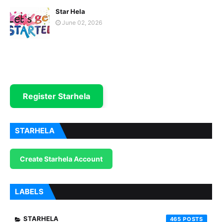
Star Hela
June 02, 2026
Register Starhela
STARHELA
Create Starhela Account
LABELS
STARHELA
465