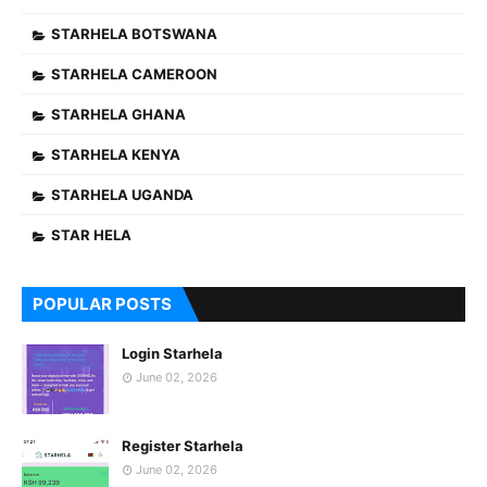
STARHELA BOTSWANA
STARHELA CAMEROON
STARHELA GHANA
STARHELA KENYA
STARHELA UGANDA
STAR HELA
POPULAR POSTS
Login Starhela
June 02, 2026
Register Starhela
June 02, 2026