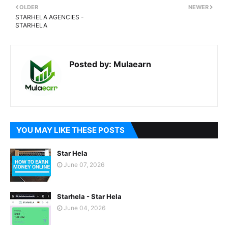
OLDER
NEWER
STARHELA AGENCIES -
STARHELA
Posted by:
Mulaearn
YOU MAY LIKE THESE POSTS
Star Hela
June 07, 2026
Starhela - Star Hela
June 04, 2026