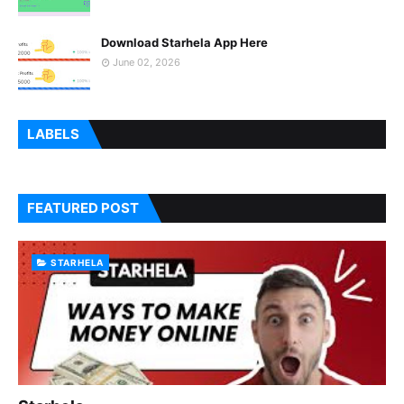
Download Starhela App Here
June 02, 2026
LABELS
FEATURED POST
STARHELA