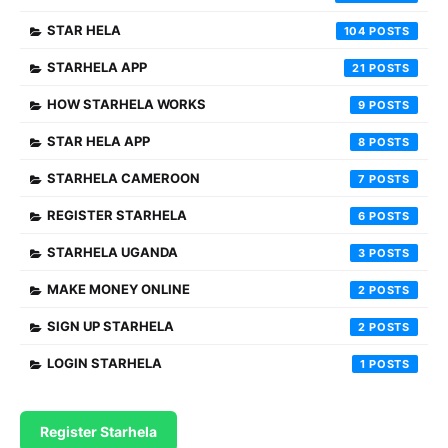
STAR HELA
104
STARHELA APP
21
HOW STARHELA WORKS
9
STAR HELA APP
8
STARHELA CAMEROON
7
REGISTER STARHELA
6
STARHELA UGANDA
3
MAKE MONEY ONLINE
2
SIGN UP STARHELA
2
LOGIN STARHELA
1
Register Starhela