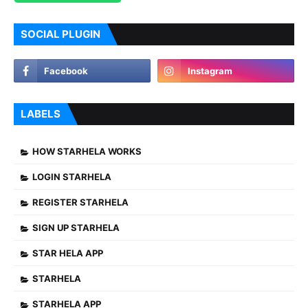
SOCIAL PLUGIN
LABELS
HOW STARHELA WORKS
LOGIN STARHELA
REGISTER STARHELA
SIGN UP STARHELA
STAR HELA APP
STARHELA
STARHELA APP