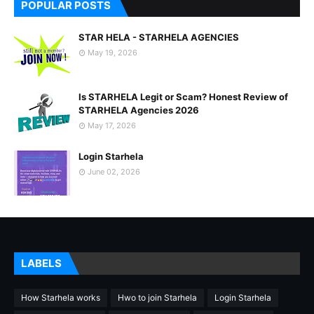
POPULAR POSTS
STAR HELA - STARHELA AGENCIES
May 19, 2026
Is STARHELA Legit or Scam? Honest Review of
STARHELA Agencies 2026
May 17, 2026
Login Starhela
June 02, 2026
LABELS
How Starhela works
Hwo to join Starhela
Login Starhela