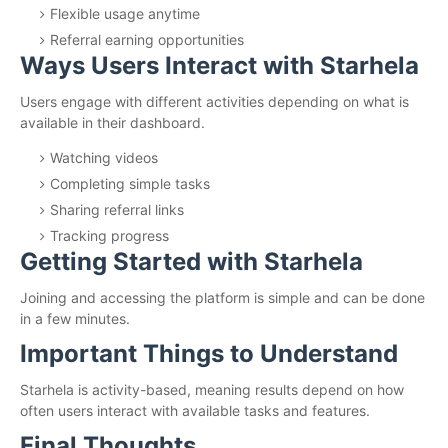
Flexible usage anytime
Referral earning opportunities
Ways Users Interact with Starhela
Users engage with different activities depending on what is
available in their dashboard.
Watching videos
Completing simple tasks
Sharing referral links
Tracking progress
Getting Started with Starhela
Joining and accessing the platform is simple and can be done
in a few minutes.
Important Things to Understand
Starhela is activity-based, meaning results depend on how
often users interact with available tasks and features.
Final Thoughts