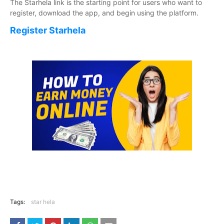
The Starhela link is the starting point for users who want to
register, download the app, and begin using the platform.
Register Starhela
Tags:
star hela