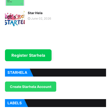
Star Hela
June 02, 2026
Register Starhela
STARHELA
Create Starhela Account
LABELS