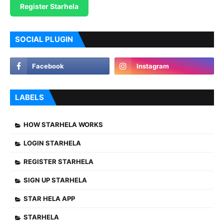
Register Starhela
SOCIAL PLUGIN
LABELS
HOW STARHELA WORKS
LOGIN STARHELA
REGISTER STARHELA
SIGN UP STARHELA
STAR HELA APP
STARHELA