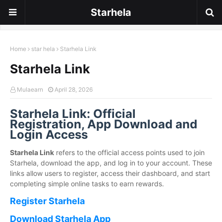
Starhela
Home
star hela
Starhela Link
Starhela Link
Mulaearn
April 28, 2026
Starhela Link: Official
Registration, App Download and
Login Access
Starhela Link
refers to the official access points used to join
Starhela, download the app, and log in to your account. These
links allow users to register, access their dashboard, and start
completing simple online tasks to earn rewards.
Register Starhela
Download Starhela App