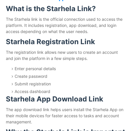
What is the Starhela Link?
The Starhela link is the official connection used to access the
platform. It includes registration, app download, and login
access depending on what the user needs.
Starhela Registration Link
The registration link allows new users to create an account
and join the platform in a few simple steps.
Enter personal details
Create password
Submit registration
Access dashboard
Starhela App Download Link
The app download link helps users install the Starhela App on
their mobile devices for faster access to tasks and account
management.