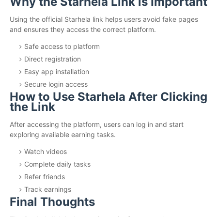
Why the Starhela Link is Important
Using the official Starhela link helps users avoid fake pages
and ensures they access the correct platform.
Safe access to platform
Direct registration
Easy app installation
Secure login access
How to Use Starhela After Clicking
the Link
After accessing the platform, users can log in and start
exploring available earning tasks.
Watch videos
Complete daily tasks
Refer friends
Track earnings
Final Thoughts