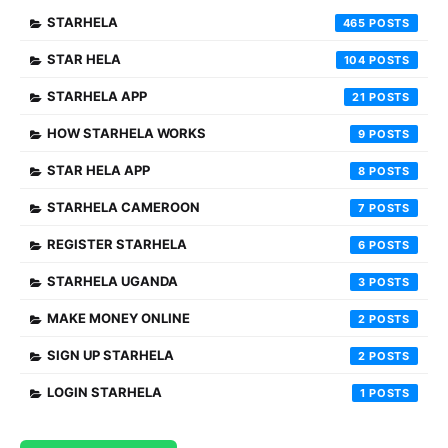
STARHELA
465
STAR HELA
104
STARHELA APP
21
HOW STARHELA WORKS
9
STAR HELA APP
8
STARHELA CAMEROON
7
REGISTER STARHELA
6
STARHELA UGANDA
3
MAKE MONEY ONLINE
2
SIGN UP STARHELA
2
LOGIN STARHELA
1