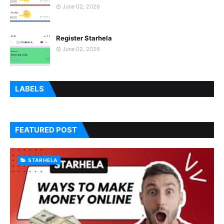
June 02, 2026
Register Starhela
June 02, 2026
LABELS
FEATURED POST
STARHELA