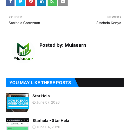
OLDER
NEWER
Starhela Cameroon
Starhela Kenya
Posted by:
Mulaearn
YOU MAY LIKE THESE POSTS
Star Hela
June 07, 2026
Starhela - Star Hela
June 04, 2026