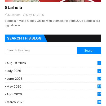
Starhela
Mulaearn
May 17, 2026
Starhela - Make Money Online with Starhela Platform 2026 Starhela is a
digital onlin…
SEARCH THIS BLOG
August 2026
2
July 2026
2
June 2026
37
May 2026
22
2
April 2026
32
2
March 2026
19
8