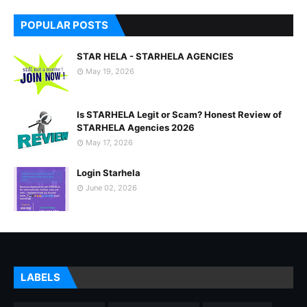
POPULAR POSTS
STAR HELA - STARHELA AGENCIES
May 19, 2026
Is STARHELA Legit or Scam? Honest Review of
STARHELA Agencies 2026
May 17, 2026
Login Starhela
June 02, 2026
LABELS