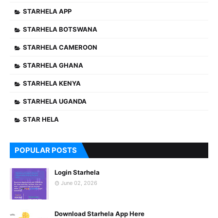
STARHELA APP
STARHELA BOTSWANA
STARHELA CAMEROON
STARHELA GHANA
STARHELA KENYA
STARHELA UGANDA
STAR HELA
POPULAR POSTS
Login Starhela
June 02, 2026
Download Starhela App Here