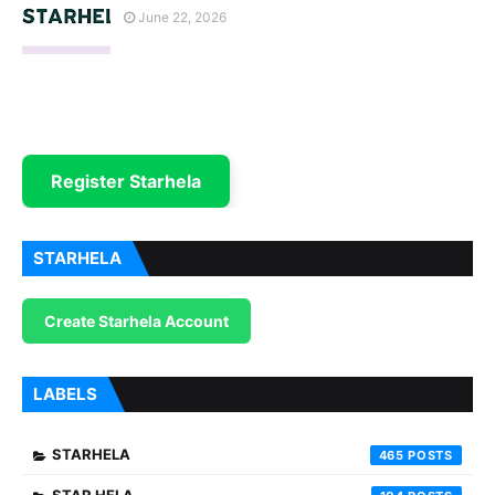
June 22, 2026
Register Starhela
STARHELA
Create Starhela Account
LABELS
STARHELA
465