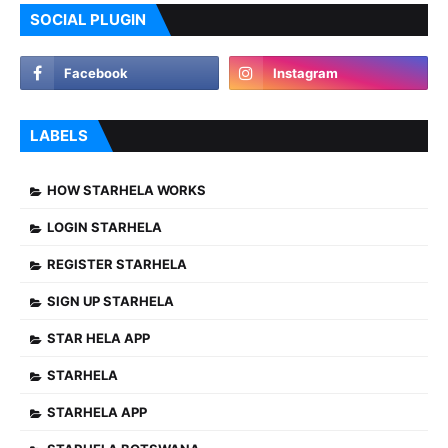
SOCIAL PLUGIN
LABELS
HOW STARHELA WORKS
LOGIN STARHELA
REGISTER STARHELA
SIGN UP STARHELA
STAR HELA APP
STARHELA
STARHELA APP