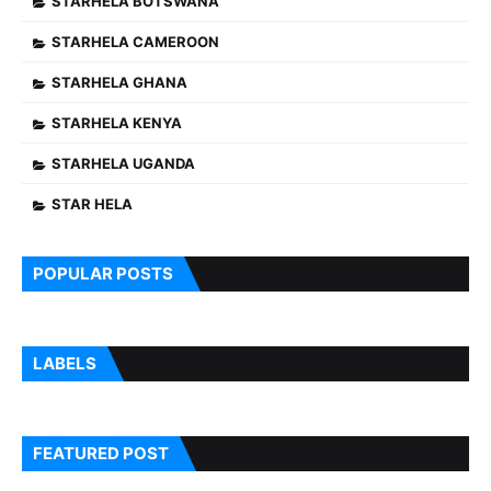
STARHELA BOTSWANA
STARHELA CAMEROON
STARHELA GHANA
STARHELA KENYA
STARHELA UGANDA
STAR HELA
POPULAR POSTS
LABELS
FEATURED POST