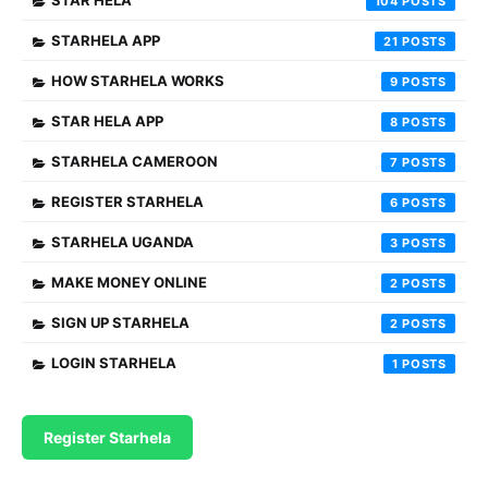
STAR HELA
104
STARHELA APP
21
HOW STARHELA WORKS
9
STAR HELA APP
8
STARHELA CAMEROON
7
REGISTER STARHELA
6
STARHELA UGANDA
3
MAKE MONEY ONLINE
2
SIGN UP STARHELA
2
LOGIN STARHELA
1
Register Starhela