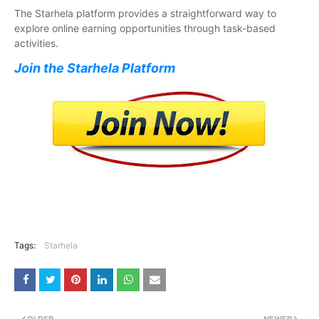
The Starhela platform provides a straightforward way to
explore online earning opportunities through task-based
activities.
Join the Starhela Platform
Tags:
Starhela