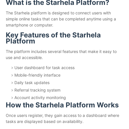
What is the Starhela Platform?
The Starhela platform is designed to connect users with
simple online tasks that can be completed anytime using a
smartphone or computer.
Key Features of the Starhela
Platform
The platform includes several features that make it easy to
use and accessible.
User dashboard for task access
Mobile-friendly interface
Daily task updates
Referral tracking system
Account activity monitoring
How the Starhela Platform Works
Once users register, they gain access to a dashboard where
tasks are displayed based on availability.