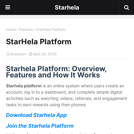
Starhela
Home
Starhela
StarHela Platform
StarHela Platform
Mulaearn
April 30, 2026
Starhela Platform: Overview,
Features and How It Works
Starhela platform
is an online system where users create an
account, log in to a dashboard, and complete simple digital
activities such as watching videos, referrals, and engagement
tasks to earn rewards using their phones.
Download Starhela App
Join the Starhela Platform