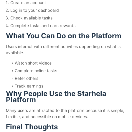
Create an account
Log in to your dashboard
Check available tasks
Complete tasks and earn rewards
What You Can Do on the Platform
Users interact with different activities depending on what is
available.
Watch short videos
Complete online tasks
Refer others
Track earnings
Why People Use the Starhela
Platform
Many users are attracted to the platform because it is simple,
flexible, and accessible on mobile devices.
Final Thoughts