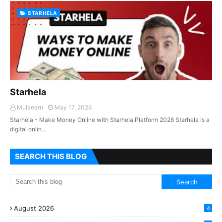
STARHELA
Starhela
Mulaearn
May 17, 2026
Starhela - Make Money Online with Starhela Platform 2026 Starhela is a
digital onlin…
SEARCH THIS BLOG
August 2026
4