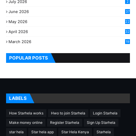
July 2026
2
June 2026
37
May 2026
22
2
April 2026
32
2
March 2026
19
8
POPULAR POSTS
LABELS
How Starhela works
Hwo to join Starhela
Login Starhela
Make money online
Register Starhela
Sign Up Starhela
star hela
Star hela app
Star Hela Kenya
Starhela