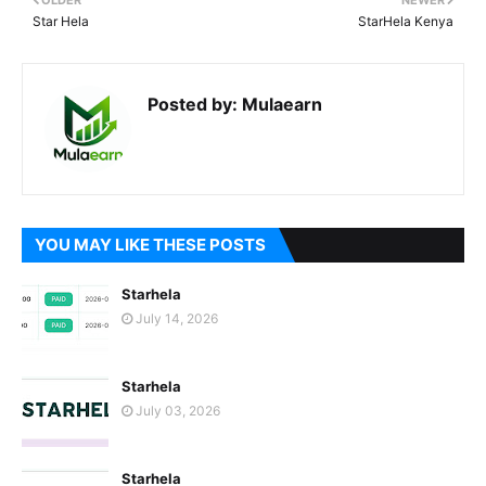
OLDER
NEWER
Star Hela
StarHela Kenya
Posted by:
Mulaearn
YOU MAY LIKE THESE POSTS
Starhela
July 14, 2026
Starhela
July 03, 2026
Starhela