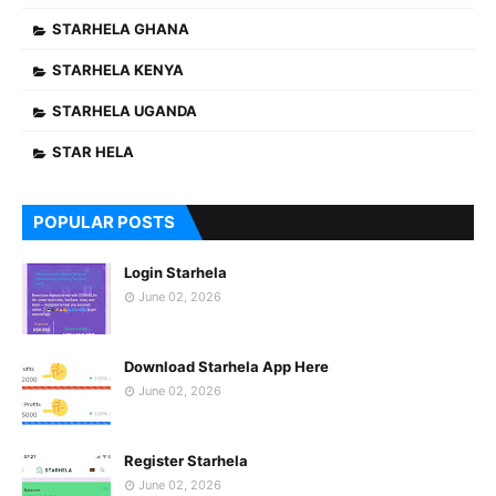
STARHELA GHANA
STARHELA KENYA
STARHELA UGANDA
STAR HELA
POPULAR POSTS
Login Starhela
June 02, 2026
Download Starhela App Here
June 02, 2026
Register Starhela
June 02, 2026