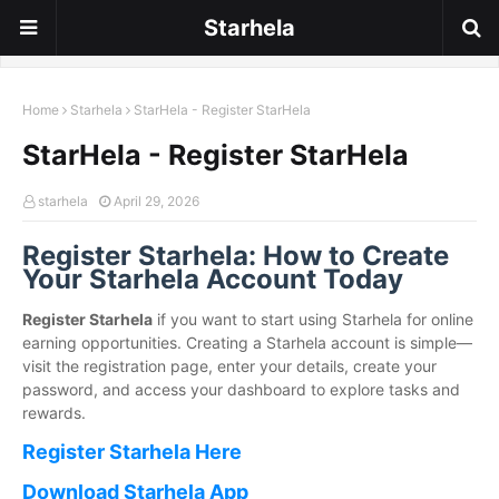
Starhela
Home
Starhela
StarHela - Register StarHela
StarHela - Register StarHela
starhela
April 29, 2026
Register Starhela: How to Create
Your Starhela Account Today
Register Starhela
if you want to start using Starhela for online
earning opportunities. Creating a Starhela account is simple—
visit the registration page, enter your details, create your
password, and access your dashboard to explore tasks and
rewards.
Register Starhela Here
Download Starhela App