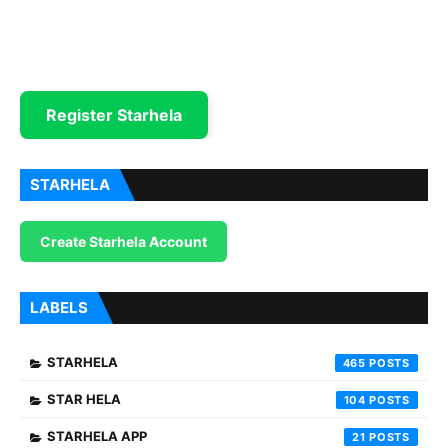
Register Starhela
STARHELA
Create Starhela Account
LABELS
STARHELA
465
STAR HELA
104
STARHELA APP
21