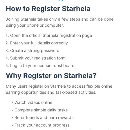
How to Register Starhela
Joining Starhela takes only a few steps and can be done
using your phone or computer.
Open the official Starhela registration page
Enter your full details correctly
Create a strong password
Submit your registration form
Log in to your account dashboard
Why Register on Starhela?
Many users register on Starhela to access flexible online
earning opportunities and task-based activities.
Watch videos online
Complete simple daily tasks
Refer friends and earn rewards
Track your account progress