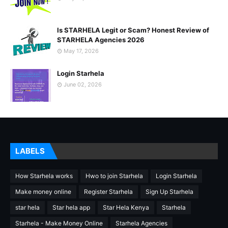
Is STARHELA Legit or Scam? Honest Review of
STARHELA Agencies 2026
May 17, 2026
Login Starhela
June 02, 2026
LABELS
How Starhela works
Hwo to join Starhela
Login Starhela
Make money online
Register Starhela
Sign Up Starhela
star hela
Star hela app
Star Hela Kenya
Starhela
Starhela - Make Money Online
Starhela Agencies