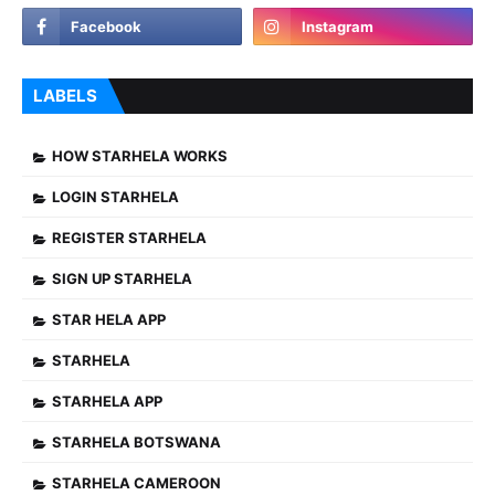
LABELS
HOW STARHELA WORKS
LOGIN STARHELA
REGISTER STARHELA
SIGN UP STARHELA
STAR HELA APP
STARHELA
STARHELA APP
STARHELA BOTSWANA
STARHELA CAMEROON