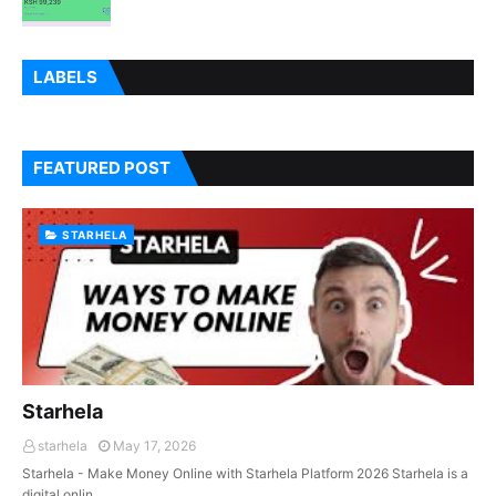
LABELS
FEATURED POST
STARHELA
Starhela
starhela
May 17, 2026
Starhela - Make Money Online with Starhela Platform 2026 Starhela is a
digital onlin…