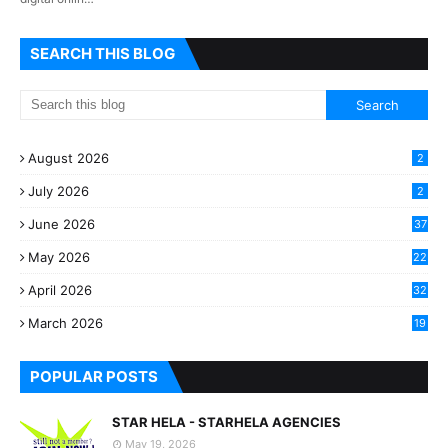
SEARCH THIS BLOG
August 2026
2
July 2026
2
June 2026
37
May 2026
22
2
April 2026
32
2
March 2026
19
8
POPULAR POSTS
STAR HELA - STARHELA AGENCIES
May 19, 2026