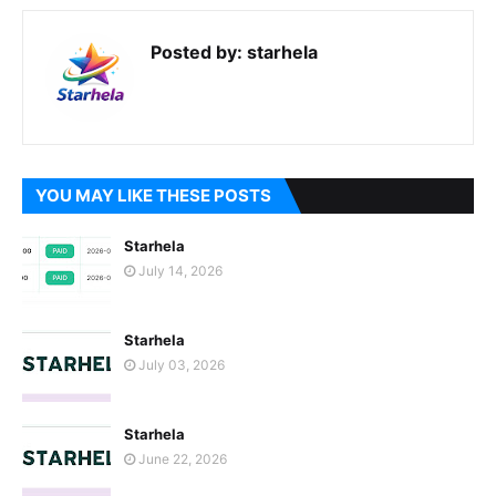
Posted by:
starhela
YOU MAY LIKE THESE POSTS
Starhela
July 14, 2026
Starhela
July 03, 2026
Starhela
June 22, 2026