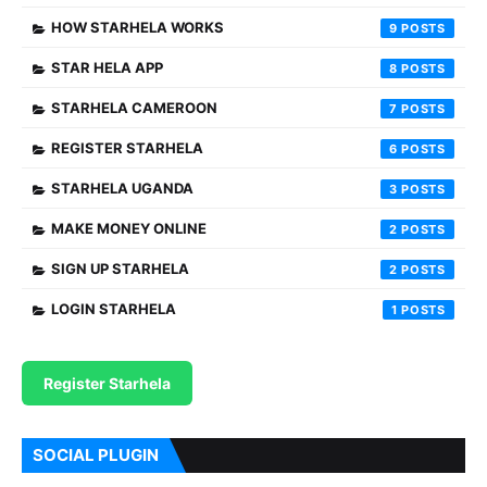
HOW STARHELA WORKS
9
STAR HELA APP
8
STARHELA CAMEROON
7
REGISTER STARHELA
6
STARHELA UGANDA
3
MAKE MONEY ONLINE
2
SIGN UP STARHELA
2
LOGIN STARHELA
1
Register Starhela
SOCIAL PLUGIN