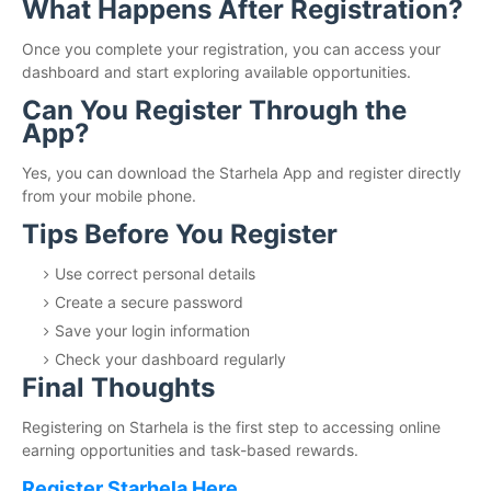
What Happens After Registration?
Once you complete your registration, you can access your
dashboard and start exploring available opportunities.
Can You Register Through the
App?
Yes, you can download the Starhela App and register directly
from your mobile phone.
Tips Before You Register
Use correct personal details
Create a secure password
Save your login information
Check your dashboard regularly
Final Thoughts
Registering on Starhela is the first step to accessing online
earning opportunities and task-based rewards.
Register Starhela Here