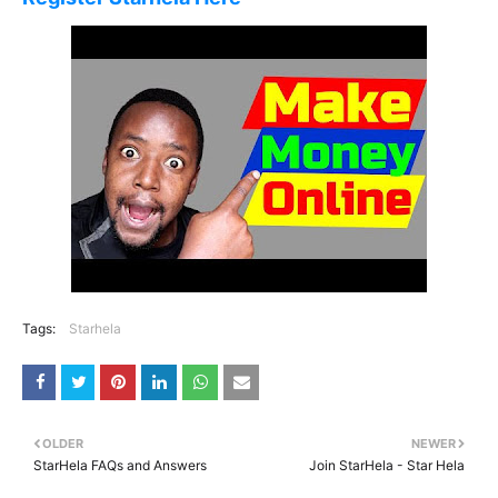
Tags:
Starhela
OLDER
NEWER
StarHela FAQs and Answers
Join StarHela - Star Hela