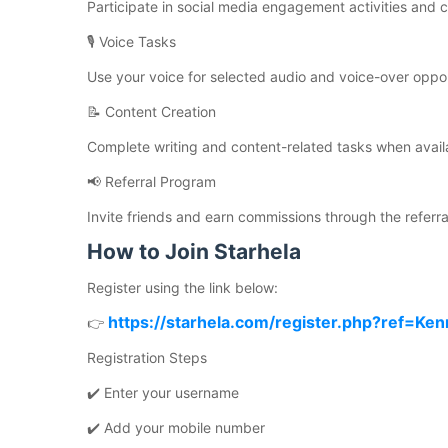
Participate in social media engagement activities and
🎙️ Voice Tasks
Use your voice for selected audio and voice-over oppor
📝 Content Creation
Complete writing and content-related tasks when avail
📢 Referral Program
Invite friends and earn commissions through the referra
How to Join Starhela
Register using the link below:
https://starhela.com/register.php?ref=Ken
👉
Registration Steps
✔️ Enter your username
✔️ Add your mobile number