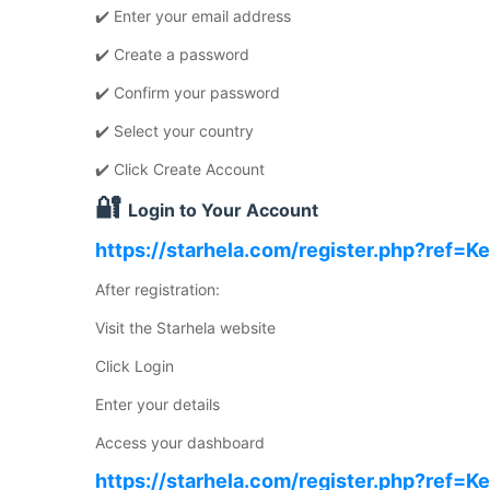
✔️ Enter your email address
✔️ Create a password
✔️ Confirm your password
✔️ Select your country
✔️ Click Create Account
🔐
Login to Your Account
https://starhela.com/register.php?ref=K
After registration:
Visit the Starhela website
Click Login
Enter your details
Access your dashboard
https://starhela.com/register.php?ref=K