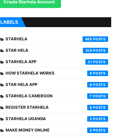
Create Starhela Account
LABELS
STARHELA
465
STAR HELA
104
STARHELA APP
21
HOW STARHELA WORKS
9
STAR HELA APP
8
STARHELA CAMEROON
7
REGISTER STARHELA
6
STARHELA UGANDA
3
MAKE MONEY ONLINE
2