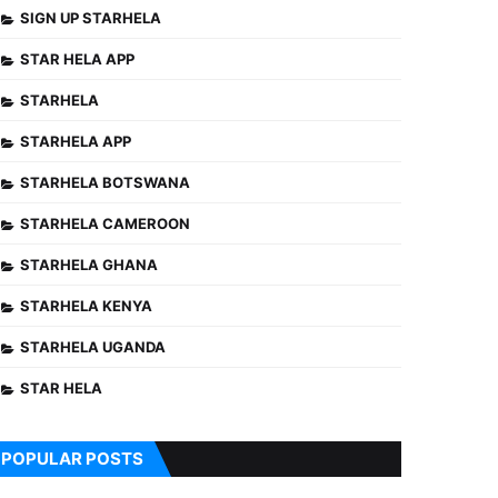
SIGN UP STARHELA
STAR HELA APP
STARHELA
STARHELA APP
STARHELA BOTSWANA
STARHELA CAMEROON
STARHELA GHANA
STARHELA KENYA
STARHELA UGANDA
STAR HELA
POPULAR POSTS