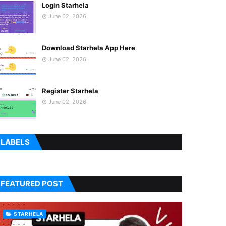
Login Starhela
June 02, 2026
Download Starhela App Here
June 02, 2026
Register Starhela
June 02, 2026
LABELS
FEATURED POST
STARHELA