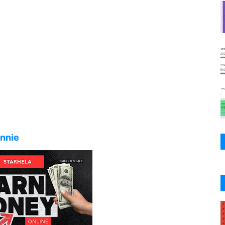
ennie