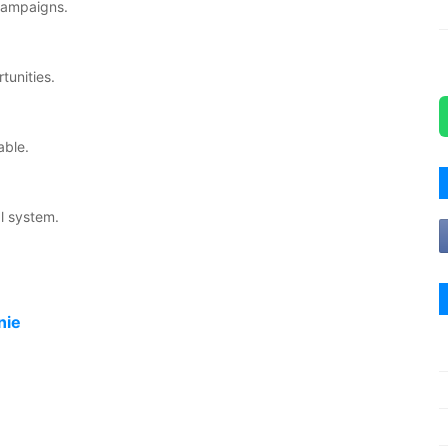
 campaigns.
tunities.
able.
l system.
nie