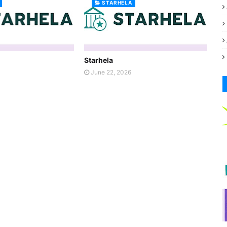
STARHELA
Starhela
June 22, 2026