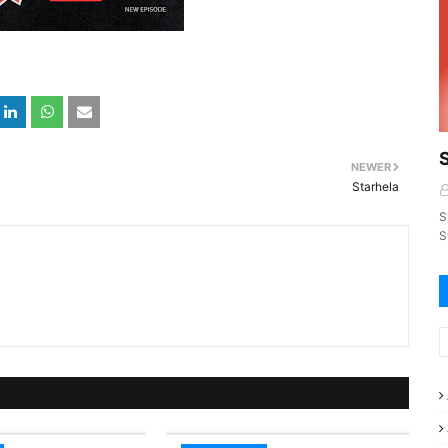
NEWER
Starhela
S
S