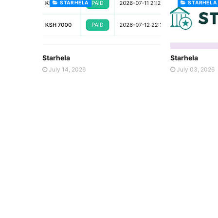
STARHELA
STARHELA
Starhela
Starhela
July 14, 2026
July 03, 2026