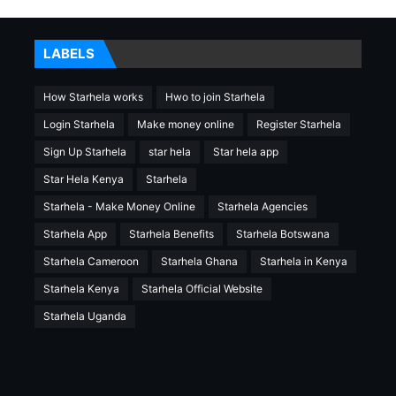
LABELS
How Starhela works
Hwo to join Starhela
Login Starhela
Make money online
Register Starhela
Sign Up Starhela
star hela
Star hela app
Star Hela Kenya
Starhela
Starhela - Make Money Online
Starhela Agencies
Starhela App
Starhela Benefits
Starhela Botswana
Starhela Cameroon
Starhela Ghana
Starhela in Kenya
Starhela Kenya
Starhela Official Website
Starhela Uganda