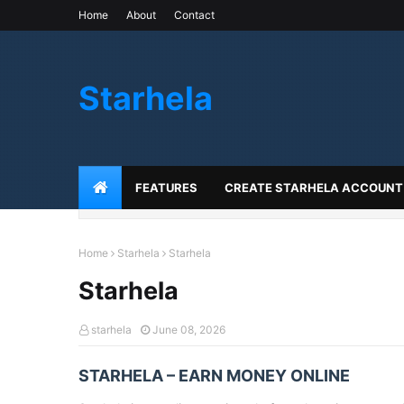
Home
About
Contact
Starhela
FEATURES
CREATE STARHELA ACCOUNT
Home
Starhela
Starhela
Starhela
starhela
June 08, 2026
STARHELA – EARN MONEY ONLINE