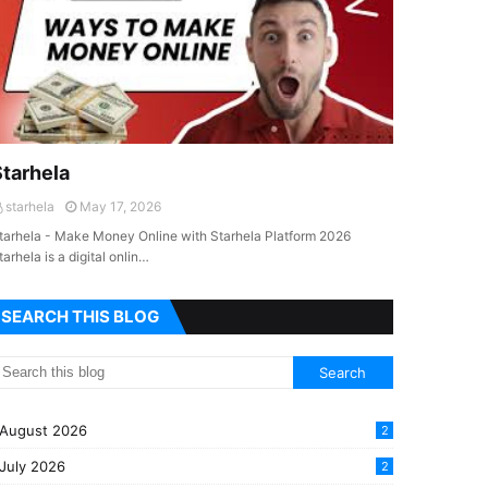
Starhela
starhela
May 17, 2026
tarhela - Make Money Online with Starhela Platform 2026
tarhela is a digital onlin…
SEARCH THIS BLOG
August 2026
2
July 2026
2