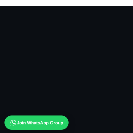
Join WhatsApp Group