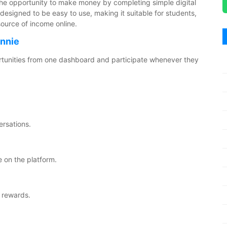
 the opportunity to make money by completing simple digital
designed to be easy to use, making it suitable for students,
source of income online.
ennie
ortunities from one dashboard and participate whenever they
ersations.
 on the platform.
 rewards.