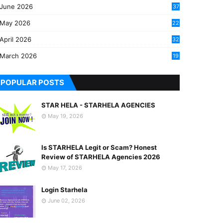
June 2026
37
May 2026
22
2
April 2026
32
2
March 2026
19
8
POPULAR POSTS
STAR HELA - STARHELA AGENCIES
May 19, 2026
Is STARHELA Legit or Scam? Honest
Review of STARHELA Agencies 2026
May 17, 2026
Login Starhela
June 02, 2026