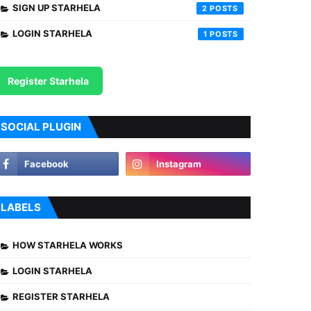
SIGN UP STARHELA
2
LOGIN STARHELA
1
Register Starhela
SOCIAL PLUGIN
LABELS
HOW STARHELA WORKS
LOGIN STARHELA
REGISTER STARHELA