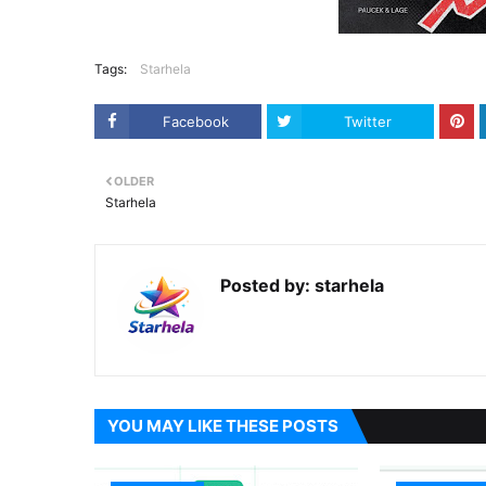
Tags:
Starhela
Facebook
Twitter
OLDER
Starhela
Posted by:
starhela
YOU MAY LIKE THESE POSTS