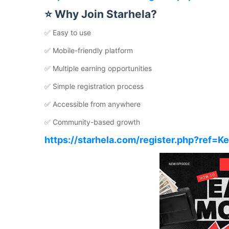
⭐ Why Join Starhela?
✅ Easy to use
✅ Mobile-friendly platform
✅ Multiple earning opportunities
✅ Simple registration process
✅ Accessible from anywhere
✅ Community-based growth
https://starhela.com/register.php?ref=K