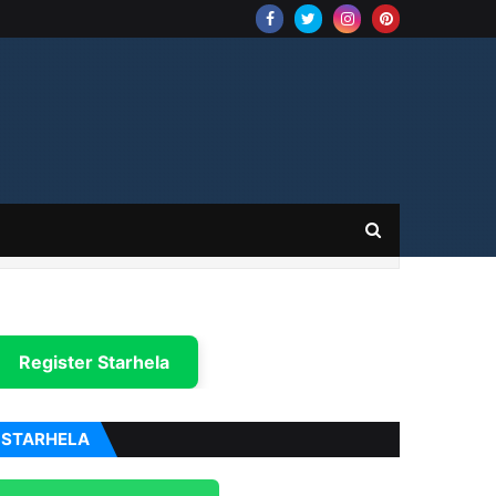
Register Starhela
STARHELA