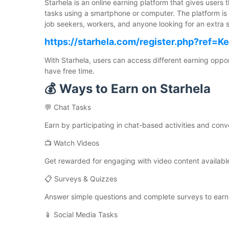
Starhela is an online earning platform that gives users
tasks using a smartphone or computer. The platform is 
job seekers, workers, and anyone looking for an extra 
https://starhela.com/register.php?ref=K
With Starhela, users can access different earning opp
have free time.
💰 Ways to Earn on Starhela
💬 Chat Tasks
Earn by participating in chat-based activities and conv
📺 Watch Videos
Get rewarded for engaging with video content available
📋 Surveys & Quizzes
Answer simple questions and complete surveys to earn
📱 Social Media Tasks