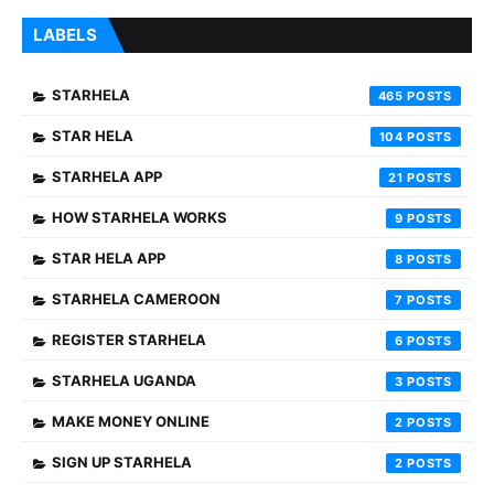
LABELS
STARHELA
465
STAR HELA
104
STARHELA APP
21
HOW STARHELA WORKS
9
STAR HELA APP
8
STARHELA CAMEROON
7
REGISTER STARHELA
6
STARHELA UGANDA
3
MAKE MONEY ONLINE
2
SIGN UP STARHELA
2