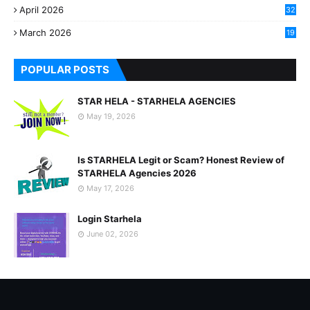
April 2026
32
2
March 2026
19
8
POPULAR POSTS
STAR HELA - STARHELA AGENCIES
May 19, 2026
Is STARHELA Legit or Scam? Honest Review of
STARHELA Agencies 2026
May 17, 2026
Login Starhela
June 02, 2026