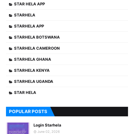
STAR HELA APP
STARHELA
STARHELA APP
STARHELA BOTSWANA
STARHELA CAMEROON
STARHELA GHANA
STARHELA KENYA
STARHELA UGANDA
STAR HELA
POPULAR POSTS
Login Starhela
June 02, 2026