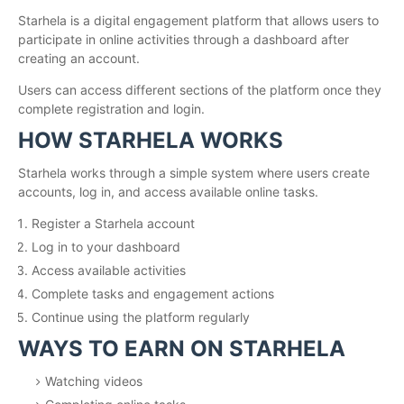
Starhela is a digital engagement platform that allows users to
participate in online activities through a dashboard after
creating an account.
Users can access different sections of the platform once they
complete registration and login.
HOW STARHELA WORKS
Starhela works through a simple system where users create
accounts, log in, and access available online tasks.
Register a Starhela account
Log in to your dashboard
Access available activities
Complete tasks and engagement actions
Continue using the platform regularly
WAYS TO EARN ON STARHELA
Watching videos