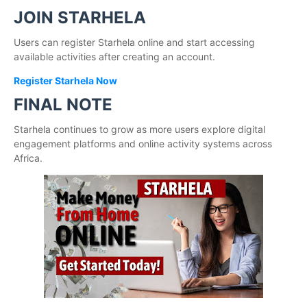
JOIN STARHELA
Users can register Starhela online and start accessing
available activities after creating an account.
Register Starhela Now
FINAL NOTE
Starhela continues to grow as more users explore digital
engagement platforms and online activity systems across
Africa.