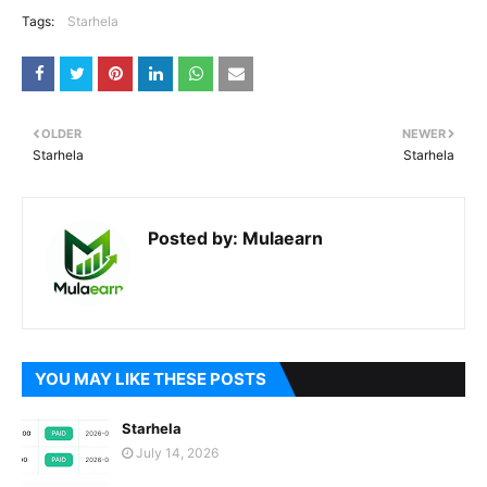
Tags:
Starhela
OLDER
NEWER
Starhela
Starhela
Posted by:
Mulaearn
YOU MAY LIKE THESE POSTS
Starhela
July 14, 2026