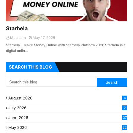
Starhela
Mulaearn
May 17, 2026
Starhela - Make Money Online with Starhela Platform 2026 Starhela is a
digital onlin…
SEARCH THIS BLOG
August 2026
4
July 2026
2
June 2026
37
May 2026
22
2