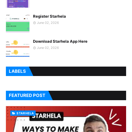
Register Starhela
June 02, 2026
Download Starhela App Here
June 02, 2026
LABELS
FEATURED POST
STARHELA