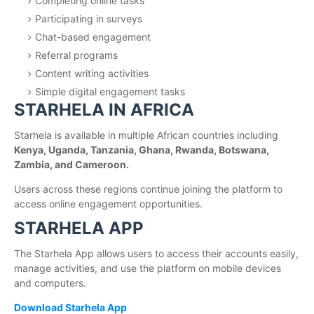
Completing online tasks
Participating in surveys
Chat-based engagement
Referral programs
Content writing activities
Simple digital engagement tasks
STARHELA IN AFRICA
Starhela is available in multiple African countries including
Kenya, Uganda, Tanzania, Ghana, Rwanda, Botswana,
Zambia, and Cameroon.
Users across these regions continue joining the platform to
access online engagement opportunities.
STARHELA APP
The Starhela App allows users to access their accounts easily,
manage activities, and use the platform on mobile devices
and computers.
Download Starhela App