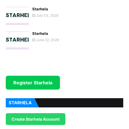
Starhela
July 03, 2026
Starhela
June 22, 2026
Register Starhela
STARHELA
Create Starhela Account