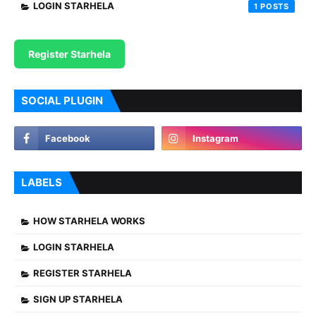
LOGIN STARHELA
1
Register Starhela
SOCIAL PLUGIN
LABELS
HOW STARHELA WORKS
LOGIN STARHELA
REGISTER STARHELA
SIGN UP STARHELA