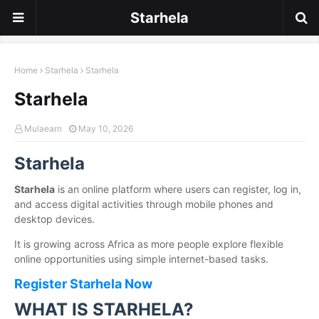
Starhela
Home
Starhela
Starhela
Starhela
Mulaearn
May 10, 2026
Starhela
Starhela
is an online platform where users can register, log in,
and access digital activities through mobile phones and
desktop devices.
It is growing across Africa as more people explore flexible
online opportunities using simple internet-based tasks.
Register Starhela Now
WHAT IS STARHELA?