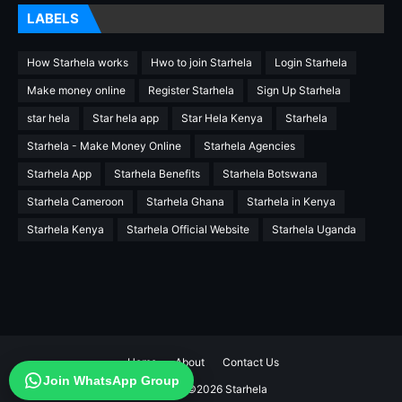
LABELS
How Starhela works
Hwo to join Starhela
Login Starhela
Make money online
Register Starhela
Sign Up Starhela
star hela
Star hela app
Star Hela Kenya
Starhela
Starhela - Make Money Online
Starhela Agencies
Starhela App
Starhela Benefits
Starhela Botswana
Starhela Cameroon
Starhela Ghana
Starhela in Kenya
Starhela Kenya
Starhela Official Website
Starhela Uganda
Home
About
Contact Us
Join WhatsApp Group
Copyright ©
2026
Starhela