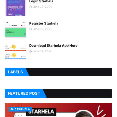
Login Starhela
June 02, 2026
Register Starhela
June 02, 2026
Download Starhela App Here
June 02, 2026
LABELS
FEATURED POST
STARHELA