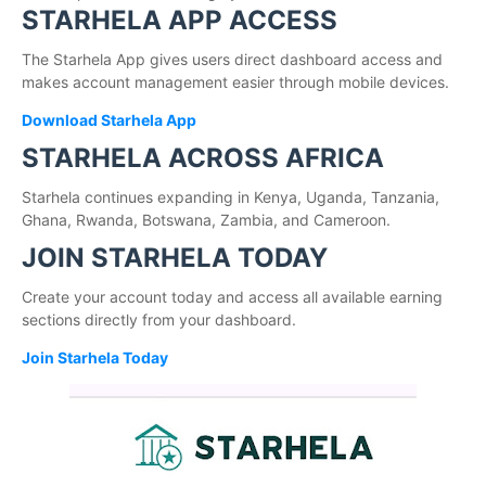
STARHELA APP ACCESS
The Starhela App gives users direct dashboard access and
makes account management easier through mobile devices.
Download Starhela App
STARHELA ACROSS AFRICA
Starhela continues expanding in Kenya, Uganda, Tanzania,
Ghana, Rwanda, Botswana, Zambia, and Cameroon.
JOIN STARHELA TODAY
Create your account today and access all available earning
sections directly from your dashboard.
Join Starhela Today