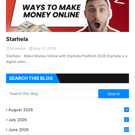
Starhela
Mulaearn
May 17, 2026
Starhela - Make Money Online with Starhela Platform 2026 Starhela is a
digital onlin…
SEARCH THIS BLOG
August 2026
4
July 2026
2
June 2026
37