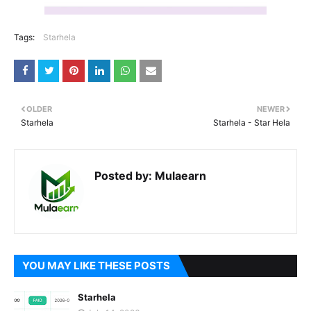
Tags:
Starhela
OLDER
NEWER
Starhela
Starhela - Star Hela
Posted by:
Mulaearn
YOU MAY LIKE THESE POSTS
Starhela