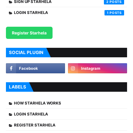
SIGN UP STARHELA
2
LOGIN STARHELA
1
Register Starhela
SOCIAL PLUGIN
LABELS
HOW STARHELA WORKS
LOGIN STARHELA
REGISTER STARHELA