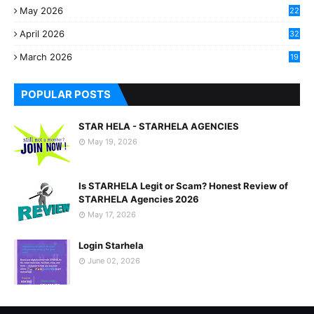
May 2026
22
2
April 2026
32
2
March 2026
19
8
POPULAR POSTS
STAR HELA - STARHELA AGENCIES
May 19, 2026
Is STARHELA Legit or Scam? Honest Review of
STARHELA Agencies 2026
May 17, 2026
Login Starhela
June 02, 2026