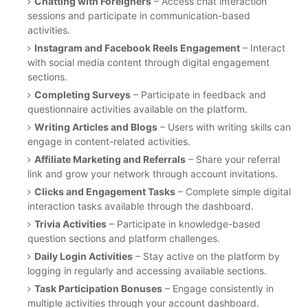
Chatting with Foreigners
– Access chat interaction
sessions and participate in communication-based
activities.
Instagram and Facebook Reels Engagement
– Interact
with social media content through digital engagement
sections.
Completing Surveys
– Participate in feedback and
questionnaire activities available on the platform.
Writing Articles and Blogs
– Users with writing skills can
engage in content-related activities.
Affiliate Marketing and Referrals
– Share your referral
link and grow your network through account invitations.
Clicks and Engagement Tasks
– Complete simple digital
interaction tasks available through the dashboard.
Trivia Activities
– Participate in knowledge-based
question sections and platform challenges.
Daily Login Activities
– Stay active on the platform by
logging in regularly and accessing available sections.
Task Participation Bonuses
– Engage consistently in
multiple activities through your account dashboard.