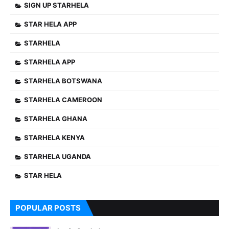
SIGN UP STARHELA
STAR HELA APP
STARHELA
STARHELA APP
STARHELA BOTSWANA
STARHELA CAMEROON
STARHELA GHANA
STARHELA KENYA
STARHELA UGANDA
STAR HELA
POPULAR POSTS