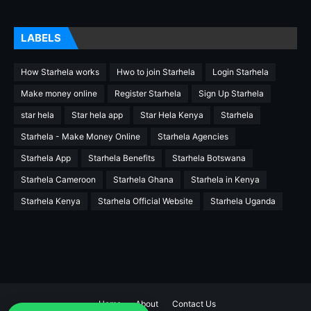
LABELS
How Starhela works
Hwo to join Starhela
Login Starhela
Make money online
Register Starhela
Sign Up Starhela
star hela
Star hela app
Star Hela Kenya
Starhela
Starhela - Make Money Online
Starhela Agencies
Starhela App
Starhela Benefits
Starhela Botswana
Starhela Cameroon
Starhela Ghana
Starhela in Kenya
Starhela Kenya
Starhela Official Website
Starhela Uganda
Home
About
Contact Us