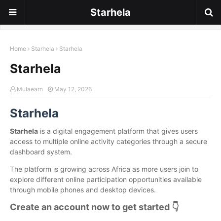
Starhela
Home
Starhela
Starhela
Starhela
Mulaearn
May 12, 2026
Starhela
Starhela
is a digital engagement platform that gives users
access to multiple online activity categories through a secure
dashboard system.
The platform is growing across Africa as more users join to
explore different online participation opportunities available
through mobile phones and desktop devices.
Create an account now to get started 👇