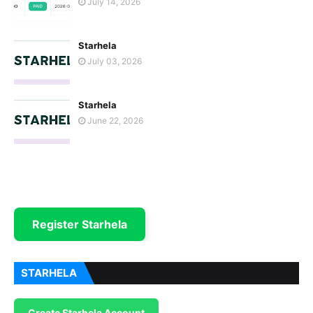
July 14, 2026
Starhela
July 03, 2026
Starhela
June 22, 2026
Register Starhela
STARHELA
Create Starhela Account