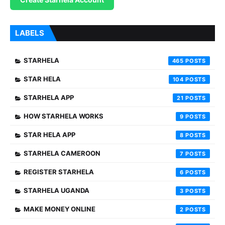
LABELS
STARHELA
465
STAR HELA
104
STARHELA APP
21
HOW STARHELA WORKS
9
STAR HELA APP
8
STARHELA CAMEROON
7
REGISTER STARHELA
6
STARHELA UGANDA
3
MAKE MONEY ONLINE
2