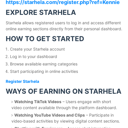
https://starhela.com/register.php?ref=Kennie
EXPLORE STARHELA
Starhela allows registered users to log in and access different
online earning sections directly from their personal dashboard.
HOW TO GET STARTED
Create your Starhela account
Log in to your dashboard
Browse available earning categories
Start participating in online activities
Register Starhela
WAYS OF EARNING ON STARHELA
Watching TikTok Videos
– Users engage with short
video content available through the platform dashboard.
Watching YouTube Videos and Clips
– Participate in
video-based activities by viewing digital content sections.