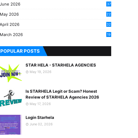
June 2026
37
May 2026
22
2
April 2026
32
2
March 2026
19
8
POPULAR POSTS
STAR HELA - STARHELA AGENCIES
May 19, 2026
Is STARHELA Legit or Scam? Honest
Review of STARHELA Agencies 2026
May 17, 2026
Login Starhela
June 02, 2026