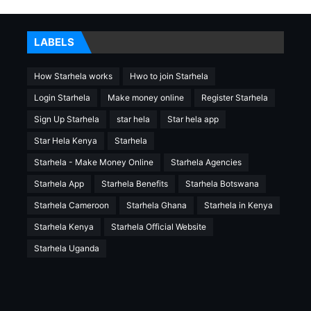
LABELS
How Starhela works
Hwo to join Starhela
Login Starhela
Make money online
Register Starhela
Sign Up Starhela
star hela
Star hela app
Star Hela Kenya
Starhela
Starhela - Make Money Online
Starhela Agencies
Starhela App
Starhela Benefits
Starhela Botswana
Starhela Cameroon
Starhela Ghana
Starhela in Kenya
Starhela Kenya
Starhela Official Website
Starhela Uganda