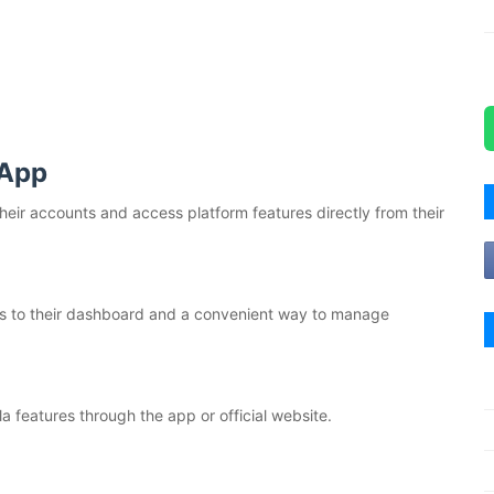
 App
heir accounts and access platform features directly from their
s to their dashboard and a convenient way to manage
a features through the app or official website.