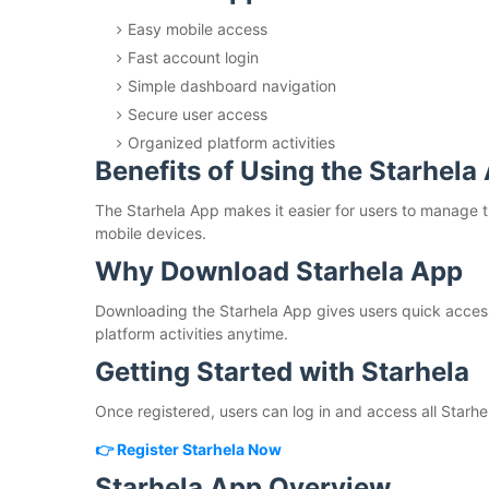
Easy mobile access
Fast account login
Simple dashboard navigation
Secure user access
Organized platform activities
Benefits of Using the Starhela
The Starhela App makes it easier for users to manage t
mobile devices.
Why Download Starhela App
Downloading the Starhela App gives users quick acces
platform activities anytime.
Getting Started with Starhela
Once registered, users can log in and access all Starhel
👉 Register Starhela Now
Starhela App Overview