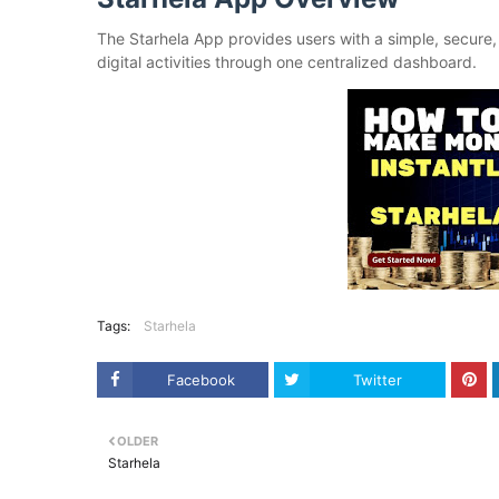
The Starhela App provides users with a simple, secure
digital activities through one centralized dashboard.
Tags:
Starhela
Facebook
Twitter
OLDER
Starhela