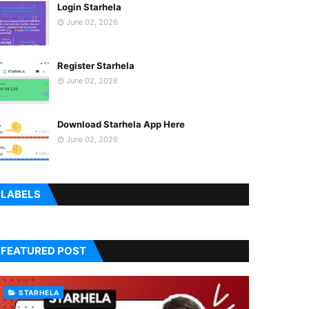
Login Starhela
June 02, 2026
Register Starhela
June 02, 2026
Download Starhela App Here
June 02, 2026
LABELS
FEATURED POST
STARHELA