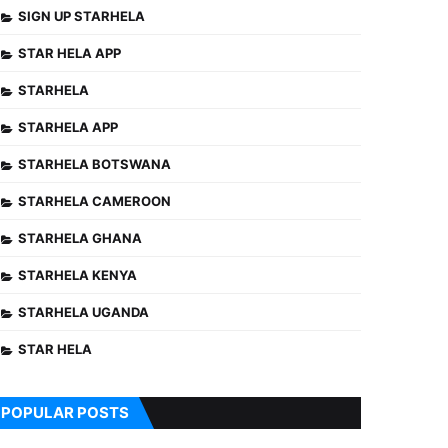
SIGN UP STARHELA
STAR HELA APP
STARHELA
STARHELA APP
STARHELA BOTSWANA
STARHELA CAMEROON
STARHELA GHANA
STARHELA KENYA
STARHELA UGANDA
STAR HELA
POPULAR POSTS