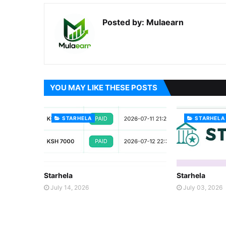
Posted by:
Mulaearn
YOU MAY LIKE THESE POSTS
STARHELA
STARHELA
Starhela
Starhela
July 14, 2026
July 03, 2026