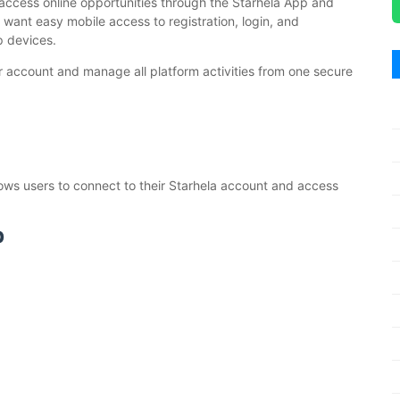
to access online opportunities through the Starhela App and
 want easy mobile access to registration, login, and
p devices.
 account and manage all platform activities from one secure
lows users to connect to their Starhela account and access
p