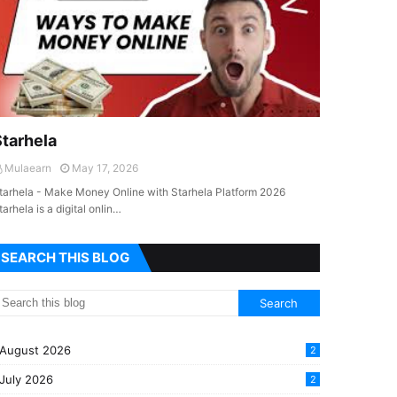
Starhela
Mulaearn
May 17, 2026
tarhela - Make Money Online with Starhela Platform 2026
tarhela is a digital onlin…
SEARCH THIS BLOG
August 2026
2
July 2026
2