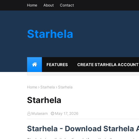
Home
About
Contact
Starhela
FEATURES
CREATE STARHELA ACCOUNT
Home
Starhela
Starhela
Starhela
Mulaearn
May 17, 2026
Starhela - Download Starhela