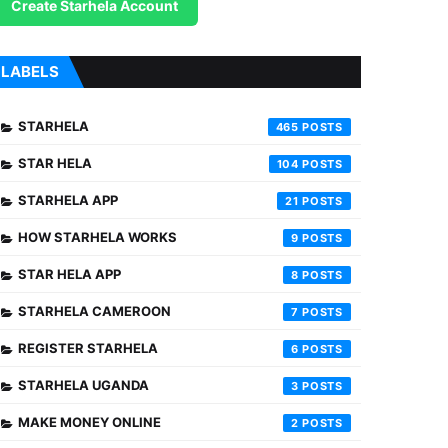
Create Starhela Account
LABELS
STARHELA
465
STAR HELA
104
STARHELA APP
21
HOW STARHELA WORKS
9
STAR HELA APP
8
STARHELA CAMEROON
7
REGISTER STARHELA
6
STARHELA UGANDA
3
MAKE MONEY ONLINE
2