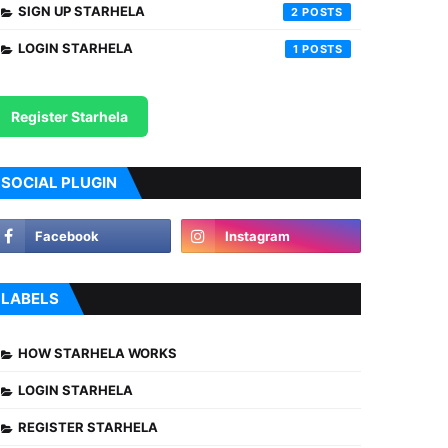
SIGN UP STARHELA
2
LOGIN STARHELA
1
Register Starhela
SOCIAL PLUGIN
LABELS
HOW STARHELA WORKS
LOGIN STARHELA
REGISTER STARHELA