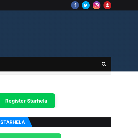
Register Starhela
STARHELA