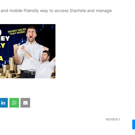
, and mobile-friendly way to access Starhela and manage
NEWER