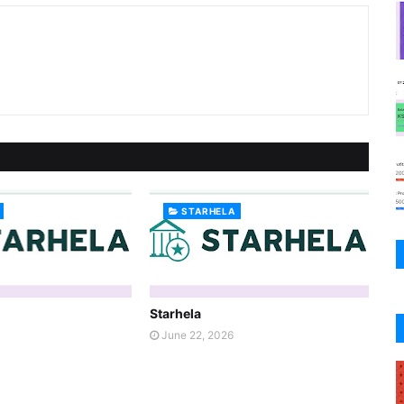
STARHELA
Starhela
June 22, 2026