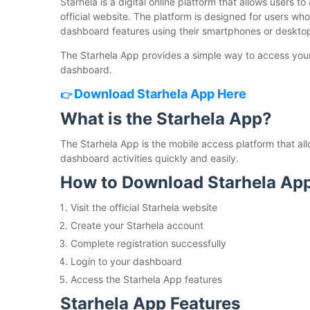
Starhela is a digital online platform that allows users 
official website. The platform is designed for users who
dashboard features using their smartphones or deskto
The Starhela App provides a simple way to access your
dashboard.
Download Starhela App Here
👉
What is the Starhela App?
The Starhela App is the mobile access platform that al
dashboard activities quickly and easily.
How to Download Starhela Ap
Visit the official Starhela website
Create your Starhela account
Complete registration successfully
Login to your dashboard
Access the Starhela App features
Starhela App Features