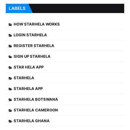
LABELS
HOW STARHELA WORKS
LOGIN STARHELA
REGISTER STARHELA
SIGN UP STARHELA
STAR HELA APP
STARHELA
STARHELA APP
STARHELA BOTSWANA
STARHELA CAMEROON
STARHELA GHANA