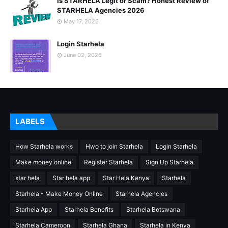
Is STARHELA Legit or Scam? Honest Review of
STARHELA Agencies 2026
May 17, 2026
Login Starhela
June 02, 2026
LABELS
How Starhela works
Hwo to join Starhela
Login Starhela
Make money online
Register Starhela
Sign Up Starhela
star hela
Star hela app
Star Hela Kenya
Starhela
Starhela - Make Money Online
Starhela Agencies
Starhela App
Starhela Benefits
Starhela Botswana
Starhela Cameroon
Starhela Ghana
Starhela in Kenya