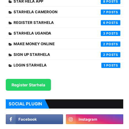
STAR HELA APP
8
STARHELA CAMEROON
7
REGISTER STARHELA
6
STARHELA UGANDA
3
MAKE MONEY ONLINE
2
SIGN UP STARHELA
2
LOGIN STARHELA
1
Register Starhela
SOCIAL PLUGIN