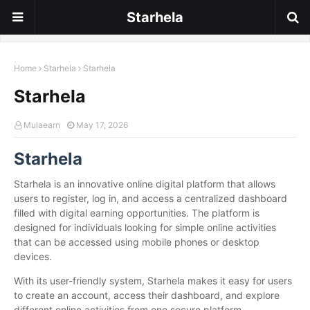
Starhela
Home
Starhela
Starhela
Starhela
Mulaearn
May 17, 2026
Starhela
Starhela is an innovative online digital platform that allows
users to register, log in, and access a centralized dashboard
filled with digital earning opportunities. The platform is
designed for individuals looking for simple online activities
that can be accessed using mobile phones or desktop
devices.
With its user-friendly system, Starhela makes it easy for users
to create an account, access their dashboard, and explore
different online activities from one secure platform.