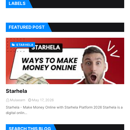
LABELS
FEATURED POST
STARHELA
Starhela
Mulaearn
May 17, 2026
Starhela - Make Money Online with Starhela Platform 2026 Starhela is a
digital onlin…
SEARCH THIS BLOG