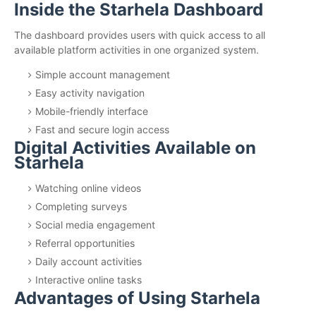
Inside the Starhela Dashboard
The dashboard provides users with quick access to all
available platform activities in one organized system.
Simple account management
Easy activity navigation
Mobile-friendly interface
Fast and secure login access
Digital Activities Available on
Starhela
Watching online videos
Completing surveys
Social media engagement
Referral opportunities
Daily account activities
Interactive online tasks
Advantages of Using Starhela