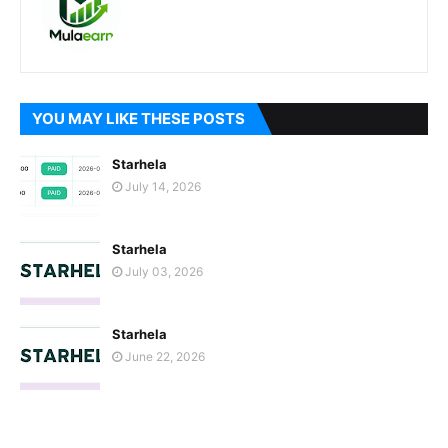
YOU MAY LIKE THESE POSTS
Starhela
July 14, 2026
Starhela
July 03, 2026
Starhela
June 22, 2026