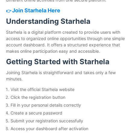
Join Starhela Here
👉
Understanding Starhela
Starhela is a digital platform created to provide users with
access to organized online opportunities through one simple
account dashboard. It offers a structured experience that
makes online participation easy and accessible.
Getting Started with Starhela
Joining Starhela is straightforward and takes only a few
minutes.
Visit the official Starhela website
Click the registration button
Fill in your personal details correctly
Create a secure password
Submit your registration successfully
Access your dashboard after activation