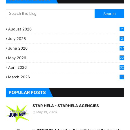
August 2026
2
July 2026
2
June 2026
37
May 2026
22
2
April 2026
32
2
March 2026
19
8
POPULAR POSTS
STAR HELA - STARHELA AGENCIES
May 19, 2026