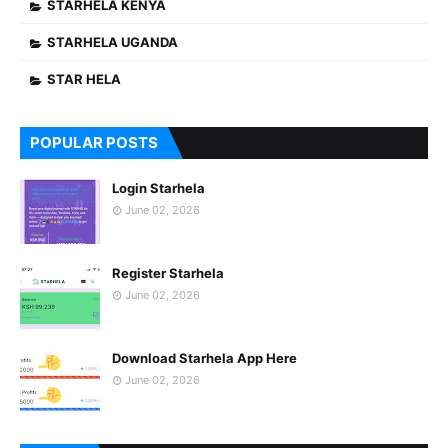
STARHELA KENYA
STARHELA UGANDA
STAR HELA
POPULAR POSTS
Login Starhela
June 02, 2026
Register Starhela
June 02, 2026
Download Starhela App Here
June 02, 2026