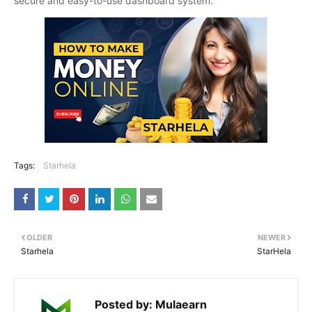
secure and easy-to-use dashboard system.
Tags:
Starhela
OLDER
NEWER
Starhela
StarHela
Posted by:
Mulaearn