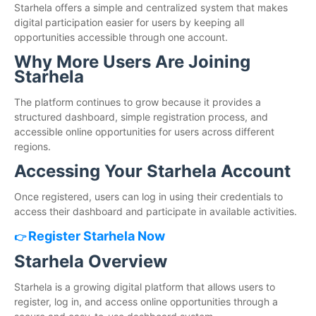
Starhela offers a simple and centralized system that makes
digital participation easier for users by keeping all
opportunities accessible through one account.
Why More Users Are Joining
Starhela
The platform continues to grow because it provides a
structured dashboard, simple registration process, and
accessible online opportunities for users across different
regions.
Accessing Your Starhela Account
Once registered, users can log in using their credentials to
access their dashboard and participate in available activities.
Register Starhela Now
👉
Starhela Overview
Starhela is a growing digital platform that allows users to
register, log in, and access online opportunities through a