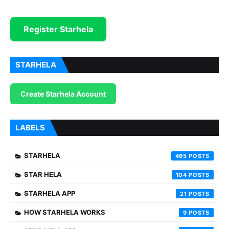
Register Starhela
STARHELA
Create Starhela Account
LABELS
STARHELA
465
STAR HELA
104
STARHELA APP
21
HOW STARHELA WORKS
9