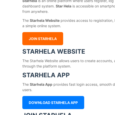
Starhela
is an online platform where users register, log 
dashboard system.
Star Hela
is accessible on smartph
from anywhere.
The
Starhela Website
provides access to registration,
a simple online system.
JOIN STARHELA
STARHELA WEBSITE
The Starhela Website allows users to create accounts, 
through the platform system.
STARHELA APP
The
Starhela App
provides fast login access, smooth d
users.
DOWNLOAD STARHELA APP