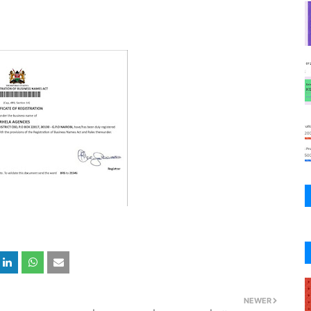
NEWER