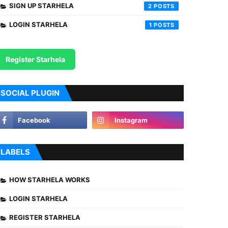
SIGN UP STARHELA
2
LOGIN STARHELA
1
Register Starhela
SOCIAL PLUGIN
LABELS
HOW STARHELA WORKS
LOGIN STARHELA
REGISTER STARHELA