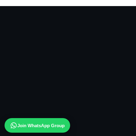
Join WhatsApp Group