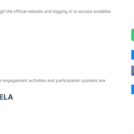
gh the official website and logging in to access available
e engagement activities and participation systems are
ELA