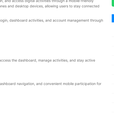
in, and access digital activities through a mobile-friendly
ones and desktop devices, allowing users to stay connected
 login, dashboard activities, and account management through
access the dashboard, manage activities, and stay active
ashboard navigation, and convenient mobile participation for