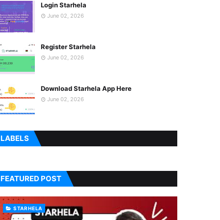
Login Starhela
June 02, 2026
Register Starhela
June 02, 2026
Download Starhela App Here
June 02, 2026
LABELS
FEATURED POST
STARHELA