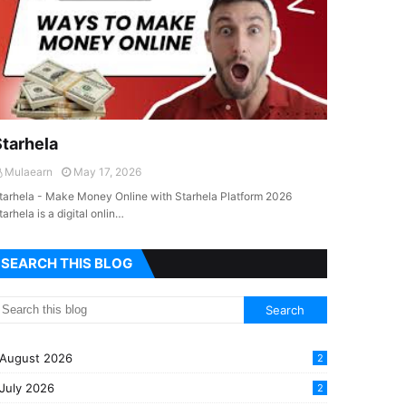
Starhela
Mulaearn
May 17, 2026
tarhela - Make Money Online with Starhela Platform 2026
tarhela is a digital onlin…
SEARCH THIS BLOG
August 2026
2
July 2026
2