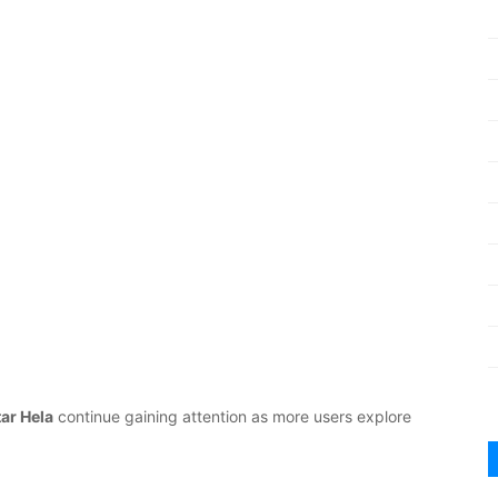
tar Hela
continue gaining attention as more users explore