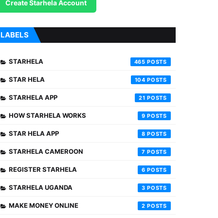
Create Starhela Account
LABELS
STARHELA
465
STAR HELA
104
STARHELA APP
21
HOW STARHELA WORKS
9
STAR HELA APP
8
STARHELA CAMEROON
7
REGISTER STARHELA
6
STARHELA UGANDA
3
MAKE MONEY ONLINE
2