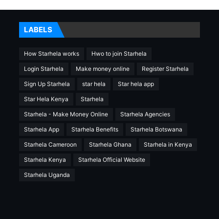
LABELS
How Starhela works
Hwo to join Starhela
Login Starhela
Make money online
Register Starhela
Sign Up Starhela
star hela
Star hela app
Star Hela Kenya
Starhela
Starhela - Make Money Online
Starhela Agencies
Starhela App
Starhela Benefits
Starhela Botswana
Starhela Cameroon
Starhela Ghana
Starhela in Kenya
Starhela Kenya
Starhela Official Website
Starhela Uganda