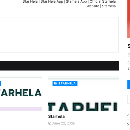
Star Hela | Star Hela App | Starhela App | Official Starhela
Website | Starhela
S
S
STARHELA
Starhela
June 22, 2026