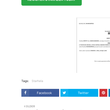
Tags:
Starhela
Facebook
Twitter
OLDER