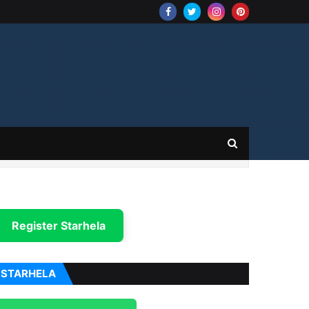
Register Starhela
STARHELA