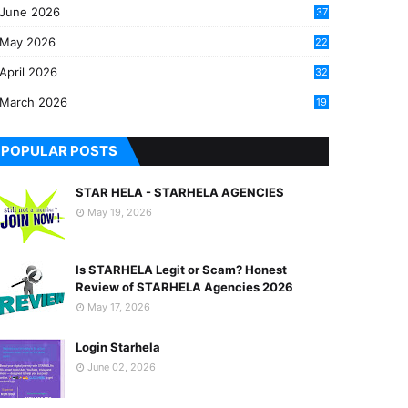
June 2026
37
May 2026
22
2
April 2026
32
2
March 2026
19
8
POPULAR POSTS
STAR HELA - STARHELA AGENCIES
May 19, 2026
Is STARHELA Legit or Scam? Honest
Review of STARHELA Agencies 2026
May 17, 2026
Login Starhela
June 02, 2026