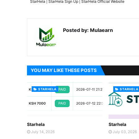
StarHela | StarHela Sign Up | StarHela Official Website
Posted by:
Mulaearn
YOU MAY LIKE THESE POSTS
STARHELA
STARHELA
Starhela
Starhela
July 14, 2026
July 03, 2026