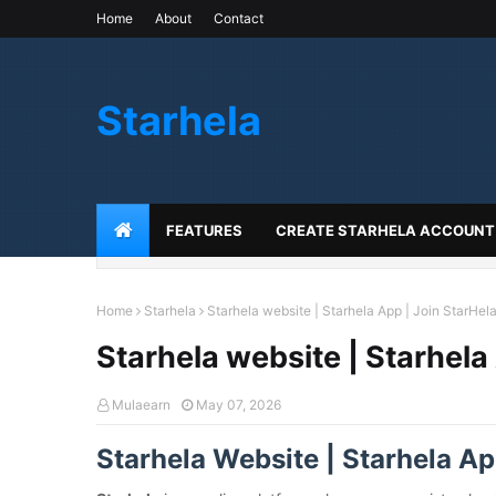
Home
About
Contact
Starhela
FEATURES
CREATE STARHELA ACCOUNT
Home
Starhela
Starhela website | Starhela App | Join StarHela
Starhela website | Starhela
Mulaearn
May 07, 2026
Starhela Website | Starhela App