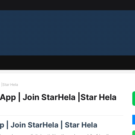
 |Star Hela
 App | Join StarHela |Star Hela
 | Join StarHela | Star Hela