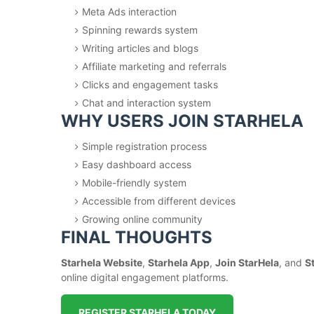
Meta Ads interaction
Spinning rewards system
Writing articles and blogs
Affiliate marketing and referrals
Clicks and engagement tasks
Chat and interaction system
WHY USERS JOIN STARHELA
Simple registration process
Easy dashboard access
Mobile-friendly system
Accessible from different devices
Growing online community
FINAL THOUGHTS
Starhela Website
,
Starhela App
,
Join StarHela
, and
S
online digital engagement platforms.
REGISTER STARHELA TODAY