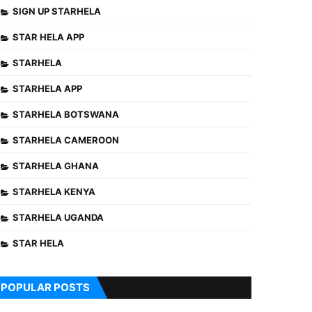
SIGN UP STARHELA
STAR HELA APP
STARHELA
STARHELA APP
STARHELA BOTSWANA
STARHELA CAMEROON
STARHELA GHANA
STARHELA KENYA
STARHELA UGANDA
STAR HELA
POPULAR POSTS