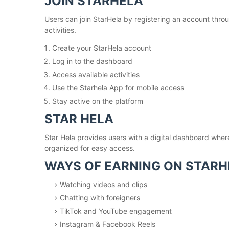
JOIN STARHELA
Users can join StarHela by registering an account throu
activities.
Create your StarHela account
Log in to the dashboard
Access available activities
Use the Starhela App for mobile access
Stay active on the platform
STAR HELA
Star Hela provides users with a digital dashboard wher
organized for easy access.
WAYS OF EARNING ON STARH
Watching videos and clips
Chatting with foreigners
TikTok and YouTube engagement
Instagram & Facebook Reels