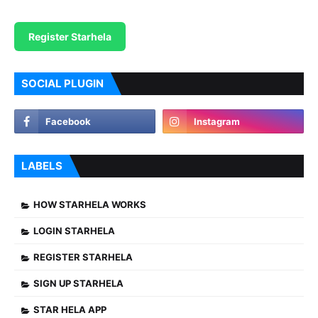
Register Starhela
SOCIAL PLUGIN
LABELS
HOW STARHELA WORKS
LOGIN STARHELA
REGISTER STARHELA
SIGN UP STARHELA
STAR HELA APP