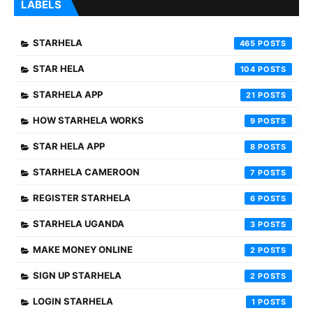
LABELS
STARHELA
465
STAR HELA
104
STARHELA APP
21
HOW STARHELA WORKS
9
STAR HELA APP
8
STARHELA CAMEROON
7
REGISTER STARHELA
6
STARHELA UGANDA
3
MAKE MONEY ONLINE
2
SIGN UP STARHELA
2
LOGIN STARHELA
1