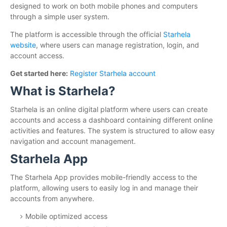
designed to work on both mobile phones and computers
through a simple user system.
The platform is accessible through the official
Starhela
website
, where users can manage registration, login, and
account access.
Get started here:
Register Starhela account
What is Starhela?
Starhela is an online digital platform where users can create
accounts and access a dashboard containing different online
activities and features. The system is structured to allow easy
navigation and account management.
Starhela App
The Starhela App provides mobile-friendly access to the
platform, allowing users to easily log in and manage their
accounts from anywhere.
Mobile optimized access