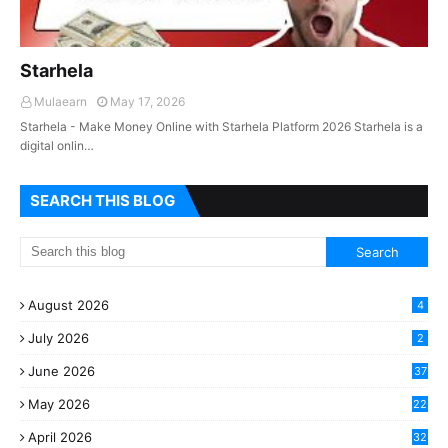
Starhela
Mulaearn
May 17, 2026
Starhela - Make Money Online with Starhela Platform 2026 Starhela is a
digital onlin…
SEARCH THIS BLOG
August 2026
4
July 2026
2
June 2026
37
May 2026
22
2
April 2026
32