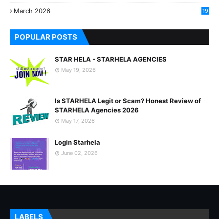
2
March 2026
19
8
POPULAR POSTS
STAR HELA - STARHELA AGENCIES
May 19, 2026
Is STARHELA Legit or Scam? Honest Review of
STARHELA Agencies 2026
May 17, 2026
Login Starhela
June 02, 2026
LABELS