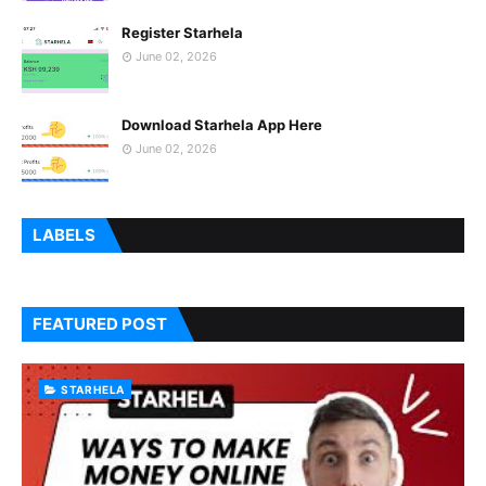
Register Starhela
June 02, 2026
Download Starhela App Here
June 02, 2026
LABELS
FEATURED POST
STARHELA