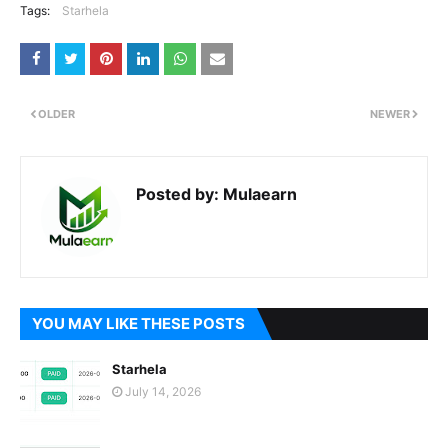
Tags:
Starhela
OLDER
NEWER
Posted by:
Mulaearn
YOU MAY LIKE THESE POSTS
Starhela
July 14, 2026