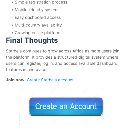
Simple registration process
Mobile-friendly system
Easy dashboard access
Multi-country availability
Growing online platform
Final Thoughts
Starhela continues to grow across Africa as more users join
the platform. It provides a structured digital system where
users can register, log in, and access available dashboard
features in one place.
Join now:
Create Starhela account