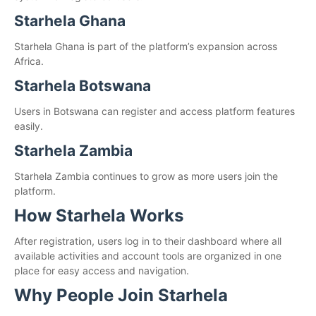
Starhela Ghana
Starhela Ghana is part of the platform’s expansion across
Africa.
Starhela Botswana
Users in Botswana can register and access platform features
easily.
Starhela Zambia
Starhela Zambia continues to grow as more users join the
platform.
How Starhela Works
After registration, users log in to their dashboard where all
available activities and account tools are organized in one
place for easy access and navigation.
Why People Join Starhela