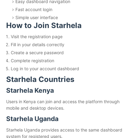
Easy dashboard navigation
Fast account login
Simple user interface
How to Join Starhela
Visit the registration page
Fill in your details correctly
Create a secure password
Complete registration
Log in to your account dashboard
Starhela Countries
Starhela Kenya
Users in Kenya can join and access the platform through
mobile and desktop devices.
Starhela Uganda
Starhela Uganda provides access to the same dashboard
system for registered users.