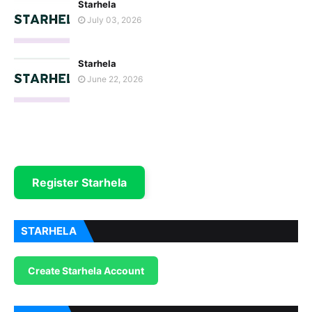
Starhela
July 03, 2026
Starhela
June 22, 2026
Register Starhela
STARHELA
Create Starhela Account