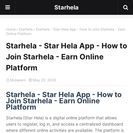
Starhela
Home
Starhela
Starhela - Star Hela App - How to Join Starhela - Earn
Online Platform
Starhela - Star Hela App - How to
Join Starhela - Earn Online
Platform
Mulaearn
May 20, 2026
Starhela - Star Hela App - How to
Join Starhela - Earn Online
Platform
Starhela (Star Hela) is a digital online platform that allows
users to register, log in, and access a centralized dashboard
where different online activities are available. The platform is