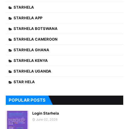
STARHELA
STARHELA APP
STARHELA BOTSWANA
STARHELA CAMEROON
STARHELA GHANA
STARHELA KENYA
STARHELA UGANDA
STAR HELA
POPULAR POSTS
Login Starhela
June 02, 2026