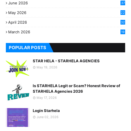
June 2026
37
May 2026
22
2
April 2026
32
2
March 2026
19
8
POPULAR POSTS
STAR HELA - STARHELA AGENCIES
May 19, 2026
Is STARHELA Legit or Scam? Honest Review of
STARHELA Agencies 2026
May 17, 2026
Login Starhela
June 02, 2026