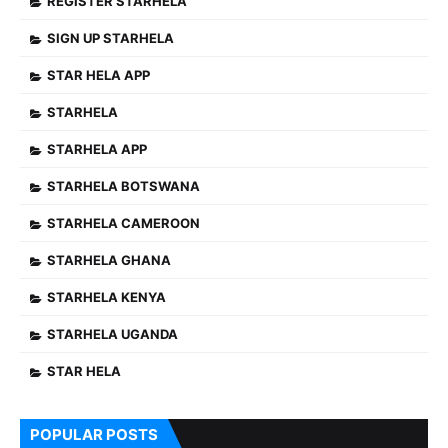
REGISTER STARHELA
SIGN UP STARHELA
STAR HELA APP
STARHELA
STARHELA APP
STARHELA BOTSWANA
STARHELA CAMEROON
STARHELA GHANA
STARHELA KENYA
STARHELA UGANDA
STAR HELA
POPULAR POSTS