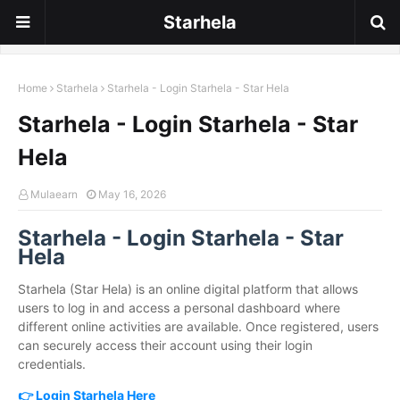
Starhela
Home
Starhela
Starhela - Login Starhela - Star Hela
Starhela - Login Starhela - Star
Hela
Mulaearn
May 16, 2026
Starhela - Login Starhela - Star
Hela
Starhela (Star Hela) is an online digital platform that allows
users to log in and access a personal dashboard where
different online activities are available. Once registered, users
can securely access their account using their login
credentials.
👉 Login Starhela Here