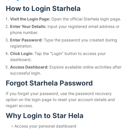
How to Login Starhela
Visit the Login Page:
Open the official Starhela login page.
Enter Your Details:
Input your registered email address or
phone number.
Enter Password:
Type the password you created during
registration.
Click Login:
Tap the “Login” button to access your
dashboard.
Access Dashboard:
Explore available online activities after
successful login.
Forgot Starhela Password
If you forget your password, use the password recovery
option on the login page to reset your account details and
regain access.
Why Login to Star Hela
Access your personal dashboard