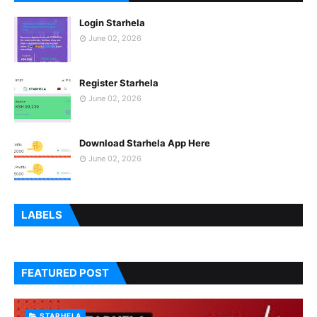
Login Starhela
June 02, 2026
Register Starhela
June 02, 2026
Download Starhela App Here
June 02, 2026
LABELS
FEATURED POST
STARHELA