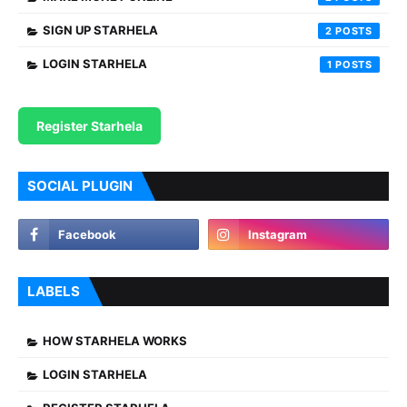
SIGN UP STARHELA
2
LOGIN STARHELA
1
Register Starhela
SOCIAL PLUGIN
LABELS
HOW STARHELA WORKS
LOGIN STARHELA