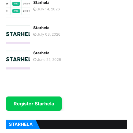
Starhela
July 14, 2026
Starhela
July 03, 2026
Starhela
June 22, 2026
Register Starhela
STARHELA