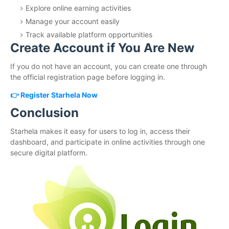
Explore online earning activities
Manage your account easily
Track available platform opportunities
Create Account if You Are New
If you do not have an account, you can create one through
the official registration page before logging in.
👉 Register Starhela Now
Conclusion
Starhela makes it easy for users to log in, access their
dashboard, and participate in online activities through one
secure digital platform.