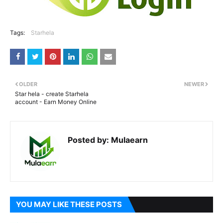
Tags:
Starhela
OLDER
NEWER
Star hela - create Starhela
account - Earn Money Online
Posted by:
Mulaearn
YOU MAY LIKE THESE POSTS