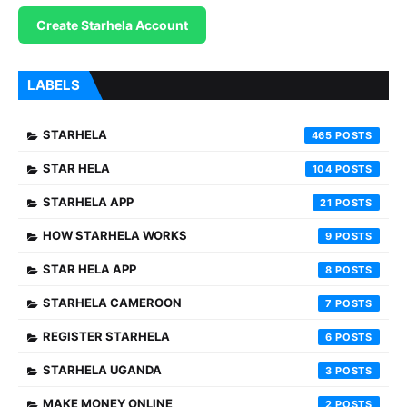
Create Starhela Account
LABELS
STARHELA
465
STAR HELA
104
STARHELA APP
21
HOW STARHELA WORKS
9
STAR HELA APP
8
STARHELA CAMEROON
7
REGISTER STARHELA
6
STARHELA UGANDA
3
MAKE MONEY ONLINE
2