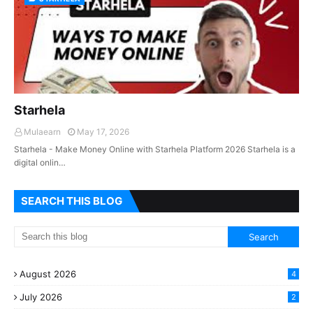
Starhela
Mulaearn
May 17, 2026
Starhela - Make Money Online with Starhela Platform 2026 Starhela is a
digital onlin…
SEARCH THIS BLOG
August 2026
4
July 2026
2