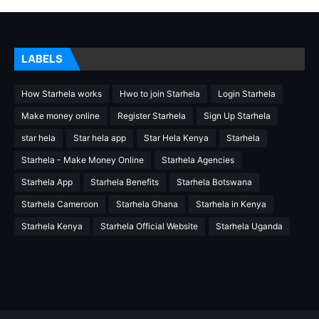
LABELS
How Starhela works
Hwo to join Starhela
Login Starhela
Make money online
Register Starhela
Sign Up Starhela
star hela
Star hela app
Star Hela Kenya
Starhela
Starhela - Make Money Online
Starhela Agencies
Starhela App
Starhela Benefits
Starhela Botswana
Starhela Cameroon
Starhela Ghana
Starhela in Kenya
Starhela Kenya
Starhela Official Website
Starhela Uganda