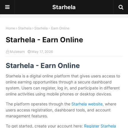
Starhela
Home
Starhela
Starhela - Earn Online
Starhela - Earn Online
Mulaearn
May 17, 2026
Starhela - Earn Online
Starhela is a digital online platform that gives users access to
online earning opportunities through a secure dashboard
system. Users can register, log in, and participate in different
online activities using mobile phones or desktop devices.
The platform operates through the
Starhela website
, where
users access registration, dashboard tools, and account
management features.
To get started, create your account here:
Register Starhela