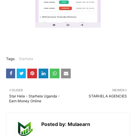
Tags:
Starhela
OLDER
NEWER
Star Hela - Starhela Uganda -
STARHELA AGENCIES
Earn Money Online
Posted by:
Mulaearn