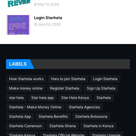
May 17, 2026
Login Starhela
June 02, 2026
LABELS
How Starhela works
Hwo to join Starhela
Login Starhela
Make money online
Register Starhela
Sign Up Starhela
star hela
Star hela app
Star Hela Kenya
Starhela
Starhela - Make Money Online
Starhela Agencies
Starhela App
Starhela Benefits
Starhela Botswana
Starhela Cameroon
Starhela Ghana
Starhela in Kenya
Starhela Kenya
Starhela Official Website
Starhela Uganda