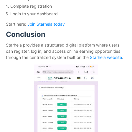
Complete registration
Login to your dashboard
Start here:
Join Starhela today
Conclusion
Starhela provides a structured digital platform where users
can register, log in, and access online earning opportunities
through the centralized system built on the
Starhela website
.