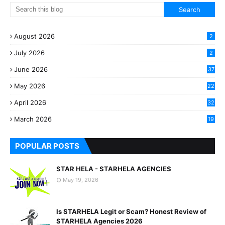
August 2026
2
July 2026
2
June 2026
37
May 2026
22
2
April 2026
32
2
March 2026
19
8
POPULAR POSTS
STAR HELA - STARHELA AGENCIES
May 19, 2026
Is STARHELA Legit or Scam? Honest Review of
STARHELA Agencies 2026