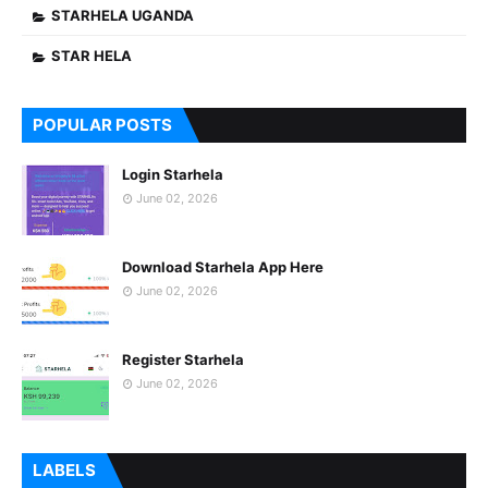
STARHELA UGANDA
STAR HELA
POPULAR POSTS
Login Starhela
June 02, 2026
Download Starhela App Here
June 02, 2026
Register Starhela
June 02, 2026
LABELS