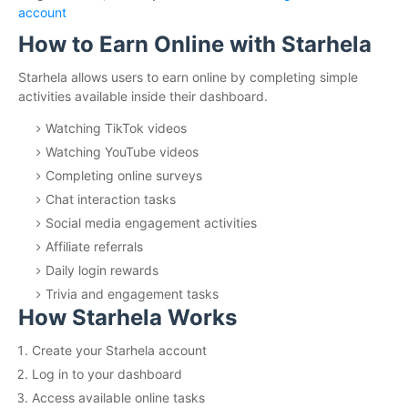
account
How to Earn Online with Starhela
Starhela allows users to earn online by completing simple
activities available inside their dashboard.
Watching TikTok videos
Watching YouTube videos
Completing online surveys
Chat interaction tasks
Social media engagement activities
Affiliate referrals
Daily login rewards
Trivia and engagement tasks
How Starhela Works
Create your Starhela account
Log in to your dashboard
Access available online tasks