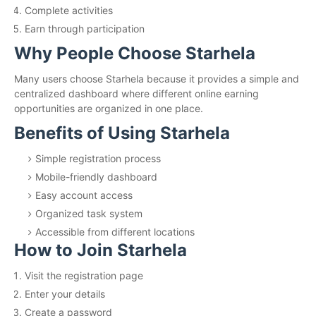
Complete activities
Earn through participation
Why People Choose Starhela
Many users choose Starhela because it provides a simple and
centralized dashboard where different online earning
opportunities are organized in one place.
Benefits of Using Starhela
Simple registration process
Mobile-friendly dashboard
Easy account access
Organized task system
Accessible from different locations
How to Join Starhela
Visit the registration page
Enter your details
Create a password