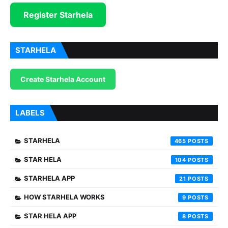
Register Starhela
STARHELA
Create Starhela Account
LABELS
STARHELA
465
STAR HELA
104
STARHELA APP
21
HOW STARHELA WORKS
9
STAR HELA APP
8