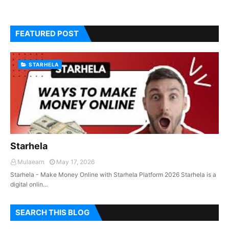
FEATURED POST
STARHELA
Starhela
Mulaearn
May 17, 2026
Starhela - Make Money Online with Starhela Platform 2026 Starhela is a
digital onlin…
SEARCH THIS BLOG