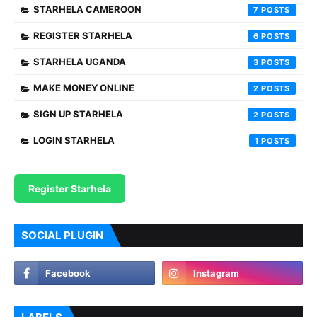
STARHELA CAMEROON
7
REGISTER STARHELA
6
STARHELA UGANDA
3
MAKE MONEY ONLINE
2
SIGN UP STARHELA
2
LOGIN STARHELA
1
Register Starhela
SOCIAL PLUGIN