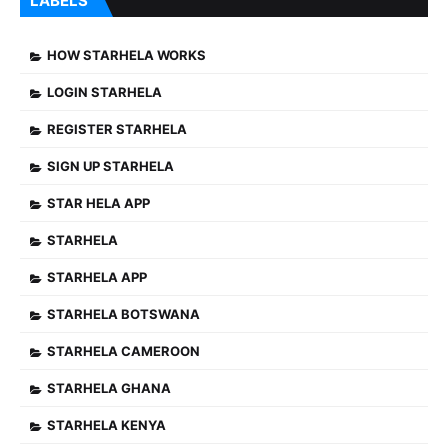
LABELS
HOW STARHELA WORKS
LOGIN STARHELA
REGISTER STARHELA
SIGN UP STARHELA
STAR HELA APP
STARHELA
STARHELA APP
STARHELA BOTSWANA
STARHELA CAMEROON
STARHELA GHANA
STARHELA KENYA