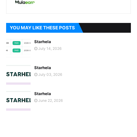
YOU MAY LIKE THESE POSTS
Starhela
July 14, 2026
Starhela
July 03, 2026
Starhela
June 22, 2026