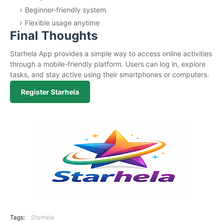
Beginner-friendly system
Flexible usage anytime
Final Thoughts
Starhela App provides a simple way to access online activities
through a mobile-friendly platform. Users can log in, explore
tasks, and stay active using their smartphones or computers.
Register Starhela
Tags:
Starhela