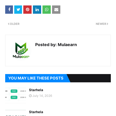
OLDER
NEWER
Posted by:
Mulaearn
YOU MAY LIKE THESE POSTS
Starhela
July 14, 2026
Starhela