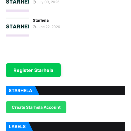
July 03, 2026
Starhela
June 22, 2026
Register Starhela
STARHELA
Create Starhela Account
LABELS