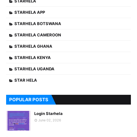
STARHELA
STARHELA APP
STARHELA BOTSWANA
STARHELA CAMEROON
STARHELA GHANA
STARHELA KENYA
STARHELA UGANDA
STAR HELA
POPULAR POSTS
Login Starhela
June 02, 2026