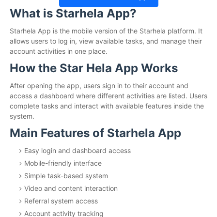
What is Starhela App?
Starhela App is the mobile version of the Starhela platform. It
allows users to log in, view available tasks, and manage their
account activities in one place.
How the Star Hela App Works
After opening the app, users sign in to their account and
access a dashboard where different activities are listed. Users
complete tasks and interact with available features inside the
system.
Main Features of Starhela App
Easy login and dashboard access
Mobile-friendly interface
Simple task-based system
Video and content interaction
Referral system access
Account activity tracking