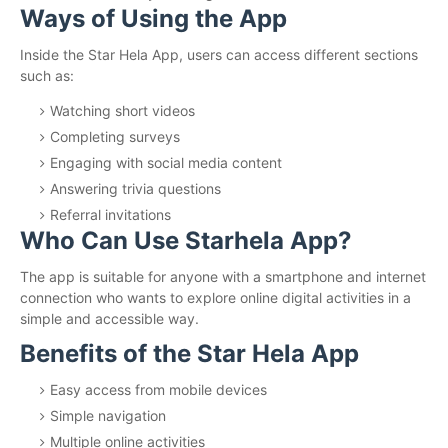
Ways of Using the App
Inside the Star Hela App, users can access different sections
such as:
Watching short videos
Completing surveys
Engaging with social media content
Answering trivia questions
Referral invitations
Who Can Use Starhela App?
The app is suitable for anyone with a smartphone and internet
connection who wants to explore online digital activities in a
simple and accessible way.
Benefits of the Star Hela App
Easy access from mobile devices
Simple navigation
Multiple online activities