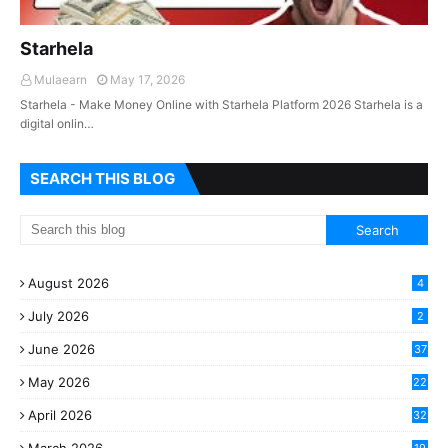
Starhela
Mulaearn
May 17, 2026
Starhela - Make Money Online with Starhela Platform 2026 Starhela is a
digital onlin…
SEARCH THIS BLOG
August 2026
4
July 2026
2
June 2026
37
May 2026
22
2
April 2026
32
2