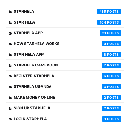
STARHELA
465
STAR HELA
104
STARHELA APP
21
HOW STARHELA WORKS
9
STAR HELA APP
8
STARHELA CAMEROON
7
REGISTER STARHELA
6
STARHELA UGANDA
3
MAKE MONEY ONLINE
2
SIGN UP STARHELA
2
LOGIN STARHELA
1