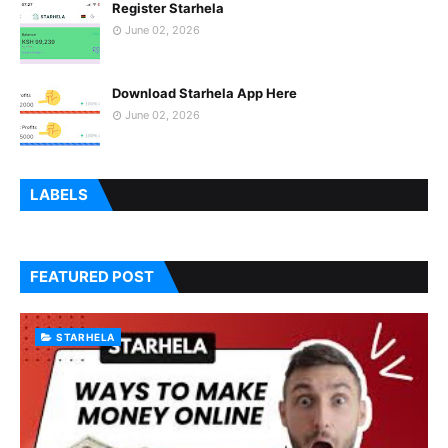
Register Starhela
June 02, 2026
Download Starhela App Here
June 02, 2026
LABELS
FEATURED POST
STARHELA