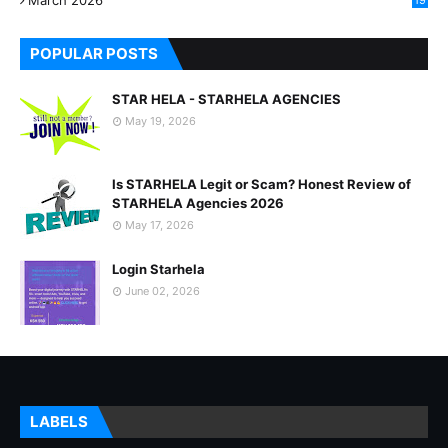
March 2026
19
8
POPULAR POSTS
STAR HELA - STARHELA AGENCIES
May 19, 2026
Is STARHELA Legit or Scam? Honest Review of
STARHELA Agencies 2026
May 17, 2026
Login Starhela
June 02, 2026
LABELS