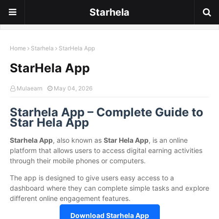
Starhela
Home
Starhela
StarHela App
StarHela App
Mulaearn
May 04, 2026
Starhela App – Complete Guide to
Star Hela App
Starhela App
, also known as
Star Hela App
, is an online
platform that allows users to access digital earning activities
through their mobile phones or computers.
The app is designed to give users easy access to a
dashboard where they can complete simple tasks and explore
different online engagement features.
Download Starhela App