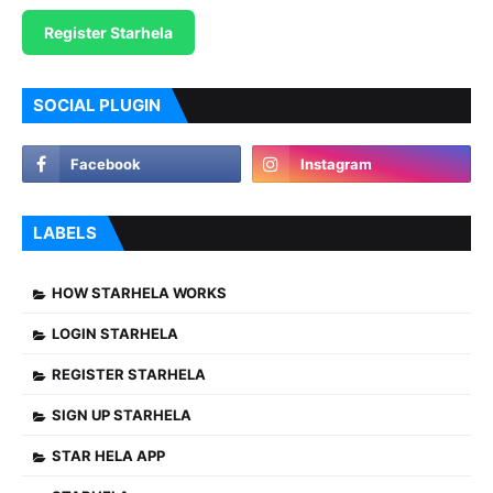
Register Starhela
SOCIAL PLUGIN
LABELS
HOW STARHELA WORKS
LOGIN STARHELA
REGISTER STARHELA
SIGN UP STARHELA
STAR HELA APP