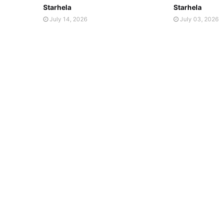
Starhela
Starhela
July 14, 2026
July 03, 2026