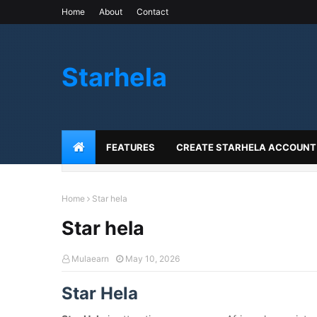
Home
About
Contact
Starhela
FEATURES
CREATE STARHELA ACCOUNT
Home
Star hela
Star hela
Mulaearn
May 10, 2026
Star Hela