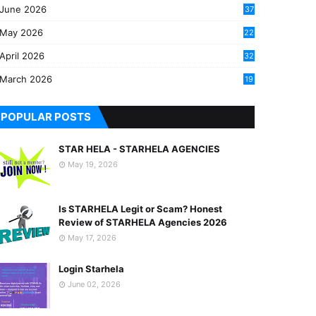
June 2026
37
May 2026
22
2
April 2026
32
2
March 2026
19
8
POPULAR POSTS
STAR HELA - STARHELA AGENCIES
May 19, 2026
Is STARHELA Legit or Scam? Honest
Review of STARHELA Agencies 2026
May 17, 2026
Login Starhela
June 02, 2026