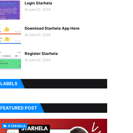
Login Starhela
June 02, 2026
Download Starhela App Here
June 02, 2026
Register Starhela
June 02, 2026
LABELS
FEATURED POST
STARHELA