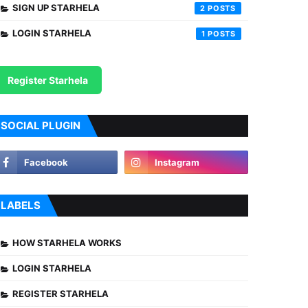
SIGN UP STARHELA
2
LOGIN STARHELA
1
Register Starhela
SOCIAL PLUGIN
LABELS
HOW STARHELA WORKS
LOGIN STARHELA
REGISTER STARHELA