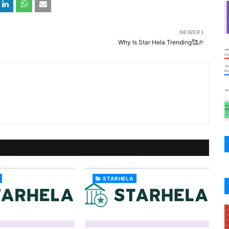
NEWER
Why Is Star Hela Trending🥰🎉
STARHELA