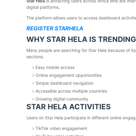
Star Hela
is attracting users across Africa who are inte
digital platforms.
The platform allows users to access dashboard activit
REGISTER STARHELA
WHY STAR HELA IS TRENDING
Many people are searching for Star Hela because of its 
sections.
Easy mobile access
Online engagement opportunities
Simple dashboard navigation
Accessible across multiple countries
Growing digital community
STAR HELA ACTIVITIES
Users on Star Hela participate in different online eng
TikTok video engagement