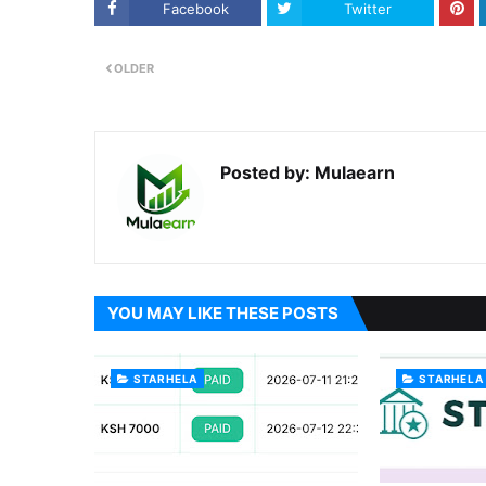
Facebook
Twitter
OLDER
Posted by:
Mulaearn
YOU MAY LIKE THESE POSTS
STARHELA
STARHELA