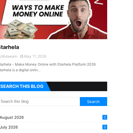
Starhela
Mulaearn
May 17, 2026
tarhela - Make Money Online with Starhela Platform 2026
tarhela is a digital onlin…
SEARCH THIS BLOG
August 2026
2
July 2026
2