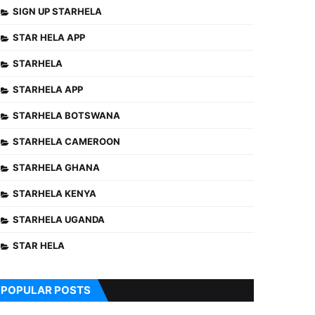
SIGN UP STARHELA
STAR HELA APP
STARHELA
STARHELA APP
STARHELA BOTSWANA
STARHELA CAMEROON
STARHELA GHANA
STARHELA KENYA
STARHELA UGANDA
STAR HELA
POPULAR POSTS