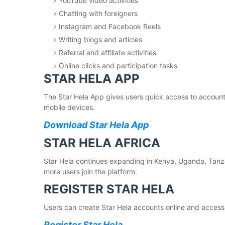
YouTube video activities
Chatting with foreigners
Instagram and Facebook Reels
Writing blogs and articles
Referral and affiliate activities
Online clicks and participation tasks
STAR HELA APP
The Star Hela App gives users quick access to accounts
mobile devices.
Download Star Hela App
STAR HELA AFRICA
Star Hela continues expanding in Kenya, Uganda, Tan
more users join the platform.
REGISTER STAR HELA
Users can create Star Hela accounts online and access t
Register Star Hela