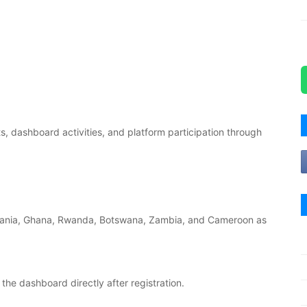
, dashboard activities, and platform participation through
zania, Ghana, Rwanda, Botswana, Zambia, and Cameroon as
he dashboard directly after registration.