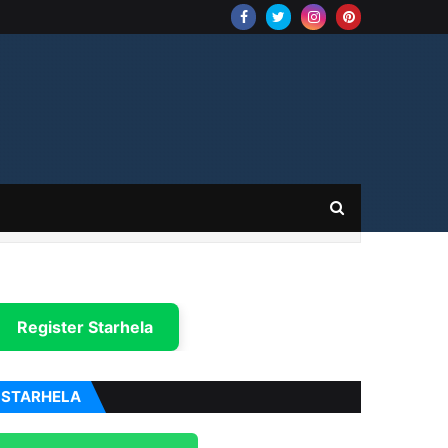
Register Starhela
STARHELA