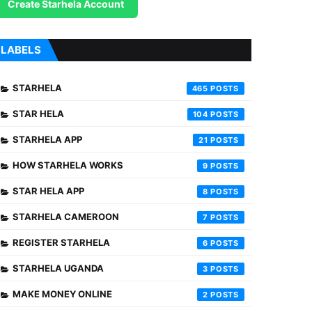
Create Starhela Account
LABELS
STARHELA
465
STAR HELA
104
STARHELA APP
21
HOW STARHELA WORKS
9
STAR HELA APP
8
STARHELA CAMEROON
7
REGISTER STARHELA
6
STARHELA UGANDA
3
MAKE MONEY ONLINE
2