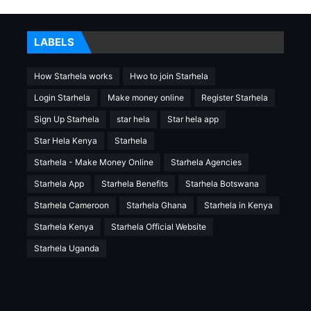
LABELS
How Starhela works
Hwo to join Starhela
Login Starhela
Make money online
Register Starhela
Sign Up Starhela
star hela
Star hela app
Star Hela Kenya
Starhela
Starhela - Make Money Online
Starhela Agencies
Starhela App
Starhela Benefits
Starhela Botswana
Starhela Cameroon
Starhela Ghana
Starhela in Kenya
Starhela Kenya
Starhela Official Website
Starhela Uganda