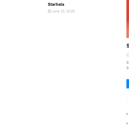
Starhela
June 22, 2026
S
S