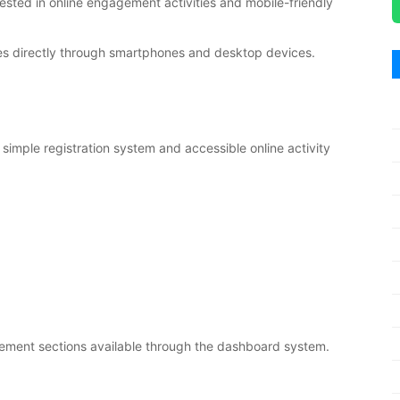
rested in online engagement activities and mobile-friendly
ies directly through smartphones and desktop devices.
simple registration system and accessible online activity
agement sections available through the dashboard system.