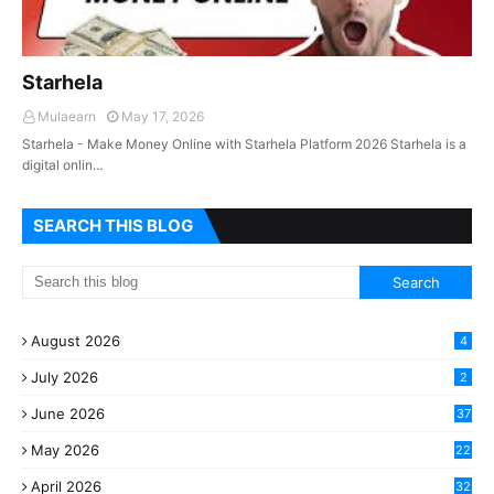
Starhela
Mulaearn
May 17, 2026
Starhela - Make Money Online with Starhela Platform 2026 Starhela is a
digital onlin…
SEARCH THIS BLOG
August 2026
4
July 2026
2
June 2026
37
May 2026
22
2
April 2026
32