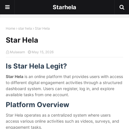
Starhela
Home
star hela
Star Hela
Star Hela
Mulaearn
May 15, 2026
Is Star Hela Legit?
Star Hela
is an online platform that provides users with access
to different digital engagement activities through a structured
dashboard system. Users can register, log in, and explore
available tasks from one account.
Platform Overview
Star Hela operates as a centralized system where users
access various online activities such as videos, surveys, and
engagement tasks.