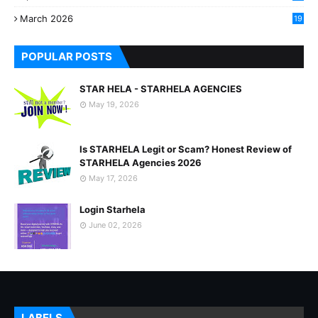
2
March 2026
19
8
POPULAR POSTS
STAR HELA - STARHELA AGENCIES
May 19, 2026
Is STARHELA Legit or Scam? Honest Review of
STARHELA Agencies 2026
May 17, 2026
Login Starhela
June 02, 2026
LABELS