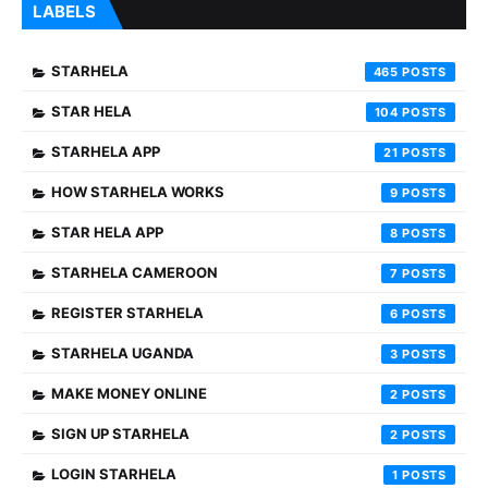
LABELS
STARHELA
465
STAR HELA
104
STARHELA APP
21
HOW STARHELA WORKS
9
STAR HELA APP
8
STARHELA CAMEROON
7
REGISTER STARHELA
6
STARHELA UGANDA
3
MAKE MONEY ONLINE
2
SIGN UP STARHELA
2
LOGIN STARHELA
1