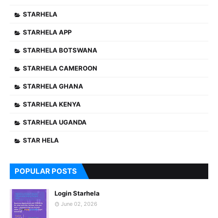
STARHELA
STARHELA APP
STARHELA BOTSWANA
STARHELA CAMEROON
STARHELA GHANA
STARHELA KENYA
STARHELA UGANDA
STAR HELA
POPULAR POSTS
Login Starhela
June 02, 2026