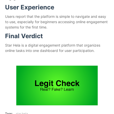
User Experience
Users report that the platform is simple to navigate and easy
to use, especially for beginners accessing online engagement
systems for the first time.
Final Verdict
Star Hela is a digital engagement platform that organizes
online tasks into one dashboard for user participation.
Tags:
star hela