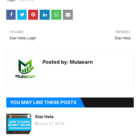
OLDER
NEWER
Star Hela Login
Star Hela
Posted by:
Mulaearn
YOU MAY LIKE THESE POSTS
Star Hela
June 07, 2026