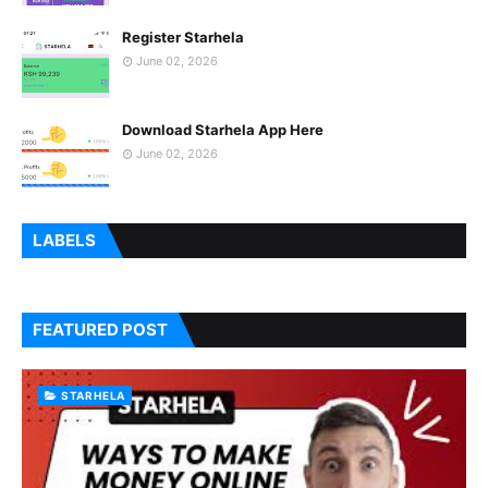
Register Starhela
June 02, 2026
Download Starhela App Here
June 02, 2026
LABELS
FEATURED POST
STARHELA