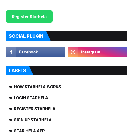
Register Starhela
SOCIAL PLUGIN
LABELS
HOW STARHELA WORKS
LOGIN STARHELA
REGISTER STARHELA
SIGN UP STARHELA
STAR HELA APP