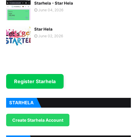
Starhela - Star Hela
June 04, 2026
Star Hela
June 02, 2026
Register Starhela
STARHELA
Create Starhela Account