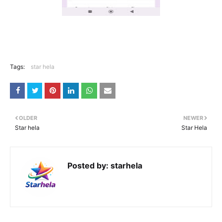
Tags:
star hela
OLDER
NEWER
Star hela
Star Hela
Posted by:
starhela