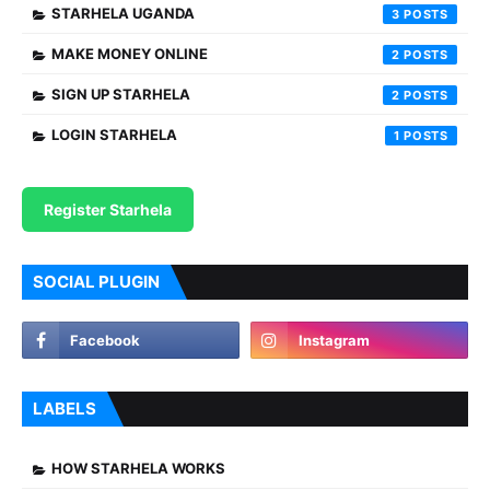
STARHELA UGANDA
3
MAKE MONEY ONLINE
2
SIGN UP STARHELA
2
LOGIN STARHELA
1
Register Starhela
SOCIAL PLUGIN
LABELS
HOW STARHELA WORKS