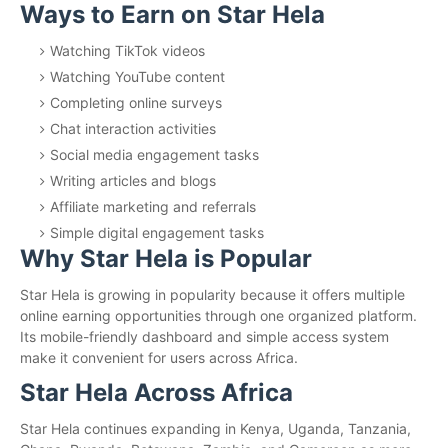
Ways to Earn on Star Hela
Watching TikTok videos
Watching YouTube content
Completing online surveys
Chat interaction activities
Social media engagement tasks
Writing articles and blogs
Affiliate marketing and referrals
Simple digital engagement tasks
Why Star Hela is Popular
Star Hela is growing in popularity because it offers multiple
online earning opportunities through one organized platform.
Its mobile-friendly dashboard and simple access system
make it convenient for users across Africa.
Star Hela Across Africa
Star Hela continues expanding in Kenya, Uganda, Tanzania,