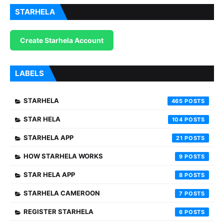
STARHELA
Create Starhela Account
LABELS
STARHELA
465
STAR HELA
104
STARHELA APP
21
HOW STARHELA WORKS
9
STAR HELA APP
8
STARHELA CAMEROON
7
REGISTER STARHELA
6