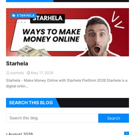
STARHELA
Starhela
starhela
May 17, 2026
Starhela - Make Money Online with Starhela Platform 2026 Starhela is a
digital onlin…
SEARCH THIS BLOG
August 2026
2