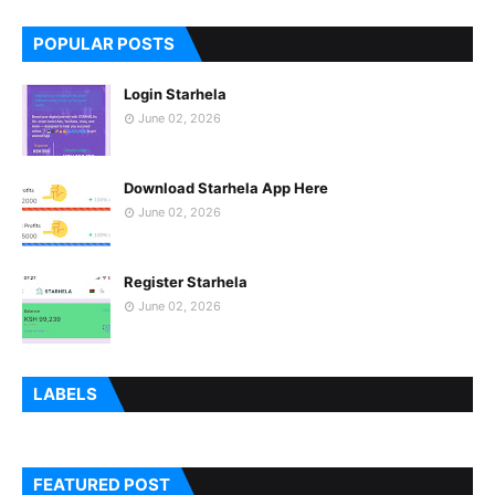
POPULAR POSTS
Login Starhela
June 02, 2026
Download Starhela App Here
June 02, 2026
Register Starhela
June 02, 2026
LABELS
FEATURED POST