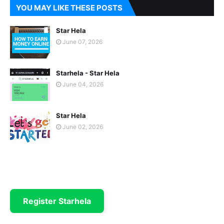
YOU MAY LIKE THESE POSTS
Star Hela
June 07, 2026
Starhela - Star Hela
June 04, 2026
Star Hela
June 02, 2026
Register Starhela