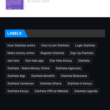
June 02, 2026
LABELS
How Starhela works
Hwo to join Starhela
Login Starhela
Make money online
Register Starhela
Sign Up Starhela
star hela
Star hela app
Star Hela Kenya
Starhela
Starhela - Make Money Online
Starhela Agencies
Starhela App
Starhela Benefits
Starhela Botswana
Starhela Cameroon
Starhela Ghana
Starhela in Kenya
Starhela Kenya
Starhela Official Website
Starhela Uganda