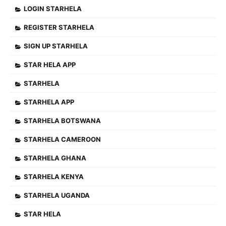
LOGIN STARHELA
REGISTER STARHELA
SIGN UP STARHELA
STAR HELA APP
STARHELA
STARHELA APP
STARHELA BOTSWANA
STARHELA CAMEROON
STARHELA GHANA
STARHELA KENYA
STARHELA UGANDA
STAR HELA