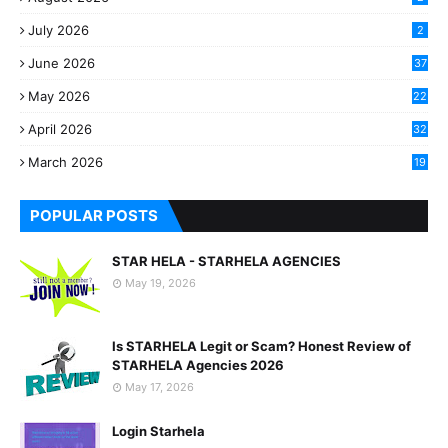
July 2026
2
June 2026
37
May 2026
22
2
April 2026
32
2
March 2026
19
8
POPULAR POSTS
STAR HELA - STARHELA AGENCIES
May 19, 2026
Is STARHELA Legit or Scam? Honest Review of
STARHELA Agencies 2026
May 17, 2026
Login Starhela