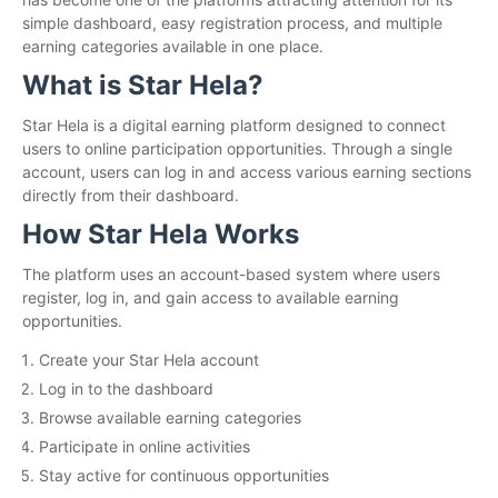
simple dashboard, easy registration process, and multiple
earning categories available in one place.
What is Star Hela?
Star Hela is a digital earning platform designed to connect
users to online participation opportunities. Through a single
account, users can log in and access various earning sections
directly from their dashboard.
How Star Hela Works
The platform uses an account-based system where users
register, log in, and gain access to available earning
opportunities.
Create your Star Hela account
Log in to the dashboard
Browse available earning categories
Participate in online activities
Stay active for continuous opportunities