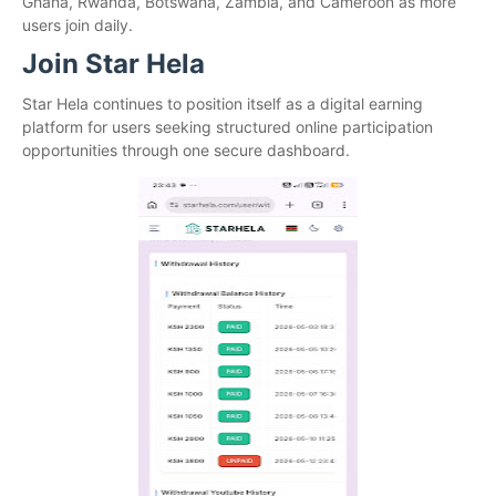
Ghana, Rwanda, Botswana, Zambia, and Cameroon as more
users join daily.
Join Star Hela
Star Hela continues to position itself as a digital earning
platform for users seeking structured online participation
opportunities through one secure dashboard.