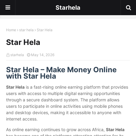
Starhela
Home
star hela
Star Hela
Star Hela
starhela
May 14, 2026
Star Hela – Make Money Online
with Star Hela
Star Hela
is a fast-rising online earning platform that provides
users with access to multiple digital earning opportunities
through a secure dashboard system. The platform allows
users to participate in online activities using mobile phones
and desktop devices, making it accessible to anyone with
internet access.
As online earning continues to grow across Africa,
Star Hela
has become one of the platforms attracting attention for its