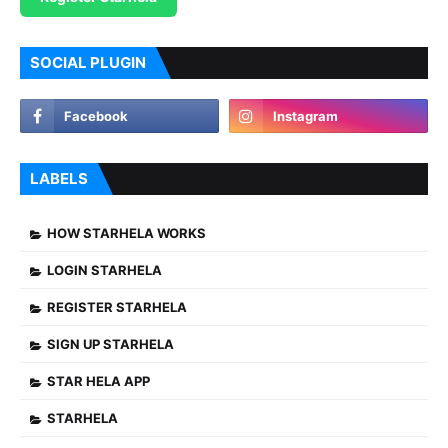
SOCIAL PLUGIN
LABELS
HOW STARHELA WORKS
LOGIN STARHELA
REGISTER STARHELA
SIGN UP STARHELA
STAR HELA APP
STARHELA