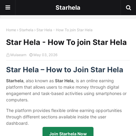
Starhela
Home
Starhela
Star Hela - How To join Star Hela
Star Hela - How To join Star Hela
Mulaearn
May 03, 2026
Star Hela – How to Join Star Hela
Starhela
, also known as
Star Hela
, is an online earning
platform that allows users to make money through digital
engagement and task-based activities using smartphones or
computers.
The platform provides flexible online earning opportunities
through different sections available inside the user
dashboard.
Join Starhela Now