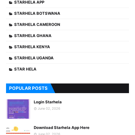
STARHELA APP
STARHELA BOTSWANA
STARHELA CAMEROON
STARHELA GHANA
STARHELA KENYA
STARHELA UGANDA
STAR HELA
POPULAR POSTS
Login Starhela
June 02, 2026
Download Starhela App Here
June 02, 2026