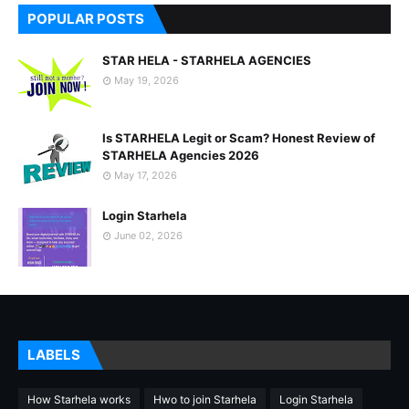
POPULAR POSTS
STAR HELA - STARHELA AGENCIES
May 19, 2026
Is STARHELA Legit or Scam? Honest Review of
STARHELA Agencies 2026
May 17, 2026
Login Starhela
June 02, 2026
LABELS
How Starhela works
Hwo to join Starhela
Login Starhela