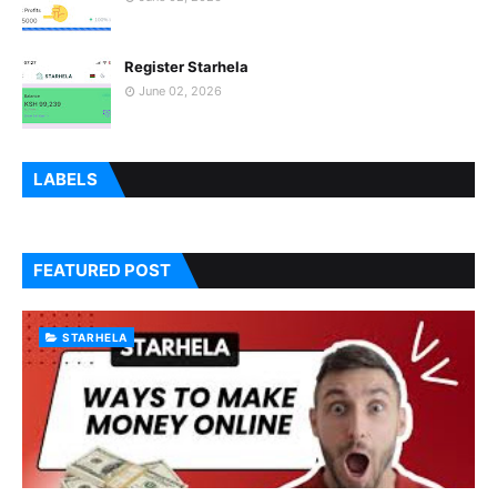
Register Starhela
June 02, 2026
LABELS
FEATURED POST
STARHELA