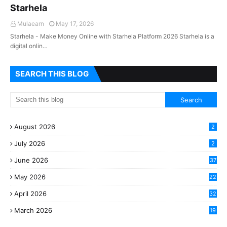
Starhela
Mulaearn
May 17, 2026
Starhela - Make Money Online with Starhela Platform 2026 Starhela is a
digital onlin…
SEARCH THIS BLOG
August 2026
2
July 2026
2
June 2026
37
May 2026
22
2
April 2026
32
2
March 2026
19
8