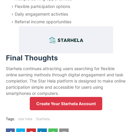
Flexible participation options
Daily engagement activities
Referral income opportunities
Final Thoughts
Starhela continues attracting users searching for flexible
online earning methods through digital engagement and task
completion. The Star Hela platform is designed to make online
participation simple and accessible for users using
smartphones or computers.
Create Your Starhela Account
Tags:
star hela
Starhela