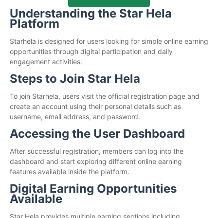
Understanding the Star Hela
Platform
Starhela is designed for users looking for simple online earning
opportunities through digital participation and daily
engagement activities.
Steps to Join Star Hela
To join Starhela, users visit the official registration page and
create an account using their personal details such as
username, email address, and password.
Accessing the User Dashboard
After successful registration, members can log into the
dashboard and start exploring different online earning
features available inside the platform.
Digital Earning Opportunities
Available
Star Hela provides multiple earning sections including