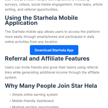
surveys, videos, social media engagement, trivia tasks, article
writing, and referral opportunities.
Using the Starhela Mobile
Application
The Starhela mobile app allows users to access the platform
more easily through smartphones and participate in daily
online activities from any location.
Download Starhela App
Referral and Affiliate Features
Users can invite friends and grow their teams using referral
links while generating additional income through the affiliate
system.
Why Many People Join Star Hela
Simple online earning system
Mobile-friendly dashboard
Multiple earning opportunities