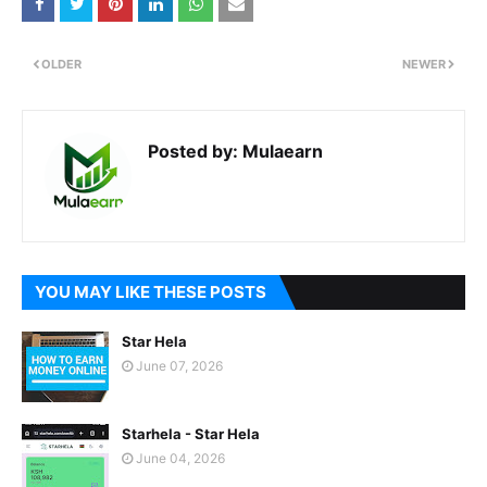
OLDER
NEWER
Posted by:
Mulaearn
YOU MAY LIKE THESE POSTS
Star Hela
June 07, 2026
Starhela - Star Hela
June 04, 2026