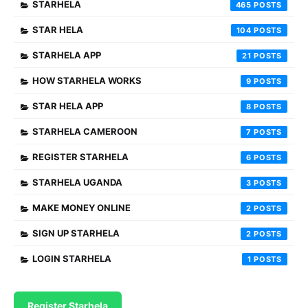
STARHELA
465
STAR HELA
104
STARHELA APP
21
HOW STARHELA WORKS
9
STAR HELA APP
8
STARHELA CAMEROON
7
REGISTER STARHELA
6
STARHELA UGANDA
3
MAKE MONEY ONLINE
2
SIGN UP STARHELA
2
LOGIN STARHELA
1
Register Starhela