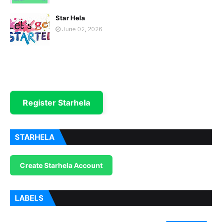
Star Hela
June 02, 2026
Register Starhela
STARHELA
Create Starhela Account
LABELS