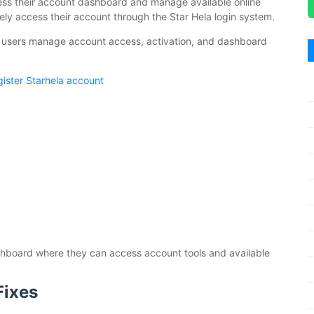
ccess their account dashboard and manage available online
urely access their account through the Star Hela login system.
 users manage account access, activation, and dashboard
ister Starhela account
dashboard where they can access account tools and available
Fixes