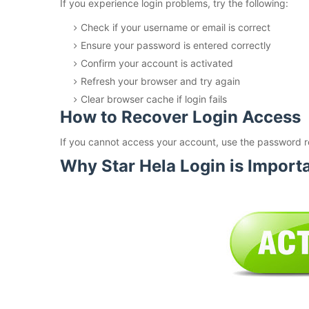
If you experience login problems, try the following:
Check if your username or email is correct
Ensure your password is entered correctly
Confirm your account is activated
Refresh your browser and try again
Clear browser cache if login fails
How to Recover Login Access
If you cannot access your account, use the password r
Why Star Hela Login is Import