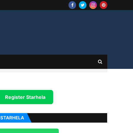
Register Starhela
STARHELA