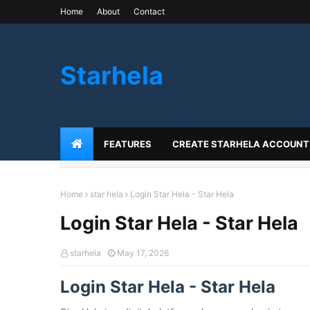
Home
About
Contact
Starhela
FEATURES
CREATE STARHELA ACCOUNT
Home
star hela
Login Star Hela - Star Hela
Login Star Hela - Star Hela
starhela
May 17, 2026
Login Star Hela - Star Hela