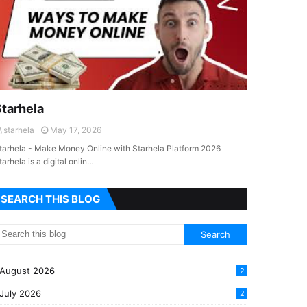
Starhela
starhela
May 17, 2026
tarhela - Make Money Online with Starhela Platform 2026
tarhela is a digital onlin…
SEARCH THIS BLOG
August 2026
2
July 2026
2