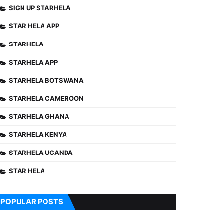
SIGN UP STARHELA
STAR HELA APP
STARHELA
STARHELA APP
STARHELA BOTSWANA
STARHELA CAMEROON
STARHELA GHANA
STARHELA KENYA
STARHELA UGANDA
STAR HELA
POPULAR POSTS