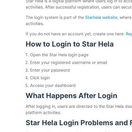
Star Hela is a digital platform where users log in to a
activities. After successful registration, users can sec
The login system is part of the
Starhela website
, where
activities.
If you do not have an account yet, create one here:
Reg
How to Login to Star Hela
Open the Star Hela login page
Enter your registered username or email
Enter your password
Click login
Access your dashboard
What Happens After Login
After logging in, users are directed to the Star Hela 
platform activities.
Star Hela Login Problems and 