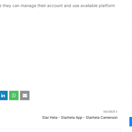
e they can manage their account and use available platform
NEWER
Star Hela - Starhela App - Starhela Cameroon