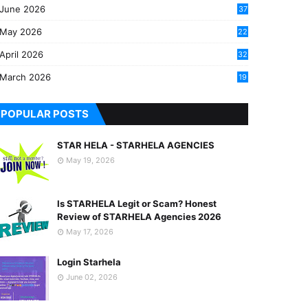
June 2026
37
May 2026
22
2
April 2026
32
2
March 2026
19
8
POPULAR POSTS
STAR HELA - STARHELA AGENCIES
May 19, 2026
Is STARHELA Legit or Scam? Honest
Review of STARHELA Agencies 2026
May 17, 2026
Login Starhela
June 02, 2026