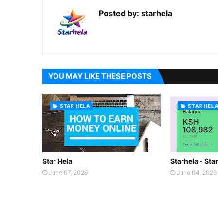
Posted by:
starhela
YOU MAY LIKE THESE POSTS
STAR HELA
STAR HEL
Star Hela
Starhela - Sta
June 07, 2026
June 04, 2026