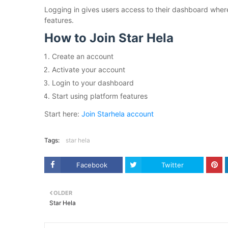
Logging in gives users access to their dashboard wher
features.
How to Join Star Hela
Create an account
Activate your account
Login to your dashboard
Start using platform features
Start here:
Join Starhela account
Tags:
star hela
Facebook
Twitter
OLDER
Star Hela