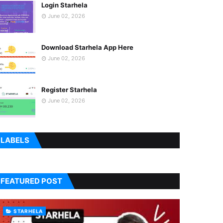
Login Starhela
June 02, 2026
Download Starhela App Here
June 02, 2026
Register Starhela
June 02, 2026
LABELS
FEATURED POST
STARHELA