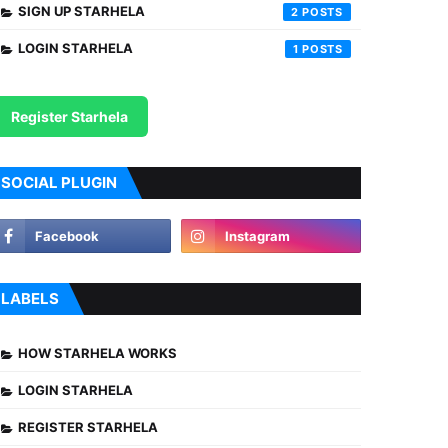
SIGN UP STARHELA
2
LOGIN STARHELA
1
Register Starhela
SOCIAL PLUGIN
LABELS
HOW STARHELA WORKS
LOGIN STARHELA
REGISTER STARHELA