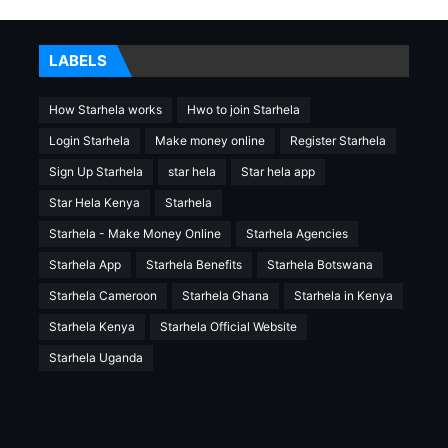
LABELS
How Starhela works
Hwo to join Starhela
Login Starhela
Make money online
Register Starhela
Sign Up Starhela
star hela
Star hela app
Star Hela Kenya
Starhela
Starhela - Make Money Online
Starhela Agencies
Starhela App
Starhela Benefits
Starhela Botswana
Starhela Cameroon
Starhela Ghana
Starhela in Kenya
Starhela Kenya
Starhela Official Website
Starhela Uganda