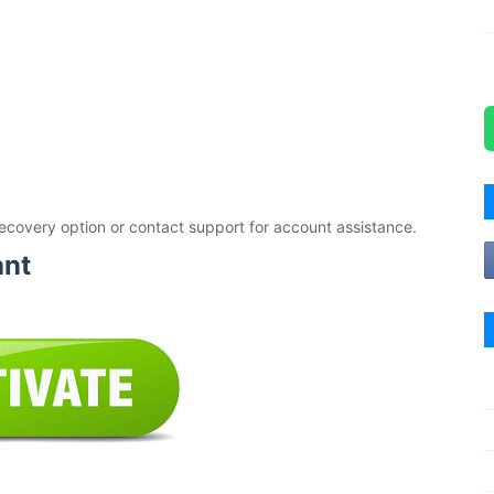
ecovery option or contact support for account assistance.
ant