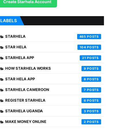
Create Starhela Account
LABELS
STARHELA
465
STAR HELA
104
STARHELA APP
21
HOW STARHELA WORKS
9
STAR HELA APP
8
STARHELA CAMEROON
7
REGISTER STARHELA
6
STARHELA UGANDA
3
MAKE MONEY ONLINE
2