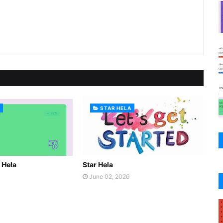
A
STAR HELA
r Hela
Star Hela
June 02, 2026