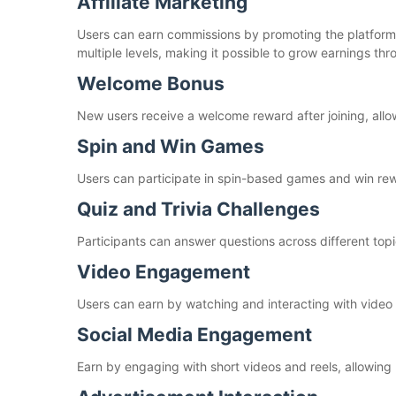
Affiliate Marketing
Users can earn commissions by promoting the platform 
multiple levels, making it possible to grow earnings t
Welcome Bonus
New users receive a welcome reward after joining, allo
Spin and Win Games
Users can participate in spin-based games and win re
Quiz and Trivia Challenges
Participants can answer questions across different to
Video Engagement
Users can earn by watching and interacting with video c
Social Media Engagement
Earn by engaging with short videos and reels, allowing u