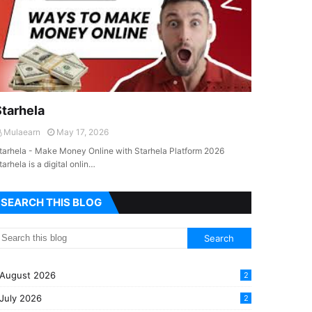
Starhela
Mulaearn
May 17, 2026
tarhela - Make Money Online with Starhela Platform 2026
tarhela is a digital onlin…
SEARCH THIS BLOG
August 2026
2
July 2026
2