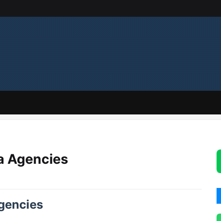
a Agencies
gencies