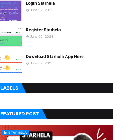
Login Starhela
June 02, 2026
Register Starhela
June 02, 2026
Download Starhela App Here
June 02, 2026
LABELS
FEATURED POST
STARHELA