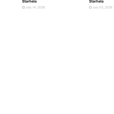
Starhela
Starhela
July 14, 2026
July 03, 2026