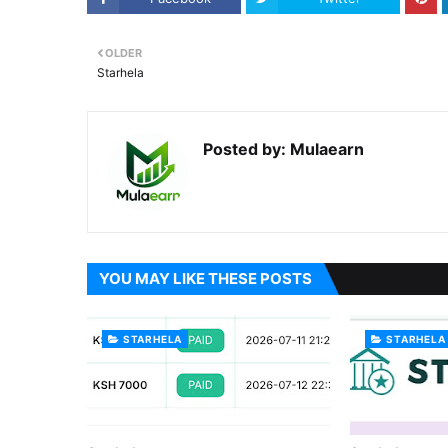
OLDER
Starhela
Posted by:
Mulaearn
YOU MAY LIKE THESE POSTS
STARHELA
STARHELA