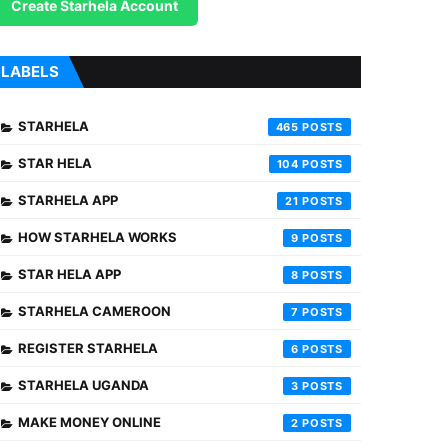
Create Starhela Account
LABELS
STARHELA
465
STAR HELA
104
STARHELA APP
21
HOW STARHELA WORKS
9
STAR HELA APP
8
STARHELA CAMEROON
7
REGISTER STARHELA
6
STARHELA UGANDA
3
MAKE MONEY ONLINE
2