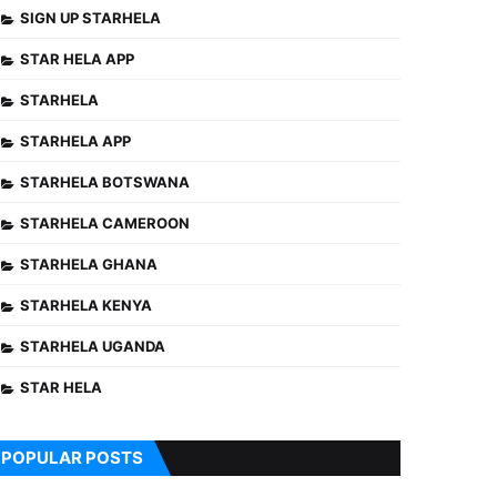
SIGN UP STARHELA
STAR HELA APP
STARHELA
STARHELA APP
STARHELA BOTSWANA
STARHELA CAMEROON
STARHELA GHANA
STARHELA KENYA
STARHELA UGANDA
STAR HELA
POPULAR POSTS