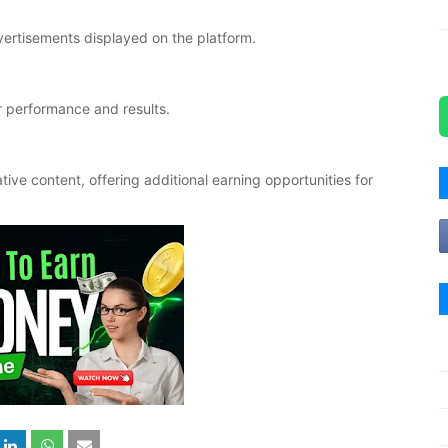
vertisements displayed on the platform.
r performance and results.
ive content, offering additional earning opportunities for