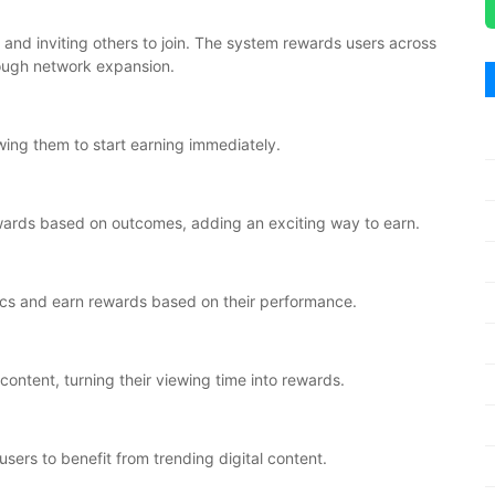
and inviting others to join. The system rewards users across
hrough network expansion.
wing them to start earning immediately.
wards based on outcomes, adding an exciting way to earn.
pics and earn rewards based on their performance.
ontent, turning their viewing time into rewards.
sers to benefit from trending digital content.