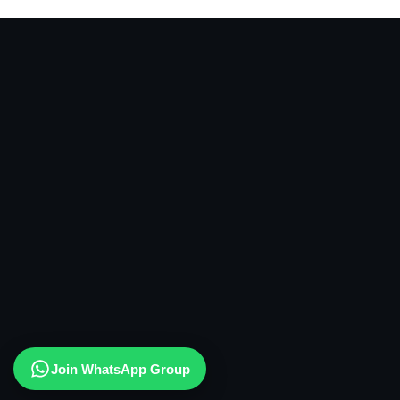
Join WhatsApp Group