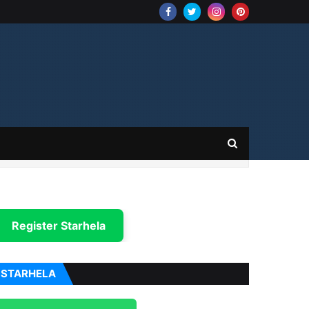
Register Starhela
STARHELA