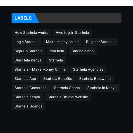
LABELS
How Starhela works
Hwo to join Starhela
Login Starhela
Make money online
Register Starhela
Sign Up Starhela
star hela
Star hela app
Star Hela Kenya
Starhela
Starhela - Make Money Online
Starhela Agencies
Starhela App
Starhela Benefits
Starhela Botswana
Starhela Cameroon
Starhela Ghana
Starhela in Kenya
Starhela Kenya
Starhela Official Website
Starhela Uganda