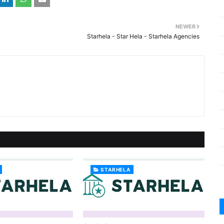
NEWER
Starhela - Star Hela - Starhela Agencies
STARHELA