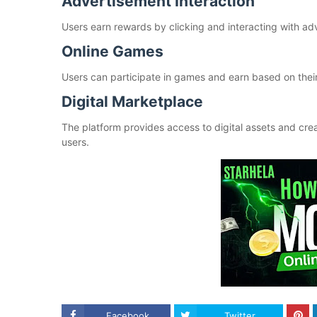
Advertisement Interaction
Users earn rewards by clicking and interacting with ad
Online Games
Users can participate in games and earn based on thei
Digital Marketplace
The platform provides access to digital assets and creat
users.
Facebook
Twitter