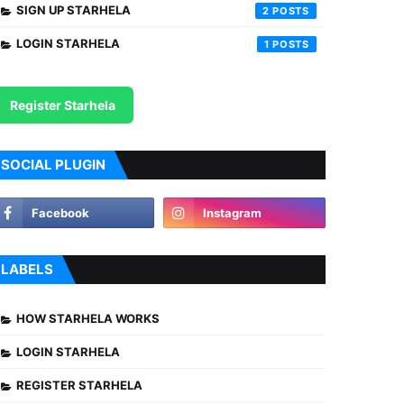
SIGN UP STARHELA
2
LOGIN STARHELA
1
Register Starhela
SOCIAL PLUGIN
LABELS
HOW STARHELA WORKS
LOGIN STARHELA
REGISTER STARHELA