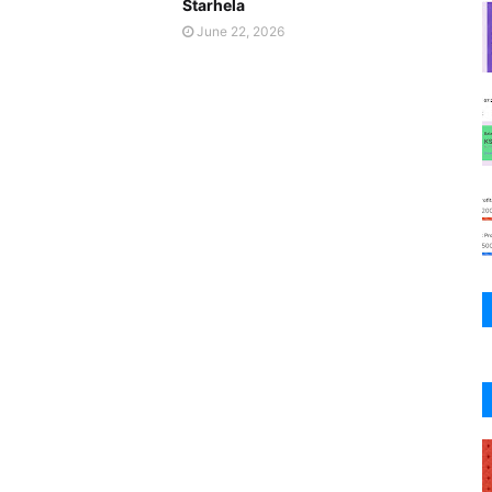
Starhela
June 22, 2026