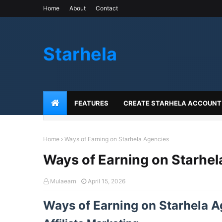
Home
About
Contact
Starhela
FEATURES
CREATE STARHELA ACCOUNT
Home
Ways of Earning on Starhela Agencies
Ways of Earning on Starhel
Mulaearn
April 15, 2026
Ways of Earning on Starhela A