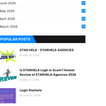
June 2026
37
May 2026
22
2
April 2026
32
2
March 2026
19
8
POPULAR POSTS
STAR HELA - STARHELA AGENCIES
May 19, 2026
Is STARHELA Legit or Scam? Honest
Review of STARHELA Agencies 2026
May 17, 2026
Login Starhela
June 02, 2026