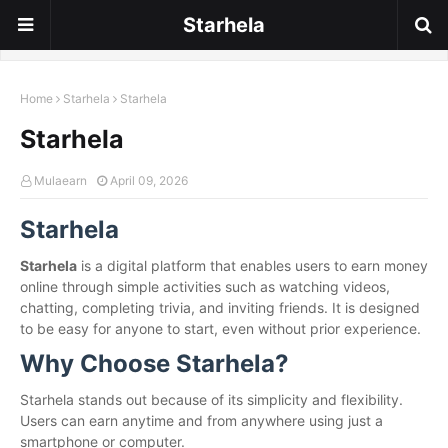
Starhela
Home
Starhela
Starhela
Starhela
Mulaearn
April 09, 2026
Starhela
Starhela
is a digital platform that enables users to earn money
online through simple activities such as watching videos,
chatting, completing trivia, and inviting friends. It is designed
to be easy for anyone to start, even without prior experience.
Why Choose Starhela?
Starhela stands out because of its simplicity and flexibility.
Users can earn anytime and from anywhere using just a
smartphone or computer.