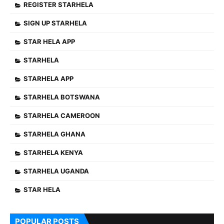
REGISTER STARHELA
SIGN UP STARHELA
STAR HELA APP
STARHELA
STARHELA APP
STARHELA BOTSWANA
STARHELA CAMEROON
STARHELA GHANA
STARHELA KENYA
STARHELA UGANDA
STAR HELA
POPULAR POSTS