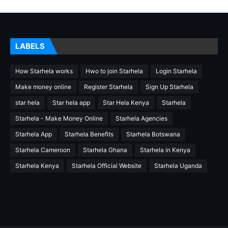
LABELS
How Starhela works
Hwo to join Starhela
Login Starhela
Make money online
Register Starhela
Sign Up Starhela
star hela
Star hela app
Star Hela Kenya
Starhela
Starhela - Make Money Online
Starhela Agencies
Starhela App
Starhela Benefits
Starhela Botswana
Starhela Cameroon
Starhela Ghana
Starhela in Kenya
Starhela Kenya
Starhela Official Website
Starhela Uganda