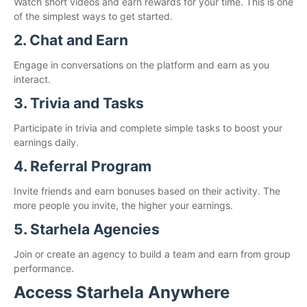
Watch short videos and earn rewards for your time. This is one
of the simplest ways to get started.
2. Chat and Earn
Engage in conversations on the platform and earn as you
interact.
3. Trivia and Tasks
Participate in trivia and complete simple tasks to boost your
earnings daily.
4. Referral Program
Invite friends and earn bonuses based on their activity. The
more people you invite, the higher your earnings.
5. Starhela Agencies
Join or create an agency to build a team and earn from group
performance.
Access Starhela Anywhere