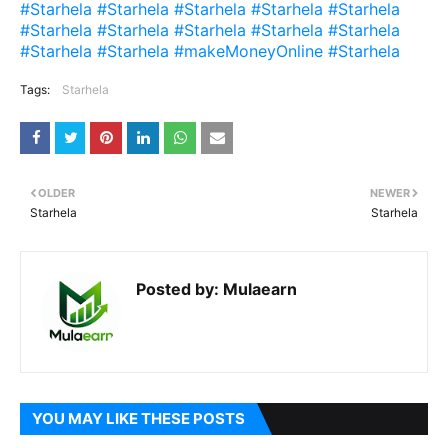
#Starhela #Starhela #Starhela #Starhela #Starhela
#Starhela #Starhela #Starhela #Starhela #Starhela
#Starhela #Starhela #makeMoneyOnline #Starhela
Tags:
Starhela
OLDER
NEWER
Starhela
Starhela
Posted by:
Mulaearn
YOU MAY LIKE THESE POSTS