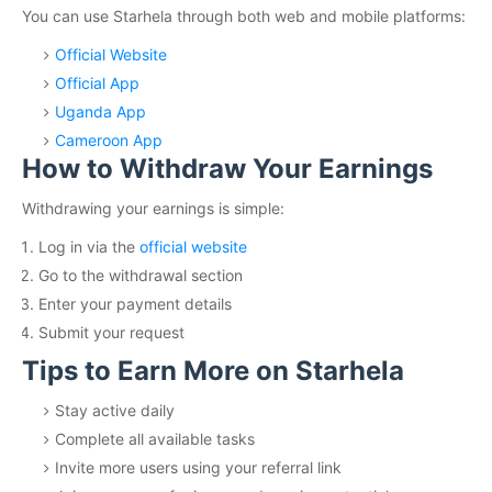
You can use Starhela through both web and mobile platforms:
Official Website
Official App
Uganda App
Cameroon App
How to Withdraw Your Earnings
Withdrawing your earnings is simple:
Log in via the
official website
Go to the withdrawal section
Enter your payment details
Submit your request
Tips to Earn More on Starhela
Stay active daily
Complete all available tasks
Invite more users using your referral link