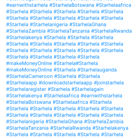
#earnwithstarhela #StarhelaBotswana #Starhelaafrica
#Starhela #Starhela #Starhela #Starhela #Starhela
#Starhela #Starhela #Starhela #Starhela #Starhela
#Starhela #Starhelanigeria #StarhelaGhana
#StarhelaZambia #StarhelaTanzania #StarhelaRwanda
#Starhelakenya #Starhela #Starhela #Starhela
#Starhela #Starhela #Starhela #Starhela #Starhela
#Starhela #Starhela #Starhela #Starhela #Starhela
#Starhela #Starhela #Starhela #Starhela
#makeMoneyOnline #Starhela#Starhela
#makeMoneyOnline #Starhela #Starhelauganda
#StarhelaCameroon #Starhela #Starhela
#Starhelaapp #downloadstarhelaapp #joinstarhela
#Starhelaregister #Starhela #Starhelagain
#Starhelakenya #Starhelaafrica #earnwithstarhela
#StarhelaBotswana #Starhelaafrica #Starhela
#Starhela #Starhela #Starhela #Starhela #Starhela
#Starhela #Starhela #Starhela #Starhela #Starhela
#Starhelanigeria #StarhelaGhana #StarhelaZambia
#StarhelaTanzania #StarhelaRwanda #Starhelakenya
#Starhela #Starhela #Starhela #Starhela #Starhela