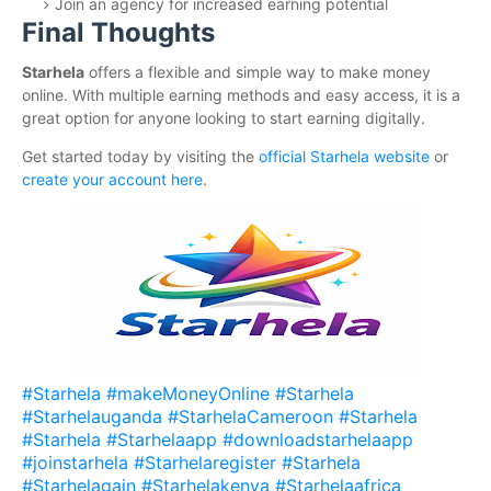
Join an agency for increased earning potential
Final Thoughts
Starhela
offers a flexible and simple way to make money
online. With multiple earning methods and easy access, it is a
great option for anyone looking to start earning digitally.
Get started today by visiting the
official Starhela website
or
create your account here
.
#Starhela #makeMoneyOnline #Starhela
#Starhelauganda #StarhelaCameroon #Starhela
#Starhela #Starhelaapp #downloadstarhelaapp
#joinstarhela #Starhelaregister #Starhela
#Starhelagain #Starhelakenya #Starhelaafrica