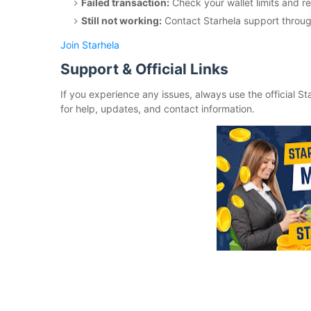
Failed transaction:
Check your wallet limits and re
Still not working:
Contact Starhela support through
Join Starhela
Support & Official Links
If you experience any issues, always use the official Sta
for help, updates, and contact information.