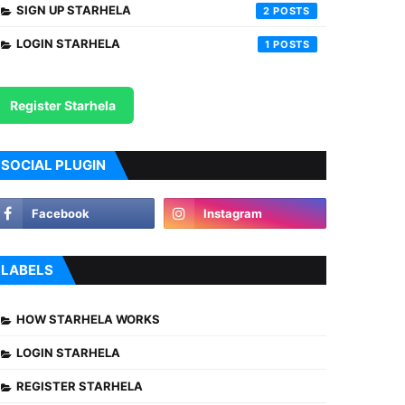
SIGN UP STARHELA
2
LOGIN STARHELA
1
Register Starhela
SOCIAL PLUGIN
LABELS
HOW STARHELA WORKS
LOGIN STARHELA
REGISTER STARHELA