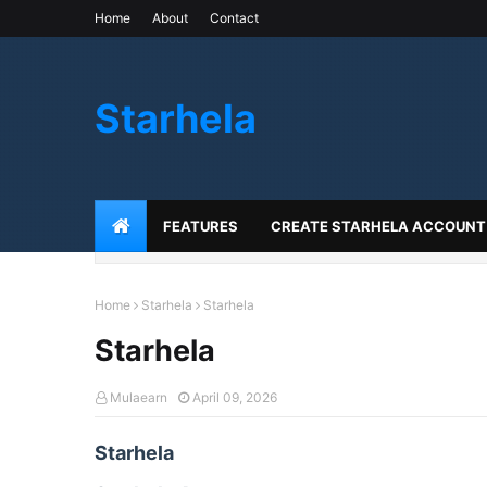
Home
About
Contact
Starhela
FEATURES
CREATE STARHELA ACCOUNT
Home
Starhela
Starhela
Starhela
Mulaearn
April 09, 2026
Starhela