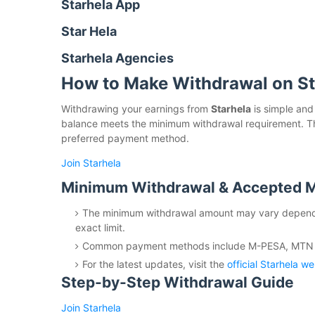
Starhela App
Star Hela
Starhela Agencies
How to Make Withdrawal on St
Withdrawing your earnings from
Starhela
is simple and 
balance meets the minimum withdrawal requirement. The
preferred payment method.
Join Starhela
Minimum Withdrawal & Accepted 
The minimum withdrawal amount may vary dependi
exact limit.
Common payment methods include M-PESA, MTN Mo
For the latest updates, visit the
official Starhela we
Step-by-Step Withdrawal Guide
Join Starhela