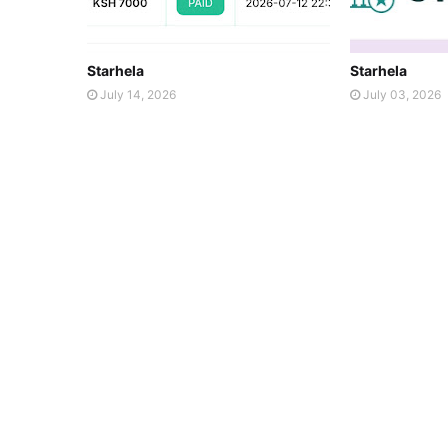
Starhela
Starhela
July 14, 2026
July 03, 2026