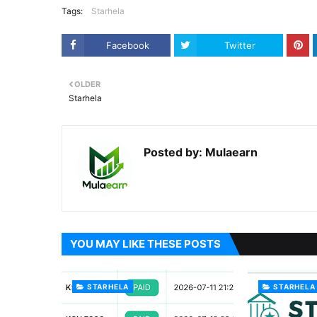
Tags:
Starhela
Facebook
Twitter
OLDER
Starhela
Posted by:
Mulaearn
YOU MAY LIKE THESE POSTS
STARHELA
STARHELA