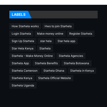
LABELS
How Starhela works
Hwo to join Starhela
Login Starhela
Make money online
Register Starhela
Sign Up Starhela
star hela
Star hela app
Star Hela Kenya
Starhela
Starhela - Make Money Online
Starhela Agencies
Starhela App
Starhela Benefits
Starhela Botswana
Starhela Cameroon
Starhela Ghana
Starhela in Kenya
Starhela Kenya
Starhela Official Website
Starhela Uganda