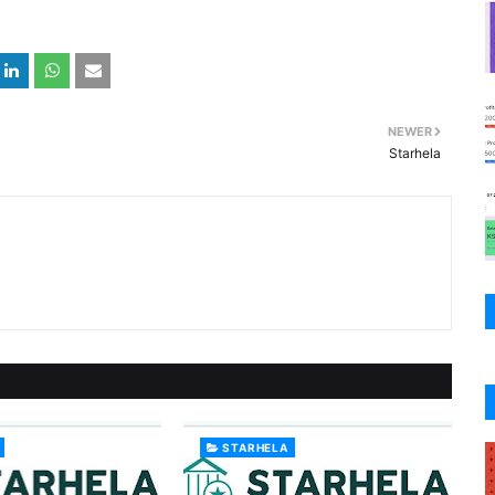
NEWER
Starhela
STARHELA