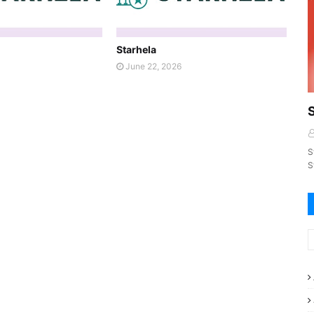
Starhela
June 22, 2026
S
S