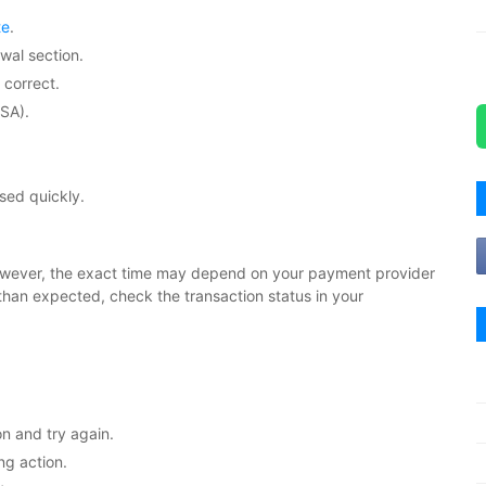
te
.
wal section.
correct.
SA).
sed quickly.
However, the exact time may depend on your payment provider
 than expected, check the transaction status in your
n and try again.
ng action.