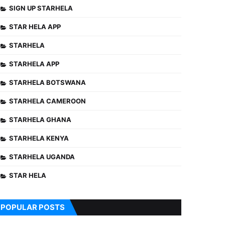
SIGN UP STARHELA
STAR HELA APP
STARHELA
STARHELA APP
STARHELA BOTSWANA
STARHELA CAMEROON
STARHELA GHANA
STARHELA KENYA
STARHELA UGANDA
STAR HELA
POPULAR POSTS