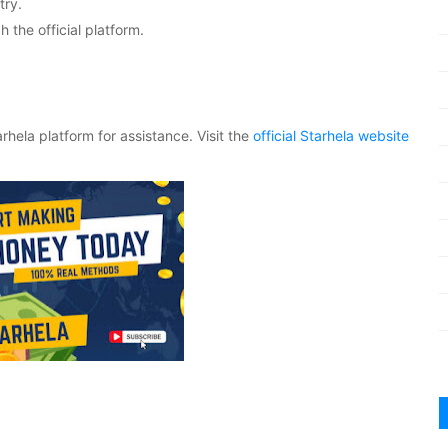
try.
 the official platform.
rhela platform for assistance. Visit the
official Starhela website