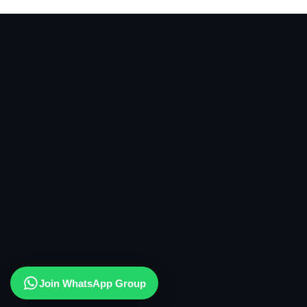
Join WhatsApp Group