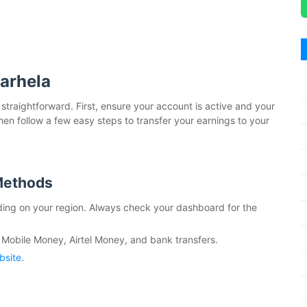
arhela
straightforward. First, ensure your account is active and your
n follow a few easy steps to transfer your earnings to your
Methods
ng on your region. Always check your dashboard for the
bile Money, Airtel Money, and bank transfers.
bsite
.