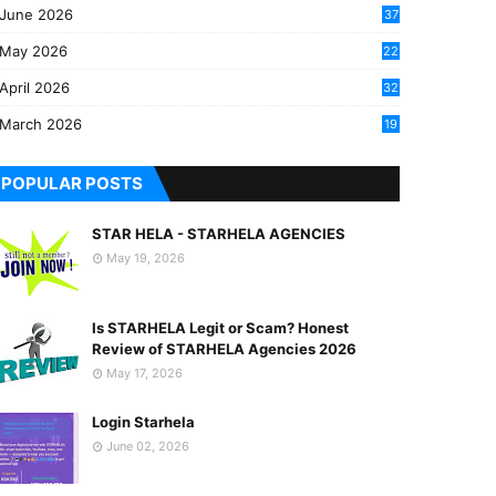
June 2026
37
May 2026
22
2
April 2026
32
2
March 2026
19
8
POPULAR POSTS
STAR HELA - STARHELA AGENCIES
May 19, 2026
Is STARHELA Legit or Scam? Honest
Review of STARHELA Agencies 2026
May 17, 2026
Login Starhela
June 02, 2026