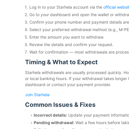
Log in to your Starhela account via the
official websi
Go to your dashboard and open the wallet or withdra
Confirm your phone number and payment details are 
Select your preferred withdrawal method (e.g., M-PE
Enter the amount you want to withdraw.
Review the details and confirm your request.
Wait for confirmation — most withdrawals are proces
Timing & What to Expect
Starhela withdrawals are usually processed quickly. 
or local banking hours. If your withdrawal takes longer
dashboard or contact your payment provider.
Join Starhela
Common Issues & Fixes
Incorrect details:
Update your payment informatio
Pending withdrawal:
Wait a few hours before taki