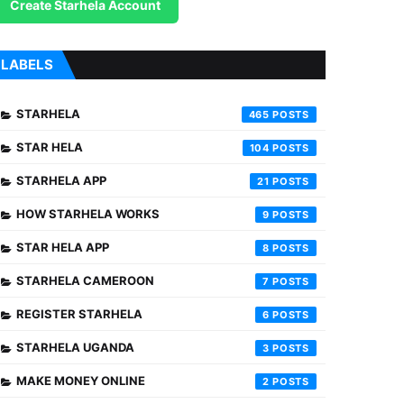
Create Starhela Account
LABELS
STARHELA
465
STAR HELA
104
STARHELA APP
21
HOW STARHELA WORKS
9
STAR HELA APP
8
STARHELA CAMEROON
7
REGISTER STARHELA
6
STARHELA UGANDA
3
MAKE MONEY ONLINE
2