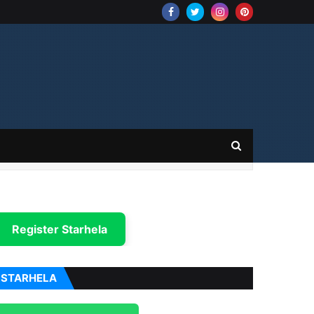
Register Starhela
STARHELA