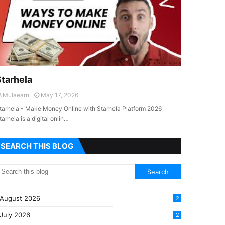
Starhela
Mulaearn
May 17, 2026
tarhela - Make Money Online with Starhela Platform 2026
tarhela is a digital onlin…
SEARCH THIS BLOG
August 2026
2
July 2026
2