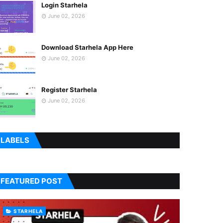
Login Starhela
June 02, 2026
Download Starhela App Here
June 02, 2026
Register Starhela
June 02, 2026
LABELS
FEATURED POST
STARHELA