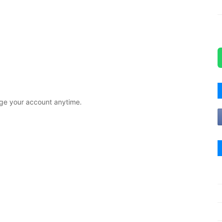
age your account anytime.