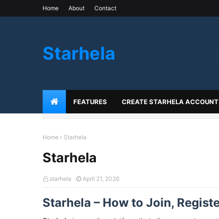
Home
About
Contact
Starhela
FEATURES
CREATE STARHELA ACCOUNT
Home
Starhela
Starhela
starhela
April 21, 2026
Starhela – How to Join, Registe