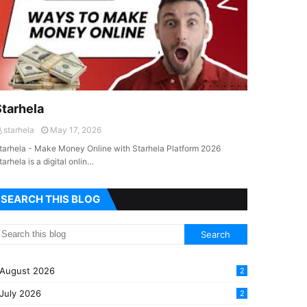
Starhela
starhela
May 17, 2026
tarhela - Make Money Online with Starhela Platform 2026
tarhela is a digital onlin…
SEARCH THIS BLOG
August 2026
2
July 2026
2