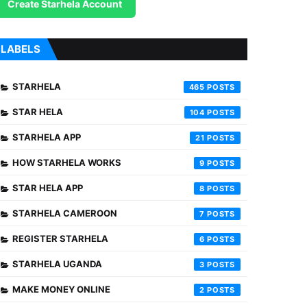
Create Starhela Account
LABELS
STARHELA
465
STAR HELA
104
STARHELA APP
21
HOW STARHELA WORKS
9
STAR HELA APP
8
STARHELA CAMEROON
7
REGISTER STARHELA
6
STARHELA UGANDA
3
MAKE MONEY ONLINE
2