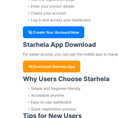
Enter your correct details
Create your account
Log in and access your dashboard
🚀 Create Your Account Now
Starhela App Download
For easier access, you can use the mobile app to man
📲 Download Starhela App
Why Users Choose Starhela
Simple and beginner-friendly
Accessible anytime
Easy-to-use dashboard
Quick registration process
Tips for New Users