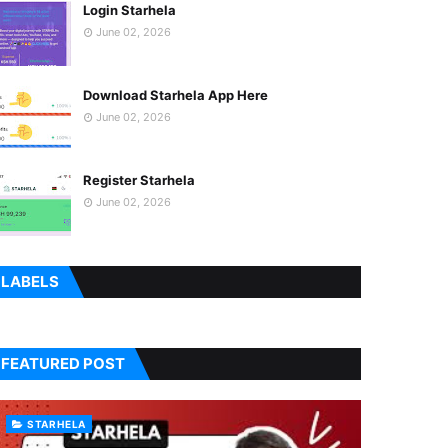
Login Starhela
June 02, 2026
Download Starhela App Here
June 02, 2026
Register Starhela
June 02, 2026
LABELS
FEATURED POST
STARHELA