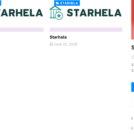
STARHELA
Starhela
June 22, 2026
S
S