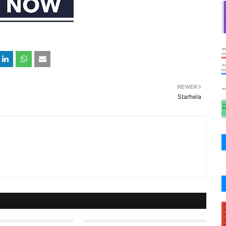
NEWER
Starhela