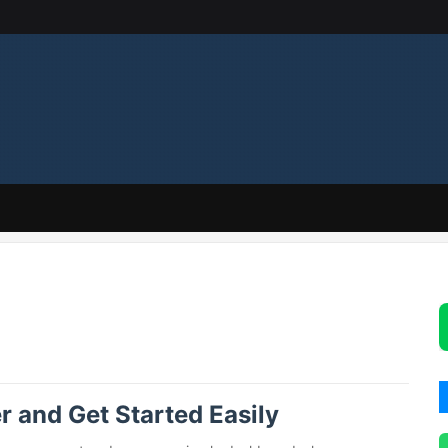
r and Get Started Easily