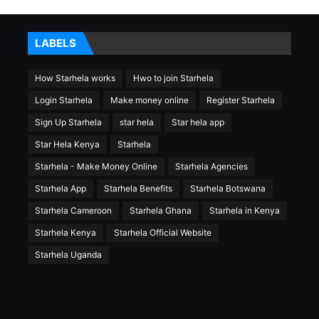
LABELS
How Starhela works
Hwo to join Starhela
Login Starhela
Make money online
Register Starhela
Sign Up Starhela
star hela
Star hela app
Star Hela Kenya
Starhela
Starhela - Make Money Online
Starhela Agencies
Starhela App
Starhela Benefits
Starhela Botswana
Starhela Cameroon
Starhela Ghana
Starhela in Kenya
Starhela Kenya
Starhela Official Website
Starhela Uganda