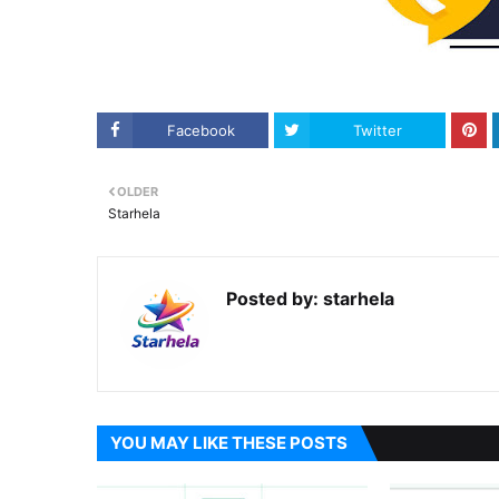
Facebook
Twitter
OLDER
Starhela
Posted by:
starhela
YOU MAY LIKE THESE POSTS