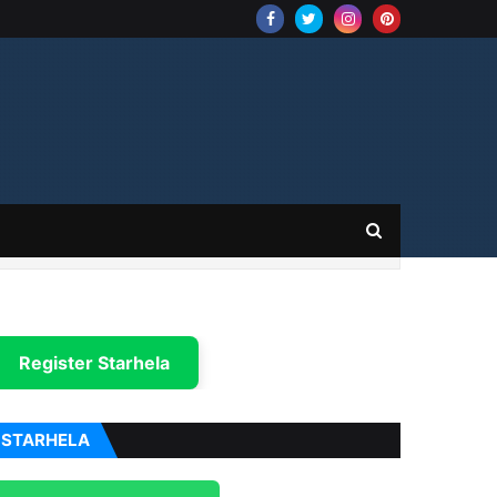
Register Starhela
STARHELA