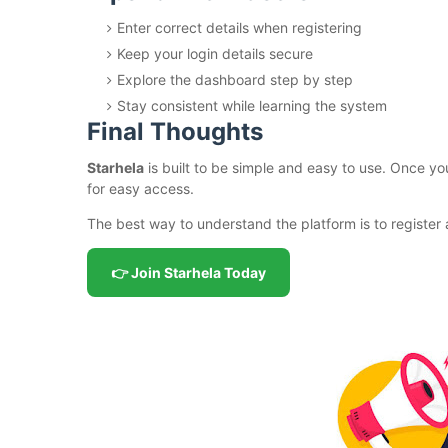
Enter correct details when registering
Keep your login details secure
Explore the dashboard step by step
Stay consistent while learning the system
Final Thoughts
Starhela
is built to be simple and easy to use. Once yo
for easy access.
The best way to understand the platform is to register 
👉 Join Starhela Today