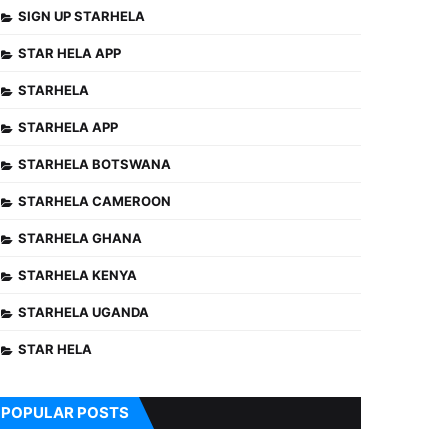
SIGN UP STARHELA
STAR HELA APP
STARHELA
STARHELA APP
STARHELA BOTSWANA
STARHELA CAMEROON
STARHELA GHANA
STARHELA KENYA
STARHELA UGANDA
STAR HELA
POPULAR POSTS