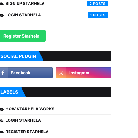
SIGN UP STARHELA
2
LOGIN STARHELA
1
Register Starhela
SOCIAL PLUGIN
LABELS
HOW STARHELA WORKS
LOGIN STARHELA
REGISTER STARHELA