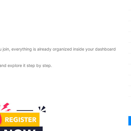
u join, everything is already organized inside your dashboard
and explore it step by step.