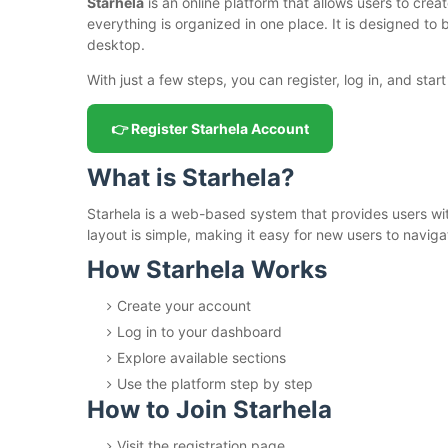
Starhela
is an online platform that allows users to cr
everything is organized in one place. It is designed t
desktop.
With just a few steps, you can register, log in, and sta
👉 Register Starhela Account
What is Starhela?
Starhela is a web-based system that provides users wit
layout is simple, making it easy for new users to naviga
How Starhela Works
Create your account
Log in to your dashboard
Explore available sections
Use the platform step by step
How to Join Starhela
Visit the registration page