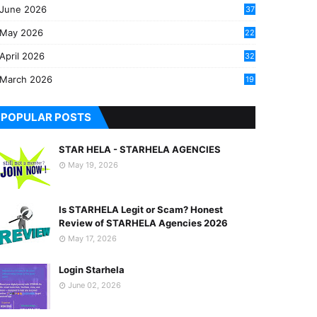
June 2026
37
May 2026
22
2
April 2026
32
2
March 2026
19
8
POPULAR POSTS
STAR HELA - STARHELA AGENCIES
May 19, 2026
Is STARHELA Legit or Scam? Honest
Review of STARHELA Agencies 2026
May 17, 2026
Login Starhela
June 02, 2026