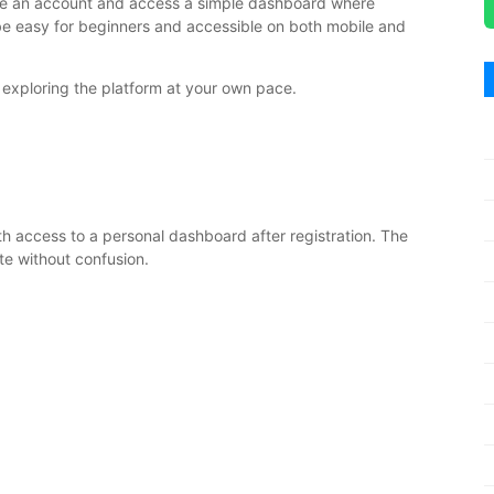
eate an account and access a simple dashboard where
o be easy for beginners and accessible on both mobile and
rt exploring the platform at your own pace.
h access to a personal dashboard after registration. The
te without confusion.