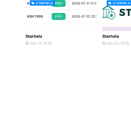
STARHELA
STARHELA
Starhela
Starhela
July 14, 2026
July 03, 2026