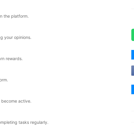
n the platform.
g your opinions.
arn rewards.
form.
d become active.
mpleting tasks regularly.