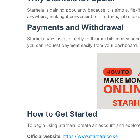
Starhela is gaining popularity because it is simple, fle
anywhere, making it convenient for students, job seeke
Payments and Withdrawal
Starhela pays users directly to their mobile money ac
you can request payment easily from your dashboard.
How to Get Started
To begin using Starhela, create an account and explore
Official website:
https://www.starhela.co.ke