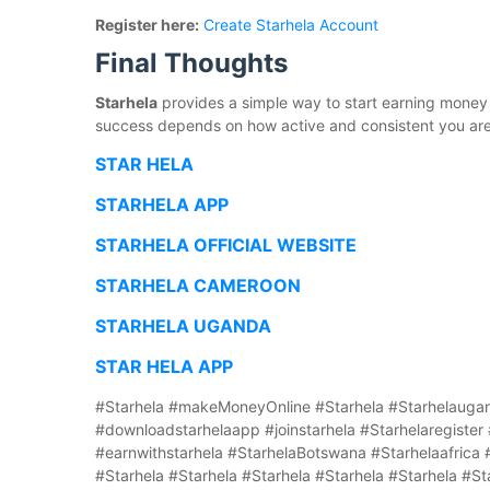
Register here:
Create Starhela Account
Final Thoughts
Starhela
provides a simple way to start earning money o
success depends on how active and consistent you are
STAR HELA
STARHELA APP
STARHELA OFFICIAL WEBSITE
STARHELA CAMEROON
STARHELA UGANDA
STAR HELA APP
#Starhela #makeMoneyOnline #Starhela #Starhelaugan
#downloadstarhelaapp #joinstarhela #Starhelaregister 
#earnwithstarhela #StarhelaBotswana #Starhelaafrica #
#Starhela #Starhela #Starhela #Starhela #Starhela #S