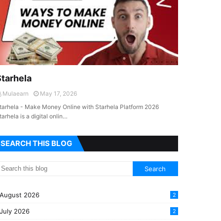
Starhela
Mulaearn
May 17, 2026
tarhela - Make Money Online with Starhela Platform 2026
tarhela is a digital onlin…
SEARCH THIS BLOG
August 2026
2
July 2026
2