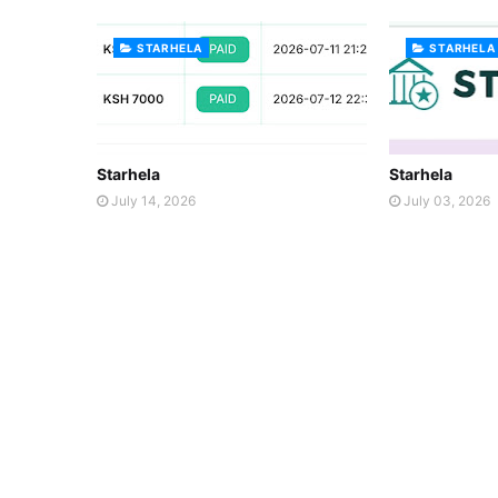
STARHELA
STARHELA
Starhela
Starhela
July 14, 2026
July 03, 2026