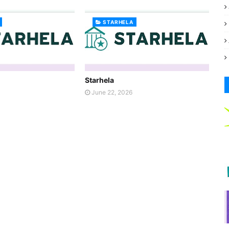
STARHELA
Starhela
June 22, 2026