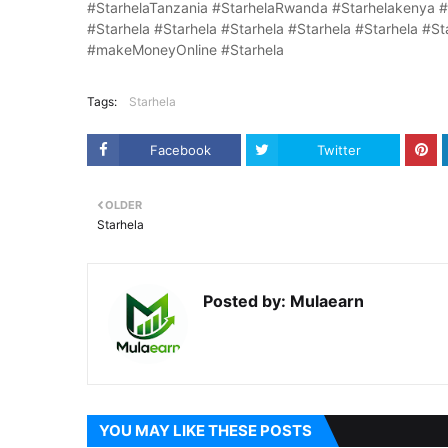
#StarhelaTanzania #StarhelaRwanda #Starhelakenya #S
#Starhela #Starhela #Starhela #Starhela #Starhela #St
#makeMoneyOnline #Starhela
Tags:
Starhela
Facebook
Twitter
OLDER
Starhela
Posted by:
Mulaearn
YOU MAY LIKE THESE POSTS