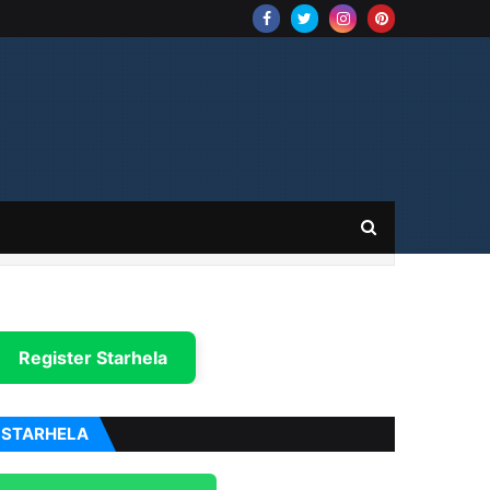
Register Starhela
STARHELA