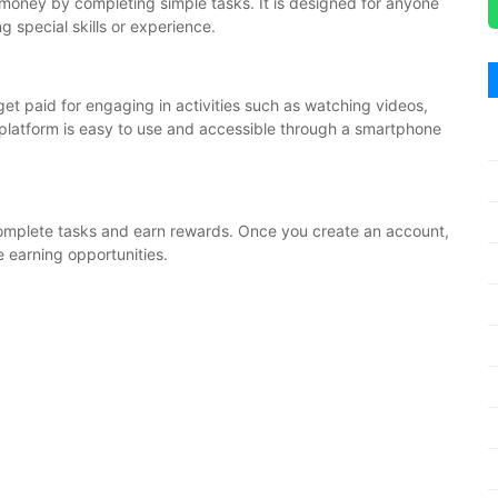
n money by completing simple tasks. It is designed for anyone
 special skills or experience.
et paid for engaging in activities such as watching videos,
 platform is easy to use and accessible through a smartphone
omplete tasks and earn rewards. Once you create an account,
e earning opportunities.