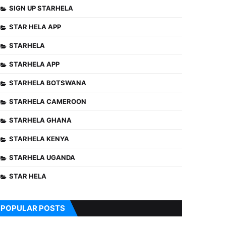
SIGN UP STARHELA
STAR HELA APP
STARHELA
STARHELA APP
STARHELA BOTSWANA
STARHELA CAMEROON
STARHELA GHANA
STARHELA KENYA
STARHELA UGANDA
STAR HELA
POPULAR POSTS