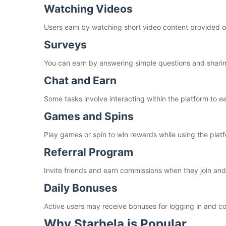
Watching Videos
Users earn by watching short video content provided o
Surveys
You can earn by answering simple questions and sharin
Chat and Earn
Some tasks involve interacting within the platform to e
Games and Spins
Play games or spin to win rewards while using the plat
Referral Program
Invite friends and earn commissions when they join an
Daily Bonuses
Active users may receive bonuses for logging in and co
Why Starhela is Popular