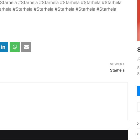
tarhela #Starhela #Starhela #Starhela #Starhela #Starhela
arhela #Starhela #Starhela #Starhela #Starhela #Starhela
NEWER
S
Starhela
S