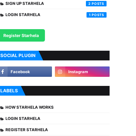
SIGN UP STARHELA
2
LOGIN STARHELA
1
Register Starhela
SOCIAL PLUGIN
LABELS
HOW STARHELA WORKS
LOGIN STARHELA
REGISTER STARHELA