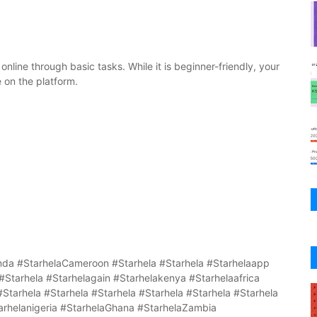
nline through basic tasks. While it is beginner-friendly, your
 on the platform.
da #StarhelaCameroon #Starhela #Starhela #Starhelaapp
#Starhela #Starhelagain #Starhelakenya #Starhelaafrica
Starhela #Starhela #Starhela #Starhela #Starhela #Starhela
tarhelanigeria #StarhelaGhana #StarhelaZambia