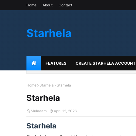
Home
About
Contact
Starhela
FEATURES
CREATE STARHELA ACCOUNT
Home
Starhela
Starhela
Starhela
Mulaearn
April 12, 2026
Starhela