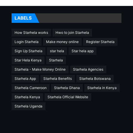
LABELS
How Starhela works
Hwo to join Starhela
Login Starhela
Make money online
Register Starhela
Sign Up Starhela
star hela
Star hela app
Star Hela Kenya
Starhela
Starhela - Make Money Online
Starhela Agencies
Starhela App
Starhela Benefits
Starhela Botswana
Starhela Cameroon
Starhela Ghana
Starhela in Kenya
Starhela Kenya
Starhela Official Website
Starhela Uganda