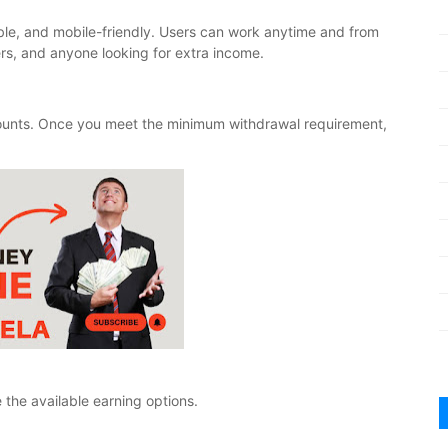
xible, and mobile-friendly. Users can work anytime and from
rs, and anyone looking for extra income.
counts. Once you meet the minimum withdrawal requirement,
 the available earning options.