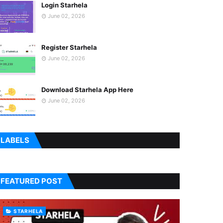
Login Starhela
June 02, 2026
Register Starhela
June 02, 2026
Download Starhela App Here
June 02, 2026
LABELS
FEATURED POST
STARHELA