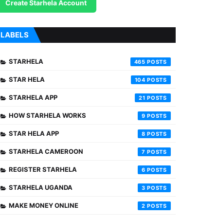
Create Starhela Account
LABELS
STARHELA
465
STAR HELA
104
STARHELA APP
21
HOW STARHELA WORKS
9
STAR HELA APP
8
STARHELA CAMEROON
7
REGISTER STARHELA
6
STARHELA UGANDA
3
MAKE MONEY ONLINE
2