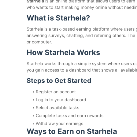
Starhela
is an online platform that allows users to ear
who wants to start making money online without needing
What is Starhela?
Starhela is a task-based earning platform where users g
answering surveys, chatting, and referring others. The
or computer.
How Starhela Works
Starhela works through a simple system where users c
you gain access to a dashboard that shows all availabl
Steps to Get Started
Register an account
Log in to your dashboard
Select available tasks
Complete tasks and earn rewards
Withdraw your earnings
Ways to Earn on Starhela