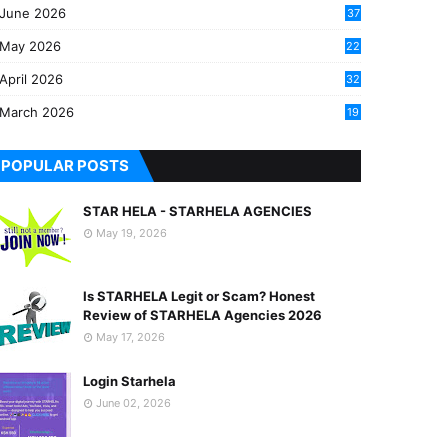
June 2026
37
May 2026
22
2
April 2026
32
2
March 2026
19
8
POPULAR POSTS
STAR HELA - STARHELA AGENCIES
May 19, 2026
Is STARHELA Legit or Scam? Honest
Review of STARHELA Agencies 2026
May 17, 2026
Login Starhela
June 02, 2026