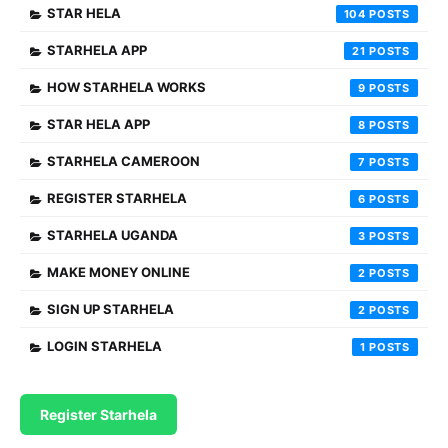
STAR HELA
104
STARHELA APP
21
HOW STARHELA WORKS
9
STAR HELA APP
8
STARHELA CAMEROON
7
REGISTER STARHELA
6
STARHELA UGANDA
3
MAKE MONEY ONLINE
2
SIGN UP STARHELA
2
LOGIN STARHELA
1
Register Starhela