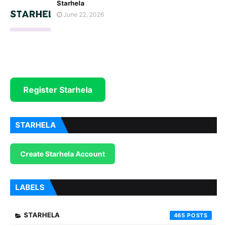
Starhela
June 22, 2026
Register Starhela
STARHELA
Create Starhela Account
LABELS
STARHELA
465