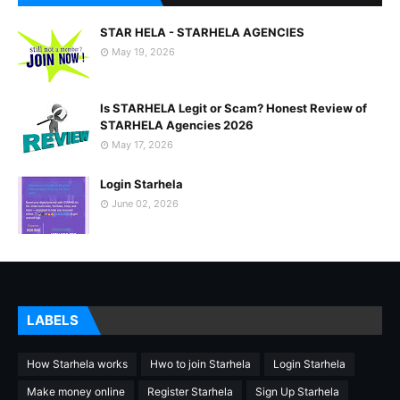
STAR HELA - STARHELA AGENCIES
May 19, 2026
Is STARHELA Legit or Scam? Honest Review of
STARHELA Agencies 2026
May 17, 2026
Login Starhela
June 02, 2026
LABELS
How Starhela works
Hwo to join Starhela
Login Starhela
Make money online
Register Starhela
Sign Up Starhela