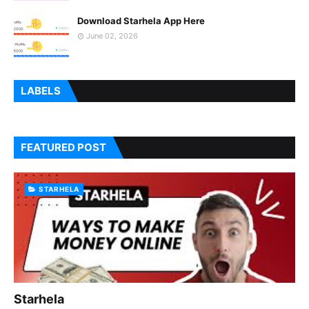
Download Starhela App Here
June 02, 2026
LABELS
FEATURED POST
STARHELA
Starhela