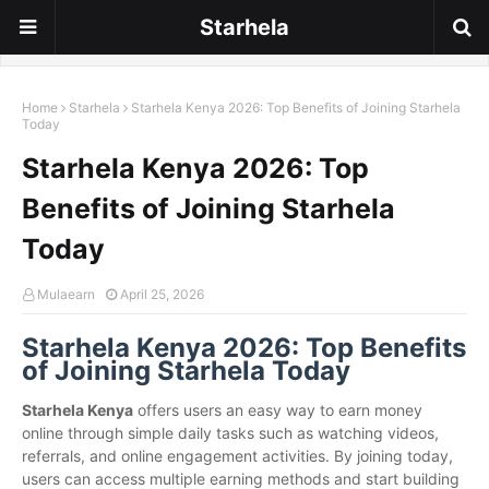
Starhela
Home
Starhela
Starhela Kenya 2026: Top Benefits of Joining Starhela
Today
Starhela Kenya 2026: Top
Benefits of Joining Starhela
Today
Mulaearn
April 25, 2026
Starhela Kenya 2026: Top Benefits
of Joining Starhela Today
Starhela Kenya
offers users an easy way to earn money
online through simple daily tasks such as watching videos,
referrals, and online engagement activities. By joining today,
users can access multiple earning methods and start building