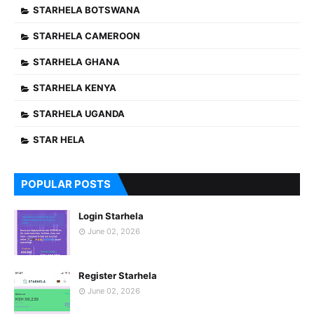
STARHELA BOTSWANA
STARHELA CAMEROON
STARHELA GHANA
STARHELA KENYA
STARHELA UGANDA
STAR HELA
POPULAR POSTS
Login Starhela
June 02, 2026
Register Starhela
June 02, 2026