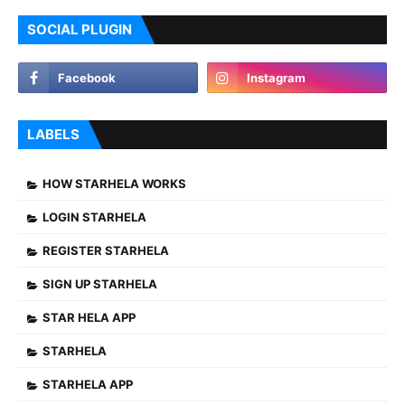
SOCIAL PLUGIN
LABELS
HOW STARHELA WORKS
LOGIN STARHELA
REGISTER STARHELA
SIGN UP STARHELA
STAR HELA APP
STARHELA
STARHELA APP