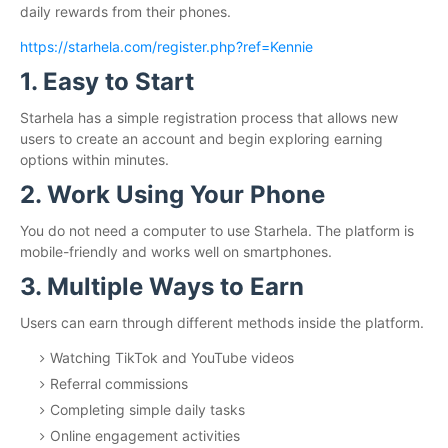
daily rewards from their phones.
https://starhela.com/register.php?ref=Kennie
1. Easy to Start
Starhela has a simple registration process that allows new
users to create an account and begin exploring earning
options within minutes.
2. Work Using Your Phone
You do not need a computer to use Starhela. The platform is
mobile-friendly and works well on smartphones.
3. Multiple Ways to Earn
Users can earn through different methods inside the platform.
Watching TikTok and YouTube videos
Referral commissions
Completing simple daily tasks
Online engagement activities