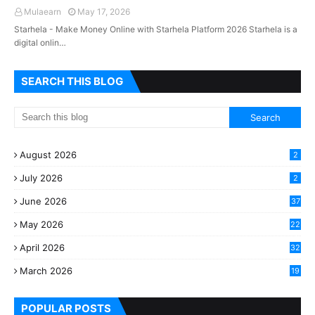
Mulaearn
May 17, 2026
Starhela - Make Money Online with Starhela Platform 2026 Starhela is a
digital onlin…
SEARCH THIS BLOG
August 2026
2
July 2026
2
June 2026
37
May 2026
22
2
April 2026
32
2
March 2026
19
8
POPULAR POSTS