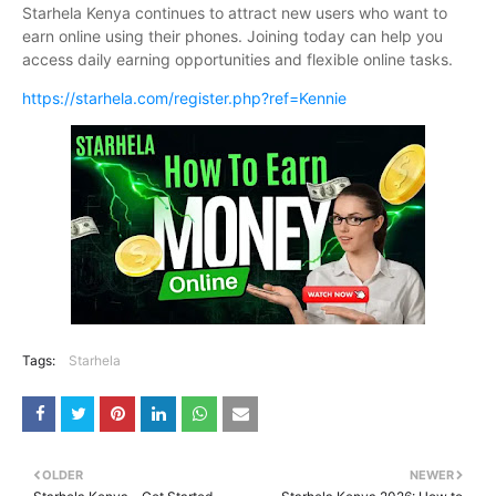
Starhela Kenya continues to attract new users who want to
earn online using their phones. Joining today can help you
access daily earning opportunities and flexible online tasks.
https://starhela.com/register.php?ref=Kennie
Tags:
Starhela
OLDER
NEWER