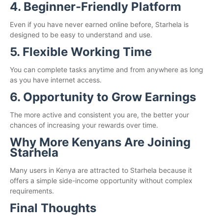
4. Beginner-Friendly Platform
Even if you have never earned online before, Starhela is
designed to be easy to understand and use.
5. Flexible Working Time
You can complete tasks anytime and from anywhere as long
as you have internet access.
6. Opportunity to Grow Earnings
The more active and consistent you are, the better your
chances of increasing your rewards over time.
Why More Kenyans Are Joining
Starhela
Many users in Kenya are attracted to Starhela because it
offers a simple side-income opportunity without complex
requirements.
Final Thoughts