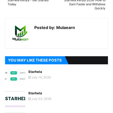
Starhela Kenya - Get Started
Starhela Kenya 2026: How to
Today
Earn Faster and Withdraw
Quickly
Posted by:
Mulaearn
YOU MAY LIKE THESE POSTS
Starhela
July 14, 2026
Starhela
July 03, 2026