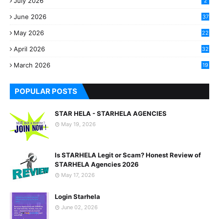
July 2026
2
June 2026
37
May 2026
22
2
April 2026
32
2
March 2026
19
8
POPULAR POSTS
STAR HELA - STARHELA AGENCIES
May 19, 2026
Is STARHELA Legit or Scam? Honest Review of
STARHELA Agencies 2026
May 17, 2026
Login Starhela
June 02, 2026