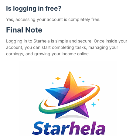
Is logging in free?
Yes, accessing your account is completely free.
Final Note
Logging in to Starhela is simple and secure. Once inside your
account, you can start completing tasks, managing your
earnings, and growing your income online.