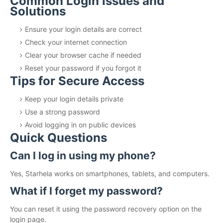
Common Login Issues and
Solutions
Ensure your login details are correct
Check your internet connection
Clear your browser cache if needed
Reset your password if you forgot it
Tips for Secure Access
Keep your login details private
Use a strong password
Avoid logging in on public devices
Quick Questions
Can I log in using my phone?
Yes, Starhela works on smartphones, tablets, and computers.
What if I forget my password?
You can reset it using the password recovery option on the
login page.