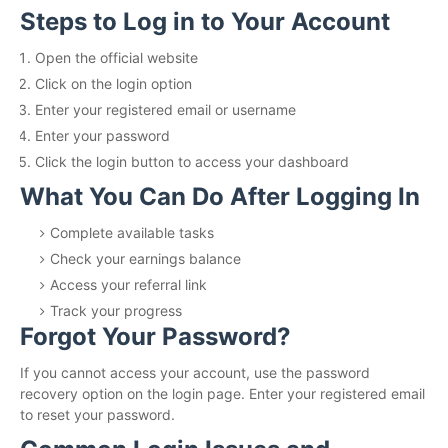
Steps to Log in to Your Account
Open the official website
Click on the login option
Enter your registered email or username
Enter your password
Click the login button to access your dashboard
What You Can Do After Logging In
Complete available tasks
Check your earnings balance
Access your referral link
Track your progress
Forgot Your Password?
If you cannot access your account, use the password
recovery option on the login page. Enter your registered email
to reset your password.