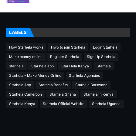
LABELS
How Starhela works
Hwo to join Starhela
Login Starhela
Make money online
Register Starhela
Sign Up Starhela
star hela
Star hela app
Star Hela Kenya
Starhela
Starhela - Make Money Online
Starhela Agencies
Starhela App
Starhela Benefits
Starhela Botswana
Starhela Cameroon
Starhela Ghana
Starhela in Kenya
Starhela Kenya
Starhela Official Website
Starhela Uganda