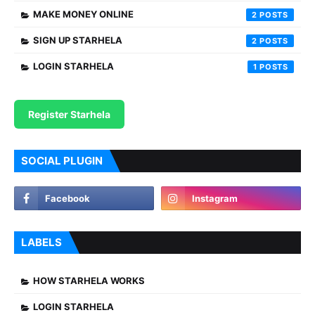
MAKE MONEY ONLINE
2
SIGN UP STARHELA
2
LOGIN STARHELA
1
Register Starhela
SOCIAL PLUGIN
LABELS
HOW STARHELA WORKS
LOGIN STARHELA