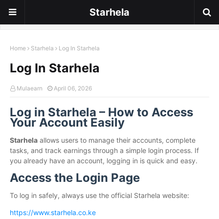
Starhela
Home
Starhela
Log In Starhela
Log In Starhela
Mulaearn
April 06, 2026
Log in Starhela – How to Access
Your Account Easily
Starhela
allows users to manage their accounts, complete
tasks, and track earnings through a simple login process. If
you already have an account, logging in is quick and easy.
Access the Login Page
To log in safely, always use the official Starhela website:
https://www.starhela.co.ke