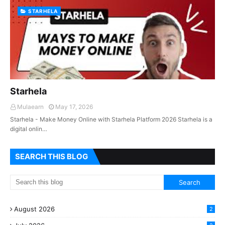
STARHELA
Starhela
Mulaearn
May 17, 2026
Starhela - Make Money Online with Starhela Platform 2026 Starhela is a
digital onlin…
SEARCH THIS BLOG
August 2026
2