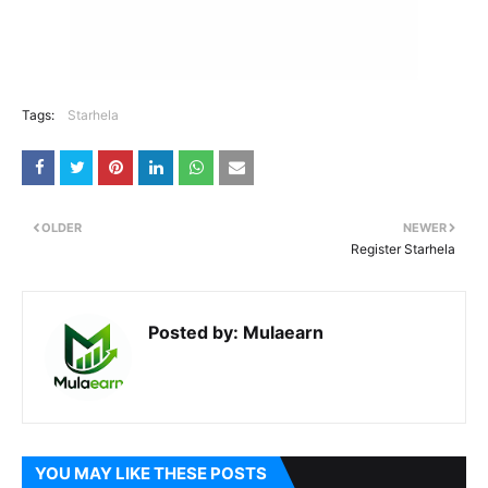
Tags:
Starhela
OLDER
NEWER
Register Starhela
Posted by:
Mulaearn
YOU MAY LIKE THESE POSTS