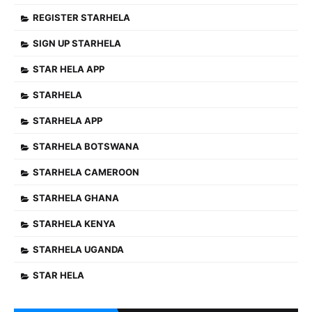
REGISTER STARHELA
SIGN UP STARHELA
STAR HELA APP
STARHELA
STARHELA APP
STARHELA BOTSWANA
STARHELA CAMEROON
STARHELA GHANA
STARHELA KENYA
STARHELA UGANDA
STAR HELA