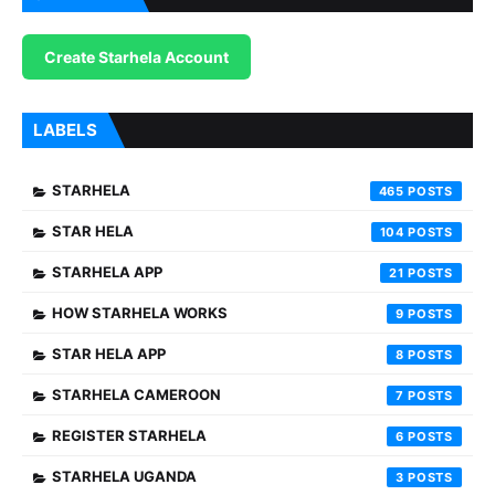
Create Starhela Account
LABELS
STARHELA
465
STAR HELA
104
STARHELA APP
21
HOW STARHELA WORKS
9
STAR HELA APP
8
STARHELA CAMEROON
7
REGISTER STARHELA
6
STARHELA UGANDA
3