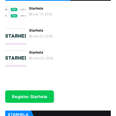
Starhela
July 14, 2026
Starhela
July 03, 2026
Starhela
June 22, 2026
Register Starhela
STARHELA