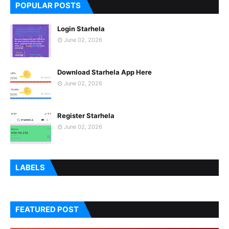
POPULAR POSTS
Login Starhela
June 02, 2026
Download Starhela App Here
June 02, 2026
Register Starhela
June 02, 2026
LABELS
FEATURED POST