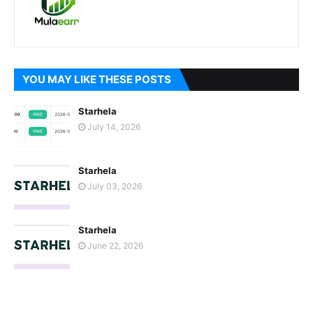
YOU MAY LIKE THESE POSTS
Starhela
July 14, 2026
Starhela
July 03, 2026
Starhela
June 22, 2026