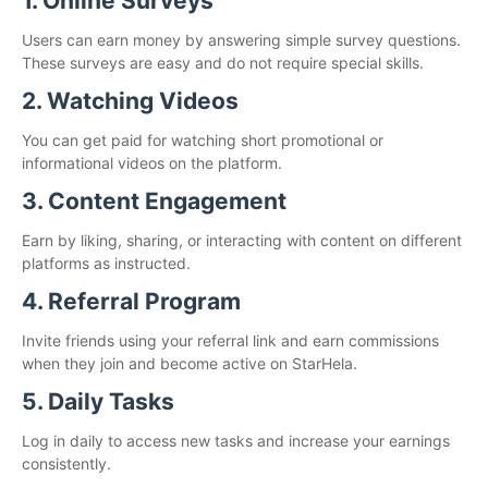
1. Online Surveys
Users can earn money by answering simple survey questions.
These surveys are easy and do not require special skills.
2. Watching Videos
You can get paid for watching short promotional or
informational videos on the platform.
3. Content Engagement
Earn by liking, sharing, or interacting with content on different
platforms as instructed.
4. Referral Program
Invite friends using your referral link and earn commissions
when they join and become active on StarHela.
5. Daily Tasks
Log in daily to access new tasks and increase your earnings
consistently.