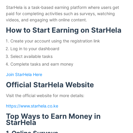
StarHela is a task-based earning platform where users get
paid for completing activities such as surveys, watching
videos, and engaging with online content.
How to Start Earning on StarHela
Create your account using the registration link
Log in to your dashboard
Select available tasks
Complete tasks and earn money
Join StarHela Here
Official StarHela Website
Visit the official website for more details:
https://www.starhela.co.ke
Top Ways to Earn Money in
StarHela