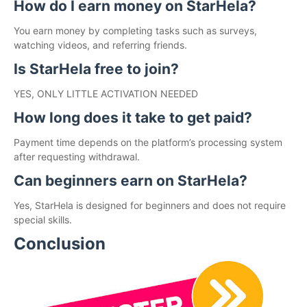
How do I earn money on StarHela?
You earn money by completing tasks such as surveys,
watching videos, and referring friends.
Is StarHela free to join?
YES, ONLY LITTLE ACTIVATION NEEDED
How long does it take to get paid?
Payment time depends on the platform’s processing system
after requesting withdrawal.
Can beginners earn on StarHela?
Yes, StarHela is designed for beginners and does not require
special skills.
Conclusion