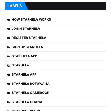
LABELS
HOW STARHELA WORKS
LOGIN STARHELA
REGISTER STARHELA
SIGN UP STARHELA
STAR HELA APP
STARHELA
STARHELA APP
STARHELA BOTSWANA
STARHELA CAMEROON
STARHELA GHANA