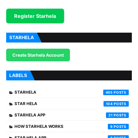
Register Starhela
STARHELA
Create Starhela Account
LABELS
STARHELA
465
STAR HELA
104
STARHELA APP
21
HOW STARHELA WORKS
9
STAR HELA APP