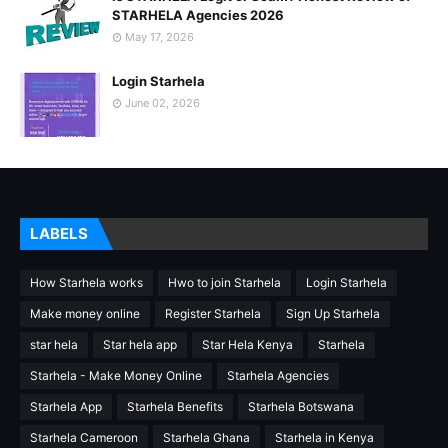
STARHELA Agencies 2026
May 17, 2026
Login Starhela
June 02, 2026
LABELS
How Starhela works
Hwo to join Starhela
Login Starhela
Make money online
Register Starhela
Sign Up Starhela
star hela
Star hela app
Star Hela Kenya
Starhela
Starhela - Make Money Online
Starhela Agencies
Starhela App
Starhela Benefits
Starhela Botswana
Starhela Cameroon
Starhela Ghana
Starhela in Kenya