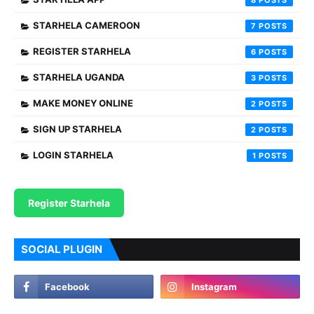
8
STARHELA CAMEROON
7
REGISTER STARHELA
6
STARHELA UGANDA
3
MAKE MONEY ONLINE
2
SIGN UP STARHELA
2
LOGIN STARHELA
1
Register Starhela
SOCIAL PLUGIN