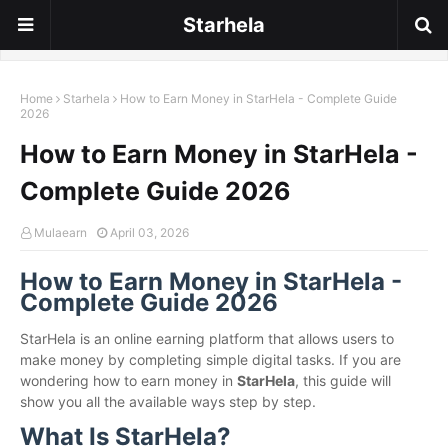
Starhela
Home
Starhela
How to Earn Money in StarHela - Complete Guide
2026
How to Earn Money in StarHela -
Complete Guide 2026
Mulaearn
April 03, 2026
How to Earn Money in StarHela -
Complete Guide 2026
StarHela is an online earning platform that allows users to
make money by completing simple digital tasks. If you are
wondering how to earn money in
StarHela
, this guide will
show you all the available ways step by step.
What Is StarHela?