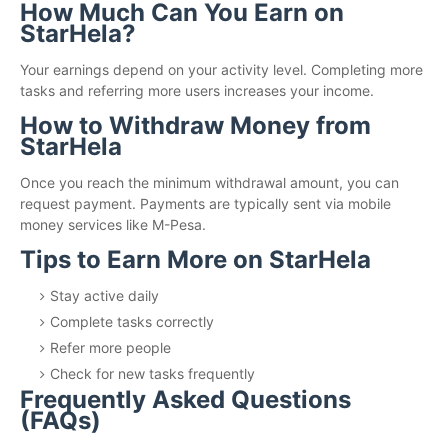
How Much Can You Earn on
StarHela?
Your earnings depend on your activity level. Completing more
tasks and referring more users increases your income.
How to Withdraw Money from
StarHela
Once you reach the minimum withdrawal amount, you can
request payment. Payments are typically sent via mobile
money services like M-Pesa.
Tips to Earn More on StarHela
Stay active daily
Complete tasks correctly
Refer more people
Check for new tasks frequently
Frequently Asked Questions
(FAQs)