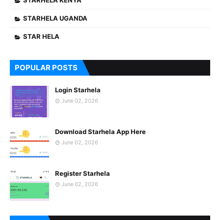
STARHELA KENYA
STARHELA UGANDA
STAR HELA
POPULAR POSTS
Login Starhela
June 02, 2026
Download Starhela App Here
June 02, 2026
Register Starhela
June 02, 2026