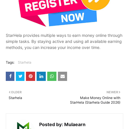
StarHela provides multiple ways to earn money online through
simple tasks. By staying active and using all available earning
methods, you can increase your income over time.
Tags:
Starhela
OLDER
NEWER
Starhela
Make Money Online with
StarHela (Starhela Guide 2026)
Posted by:
Mulaearn