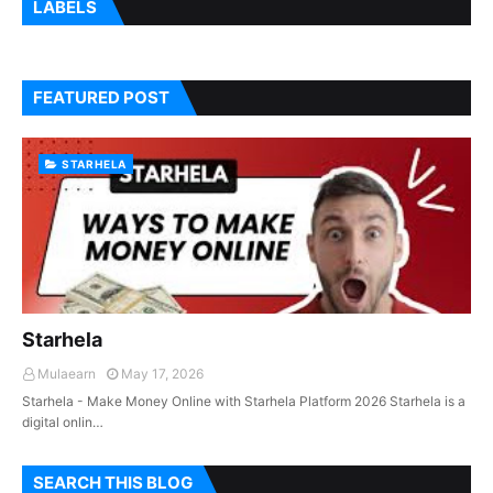
LABELS
FEATURED POST
STARHELA
Starhela
Mulaearn
May 17, 2026
Starhela - Make Money Online with Starhela Platform 2026 Starhela is a
digital onlin…
SEARCH THIS BLOG