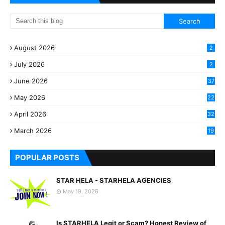
August 2026
2
July 2026
2
June 2026
37
May 2026
22
2
April 2026
32
2
March 2026
19
8
POPULAR POSTS
STAR HELA - STARHELA AGENCIES
May 19, 2026
Is STARHELA Legit or Scam? Honest Review of