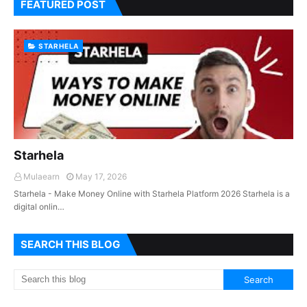
FEATURED POST
STARHELA
Starhela
Mulaearn
May 17, 2026
Starhela - Make Money Online with Starhela Platform 2026 Starhela is a
digital onlin…
SEARCH THIS BLOG