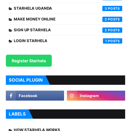
STARHELA UGANDA
3
MAKE MONEY ONLINE
2
SIGN UP STARHELA
2
LOGIN STARHELA
1
Register Starhela
SOCIAL PLUGIN
LABELS
HOW STARHELA WORKS