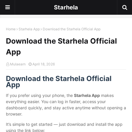
Starhela
Home
Starhela App
Download the Starhela Official App
Download the Starhela Official
App
Mulaearn
April 18, 2026
Download the Starhela Official
App
If you prefer using your phone, the
Starhela App
makes
everything easier. You can log in faster, access your
dashboard quickly, and stay active anytime without opening a
browser.
It’s simple to get started — just download and install the app
using the link below: