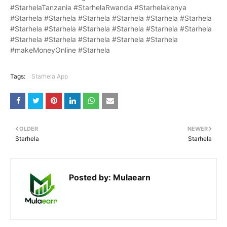
#StarhelaTanzania #StarhelaRwanda #Starhelakenya
#Starhela #Starhela #Starhela #Starhela #Starhela #Starhela
#Starhela #Starhela #Starhela #Starhela #Starhela #Starhela
#Starhela #Starhela #Starhela #Starhela #Starhela
#makeMoneyOnline #Starhela
Tags:
Starhela App
OLDER
NEWER
Starhela
Starhela
Posted by:
Mulaearn