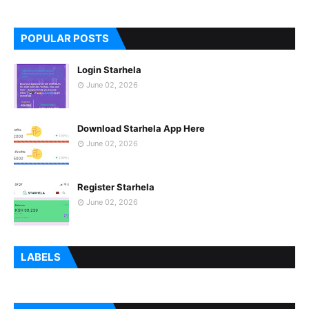
POPULAR POSTS
Login Starhela
June 02, 2026
Download Starhela App Here
June 02, 2026
Register Starhela
June 02, 2026
LABELS