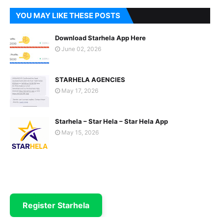
YOU MAY LIKE THESE POSTS
Download Starhela App Here
June 02, 2026
STARHELA AGENCIES
May 17, 2026
Starhela – Star Hela – Star Hela App
May 15, 2026
Register Starhela