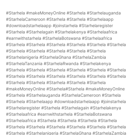
#Starhela #makeMoneyOnline #Starhela #Starhelauganda
#StarhelaCameroon #Starhela #Starhela #Starhelaapp
#downloadstarhelaapp #joinstarhela #Starhelaregister
#Starhela #Starhelagain #Starhelakenya #Starhelaafrica
#earnwithstarhela #StarhelaBotswana #Starhelaafrica
#Starhela #Starhela #Starhela #Starhela #Starhela #Starhela
#Starhela #Starhela #Starhela #Starhela #Starhela
#Starhelanigeria #StarhelaGhana #StarhelaZambia
#StarhelaTanzania #StarhelaRwanda #Starhelakenya
#Starhela #Starhela #Starhela #Starhela #Starhela #Starhela
#Starhela #Starhela #Starhela #Starhela #Starhela #Starhela
#Starhela #Starhela #Starhela #Starhela #Starhela
#makeMoneyOnline #Starhela#Starhela #makeMoneyOnline
#Starhela #Starhelauganda #StarhelaCameroon #Starhela
#Starhela #Starhelaapp #downloadstarhelaapp #joinstarhela
#Starhelaregister #Starhela #Starhelagain #Starhelakenya
#Starhelaafrica #earnwithstarhela #StarhelaBotswana
#Starhelaafrica #Starhela #Starhela #Starhela #Starhela
#Starhela #Starhela #Starhela #Starhela #Starhela #Starhela
#Starhela #Starhelanigeria #StarhelaGhana #StarhelaZambia