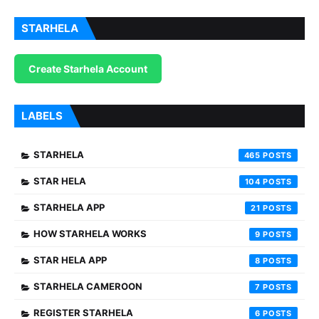
STARHELA
Create Starhela Account
LABELS
STARHELA
465
STAR HELA
104
STARHELA APP
21
HOW STARHELA WORKS
9
STAR HELA APP
8
STARHELA CAMEROON
7
REGISTER STARHELA
6