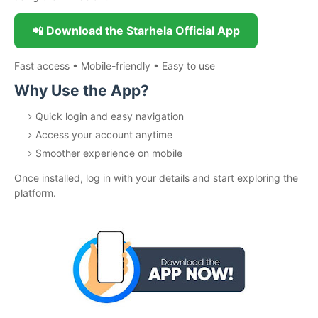
📲 Download the Starhela Official App
Fast access • Mobile-friendly • Easy to use
Why Use the App?
Quick login and easy navigation
Access your account anytime
Smoother experience on mobile
Once installed, log in with your details and start exploring the
platform.