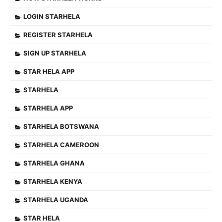
LOGIN STARHELA
REGISTER STARHELA
SIGN UP STARHELA
STAR HELA APP
STARHELA
STARHELA APP
STARHELA BOTSWANA
STARHELA CAMEROON
STARHELA GHANA
STARHELA KENYA
STARHELA UGANDA
STAR HELA