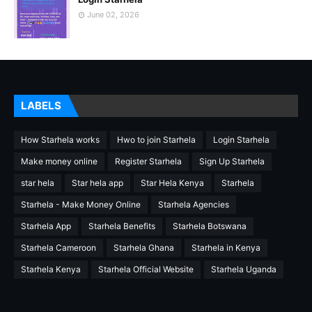
June 02, 2026
LABELS
How Starhela works
Hwo to join Starhela
Login Starhela
Make money online
Register Starhela
Sign Up Starhela
star hela
Star hela app
Star Hela Kenya
Starhela
Starhela - Make Money Online
Starhela Agencies
Starhela App
Starhela Benefits
Starhela Botswana
Starhela Cameroon
Starhela Ghana
Starhela in Kenya
Starhela Kenya
Starhela Official Website
Starhela Uganda