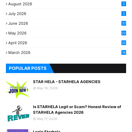
August 2026
2
July 2026
2
June 2026
37
May 2026
22
2
April 2026
32
2
March 2026
19
8
POPULAR POSTS
STAR HELA - STARHELA AGENCIES
May 19, 2026
Is STARHELA Legit or Scam? Honest Review of
STARHELA Agencies 2026
May 17, 2026
Login Starhela