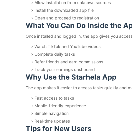
Allow installation from unknown sources
Install the downloaded app file
Open and proceed to registration
What You Can Do Inside the A
Once installed and logged in, the app gives you access t
Watch TikTok and YouTube videos
Complete daily tasks
Refer friends and earn commissions
Track your earnings dashboard
Why Use the Starhela App
The app makes it easier to access tasks quickly and m
Fast access to tasks
Mobile-friendly experience
Simple navigation
Real-time updates
Tips for New Users