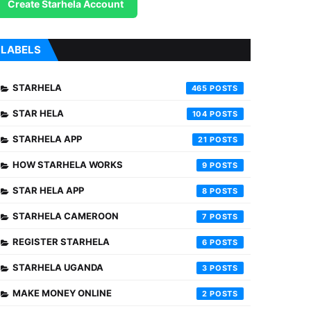
Create Starhela Account
LABELS
STARHELA
465
STAR HELA
104
STARHELA APP
21
HOW STARHELA WORKS
9
STAR HELA APP
8
STARHELA CAMEROON
7
REGISTER STARHELA
6
STARHELA UGANDA
3
MAKE MONEY ONLINE
2