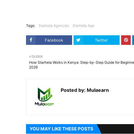
Tags:
Starhela Agencies
Starhela App
Facebook
Twitter
OLDER
How Starhela Works in Kenya: Step-by-Step Guide for Beginne
2026
Posted by:
Mulaearn
YOU MAY LIKE THESE POSTS