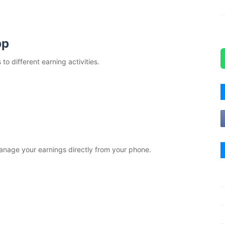
pp
o different earning activities.
anage your earnings directly from your phone.