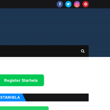
Register Starhela
STARHELA