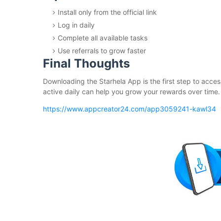
Install only from the official link
Log in daily
Complete all available tasks
Use referrals to grow faster
Final Thoughts
Downloading the Starhela App is the first step to acces
active daily can help you grow your rewards over time.
https://www.appcreator24.com/app3059241-kawl34