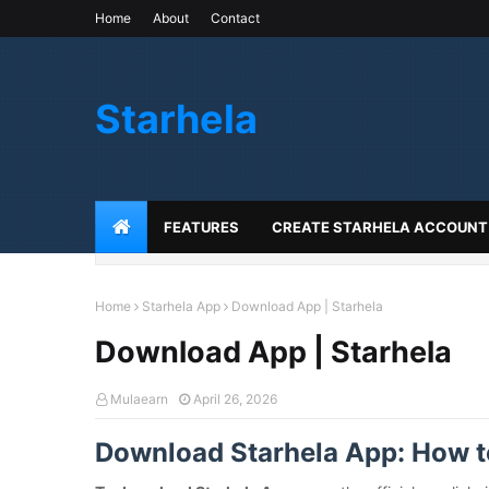
Home
About
Contact
Starhela
FEATURES
CREATE STARHELA ACCOUNT
Home
Starhela App
Download App | Starhela
Download App | Starhela
Mulaearn
April 26, 2026
Download Starhela App: How to 