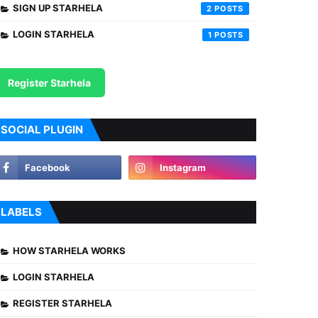
SIGN UP STARHELA
2
LOGIN STARHELA
1
Register Starhela
SOCIAL PLUGIN
LABELS
HOW STARHELA WORKS
LOGIN STARHELA
REGISTER STARHELA