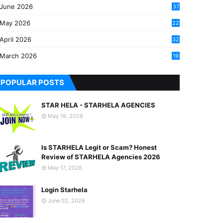
June 2026
37
May 2026
22
2
April 2026
32
2
March 2026
19
8
POPULAR POSTS
STAR HELA - STARHELA AGENCIES
May 19, 2026
Is STARHELA Legit or Scam? Honest
Review of STARHELA Agencies 2026
May 17, 2026
Login Starhela
June 02, 2026