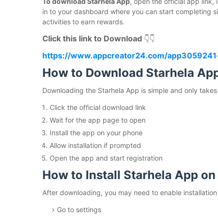
To download Starhela App
, open the official app link
in to your dashboard where you can start completing sim
activities to earn rewards.
Click this link to Download
👇👇
https://www.appcreator24.com/app3059241
How to Download Starhela Ap
Downloading the Starhela App is simple and only takes
Click the official download link
Wait for the app page to open
Install the app on your phone
Allow installation if prompted
Open the app and start registration
How to Install Starhela App on
After downloading, you may need to enable installatio
Go to settings