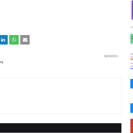
NEWER
rs