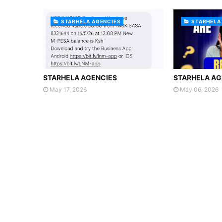
STARHELA AGENCIES
STARHELA
STARHELA AGENCIES
STARHELA AG
May 17, 2026
May 06, 2026