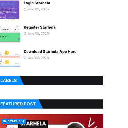
Login Starhela
June 02, 2026
Register Starhela
June 02, 2026
Download Starhela App Here
June 02, 2026
LABELS
FEATURED POST
STARHELA