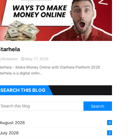
Starhela
Mulaearn
May 17, 2026
tarhela - Make Money Online with Starhela Platform 2026
tarhela is a digital onlin…
SEARCH THIS BLOG
August 2026
4
July 2026
2