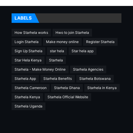
LABELS
How Starhela works
Hwo to join Starhela
Login Starhela
Make money online
Register Starhela
Sign Up Starhela
star hela
Star hela app
Star Hela Kenya
Starhela
Starhela - Make Money Online
Starhela Agencies
Starhela App
Starhela Benefits
Starhela Botswana
Starhela Cameroon
Starhela Ghana
Starhela in Kenya
Starhela Kenya
Starhela Official Website
Starhela Uganda