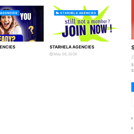
 AGENCIES
STARHELA AGENCIES
ENCIES
STARHELA AGENCIES
May 06, 2026
S
S