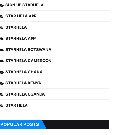
SIGN UP STARHELA
STAR HELA APP
STARHELA
STARHELA APP
STARHELA BOTSWANA
STARHELA CAMEROON
STARHELA GHANA
STARHELA KENYA
STARHELA UGANDA
STAR HELA
POPULAR POSTS