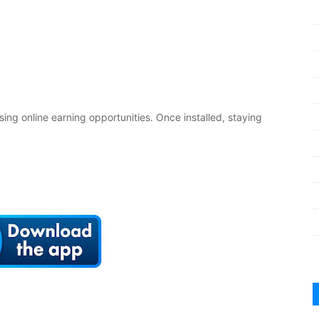
sing online earning opportunities. Once installed, staying