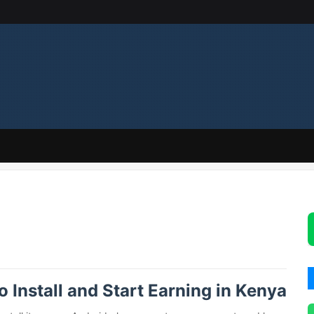
Install and Start Earning in Kenya