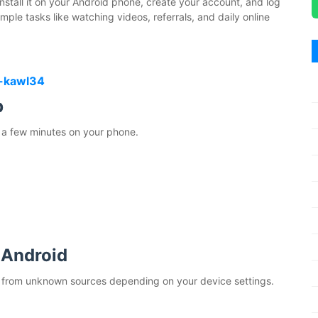
, install it on your Android phone, create your account, and log
ple tasks like watching videos, referrals, and daily online
-kawl34
p
 a few minutes on your phone.
 Android
n from unknown sources depending on your device settings.