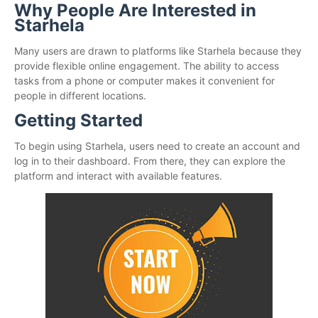
Why People Are Interested in
Starhela
Many users are drawn to platforms like Starhela because they
provide flexible online engagement. The ability to access
tasks from a phone or computer makes it convenient for
people in different locations.
Getting Started
To begin using Starhela, users need to create an account and
log in to their dashboard. From there, they can explore the
platform and interact with available features.