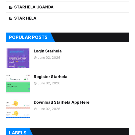
STARHELA UGANDA
STAR HELA
POPULAR POSTS
Login Starhela
June 02, 2026
Register Starhela
June 02, 2026
Download Starhela App Here
June 02, 2026
LABELS