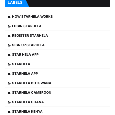
LABELS
HOW STARHELA WORKS
LOGIN STARHELA
REGISTER STARHELA
SIGN UP STARHELA
STAR HELA APP
STARHELA
STARHELA APP
STARHELA BOTSWANA
STARHELA CAMEROON
STARHELA GHANA
STARHELA KENYA