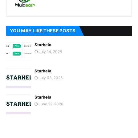
YOU MAY LIKE THESE POSTS
Starhela
July 14, 2026
Starhela
July 03, 2026
Starhela
June 22, 2026