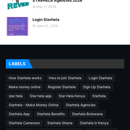
STARHELA Agencies 2026
May 17, 2026
Login Starhela
June 02, 2026
LABELS
How Starhela works
Hwo to join Starhela
Login Starhela
Make money online
Register Starhela
Sign Up Starhela
star hela
Star hela app
Star Hela Kenya
Starhela
Starhela - Make Money Online
Starhela Agencies
Starhela App
Starhela Benefits
Starhela Botswana
Starhela Cameroon
Starhela Ghana
Starhela in Kenya