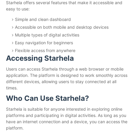
Starhela offers several features that make it accessible and
easy to use:
Simple and clean dashboard
Accessible on both mobile and desktop devices
Multiple types of digital activities
Easy navigation for beginners
Flexible access from anywhere
Accessing Starhela
Users can access Starhela through a web browser or mobile
application. The platform is designed to work smoothly across
different devices, allowing users to stay connected at all
times.
Who Can Use Starhela?
Starhela is suitable for anyone interested in exploring online
platforms and participating in digital activities. As long as you
have an internet connection and a device, you can access the
platform.