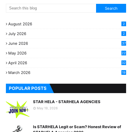
August 2026
2
July 2026
2
June 2026
37
May 2026
22
2
April 2026
32
2
March 2026
19
8
POPULAR POSTS
STAR HELA - STARHELA AGENCIES
May 19, 2026
Is STARHELA Legit or Scam? Honest Review of