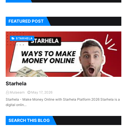
FEATURED POST
STARHELA
Starhela
Mulaearn
May 17, 2026
Starhela - Make Money Online with Starhela Platform 2026 Starhela is a
digital onlin…
SEARCH THIS BLOG