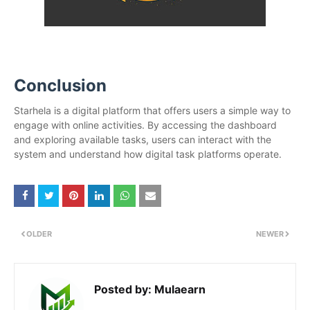
Conclusion
Starhela is a digital platform that offers users a simple way to
engage with online activities. By accessing the dashboard
and exploring available tasks, users can interact with the
system and understand how digital task platforms operate.
OLDER
NEWER
Posted by:
Mulaearn