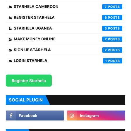
STARHELA CAMEROON
7
REGISTER STARHELA
6
STARHELA UGANDA
3
MAKE MONEY ONLINE
2
SIGN UP STARHELA
2
LOGIN STARHELA
1
Register Starhela
SOCIAL PLUGIN