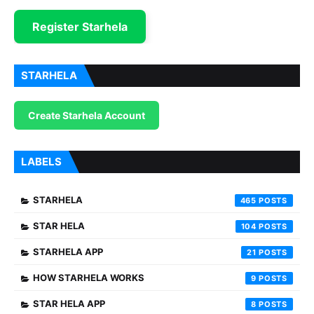
Register Starhela
STARHELA
Create Starhela Account
LABELS
STARHELA
465
STAR HELA
104
STARHELA APP
21
HOW STARHELA WORKS
9
STAR HELA APP
8