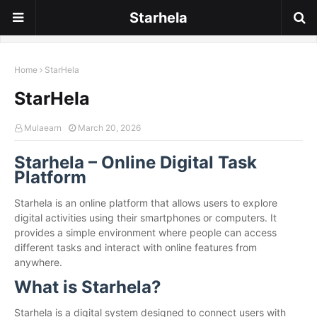
Starhela
Home
StarHela
StarHela
Mulaearn
March 20, 2026
Starhela – Online Digital Task
Platform
Starhela is an online platform that allows users to explore
digital activities using their smartphones or computers. It
provides a simple environment where people can access
different tasks and interact with online features from
anywhere.
What is Starhela?
Starhela is a digital system designed to connect users with