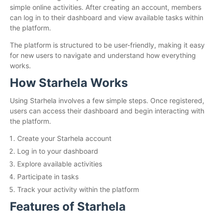
simple online activities. After creating an account, members
can log in to their dashboard and view available tasks within
the platform.
The platform is structured to be user-friendly, making it easy
for new users to navigate and understand how everything
works.
How Starhela Works
Using Starhela involves a few simple steps. Once registered,
users can access their dashboard and begin interacting with
the platform.
Create your Starhela account
Log in to your dashboard
Explore available activities
Participate in tasks
Track your activity within the platform
Features of Starhela