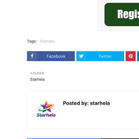
Tags:
Starhela
Facebook
Twitter
OLDER
Starhela
Posted by:
starhela