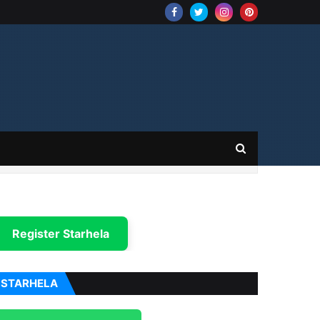
Register Starhela
STARHELA