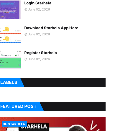
Login Starhela
June 02, 2026
Download Starhela App Here
June 02, 2026
Register Starhela
June 02, 2026
LABELS
FEATURED POST
STARHELA