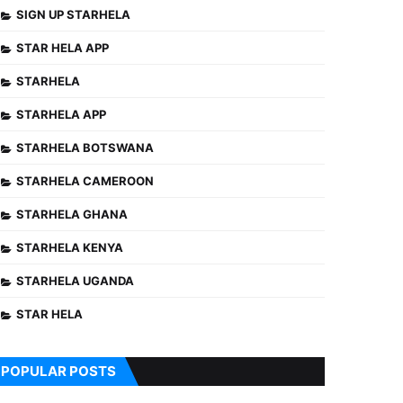
SIGN UP STARHELA
STAR HELA APP
STARHELA
STARHELA APP
STARHELA BOTSWANA
STARHELA CAMEROON
STARHELA GHANA
STARHELA KENYA
STARHELA UGANDA
STAR HELA
POPULAR POSTS