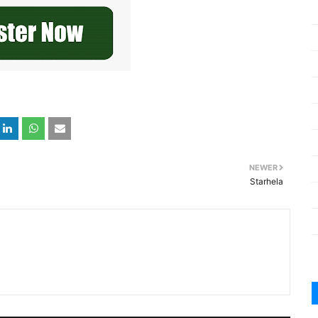
NEWER
Starhela