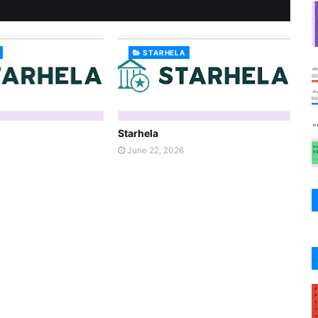
STARHELA
Starhela
June 22, 2026