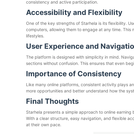
consistency and active participation.
Accessibility and Flexibility
One of the key strengths of Starhela is its flexibility.
computers, allowing them to engage at any time. This m
lifestyles.
User Experience and Navigati
The platform is designed with simplicity in mind. Navi
sections without confusion. This ensures that even beg
Importance of Consistency
Like many online platforms, consistent activity plays a
more opportunities and better understand how the sys
Final Thoughts
Starhela presents a simple approach to online earning b
With a clear structure, easy navigation, and flexible ac
at their own pace.