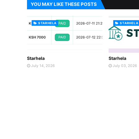
YOU MAY LIKE THESE POSTS
STARHELA
STARHELA
Starhela
Starhela
July 14, 2026
July 03, 2026