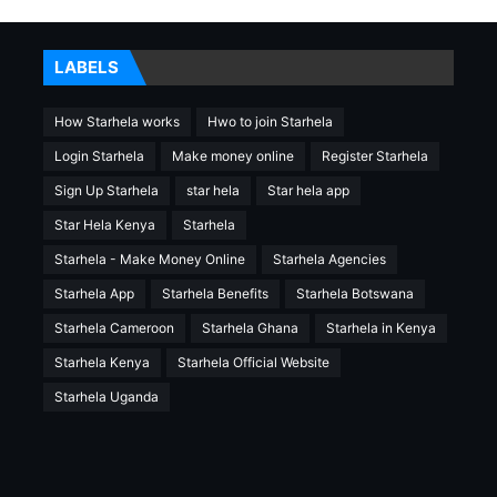
LABELS
How Starhela works
Hwo to join Starhela
Login Starhela
Make money online
Register Starhela
Sign Up Starhela
star hela
Star hela app
Star Hela Kenya
Starhela
Starhela - Make Money Online
Starhela Agencies
Starhela App
Starhela Benefits
Starhela Botswana
Starhela Cameroon
Starhela Ghana
Starhela in Kenya
Starhela Kenya
Starhela Official Website
Starhela Uganda