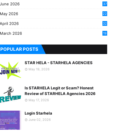
June 2026
37
May 2026
22
2
April 2026
32
2
March 2026
19
8
POPULAR POSTS
STAR HELA - STARHELA AGENCIES
May 19, 2026
Is STARHELA Legit or Scam? Honest
Review of STARHELA Agencies 2026
May 17, 2026
Login Starhela
June 02, 2026