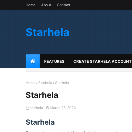
Home
About
Contact
Starhela
FEATURES
CREATE STARHELA ACCOUNT
Home
Starhela
Starhela
Starhela
starhela
March 25, 2026
Starhela