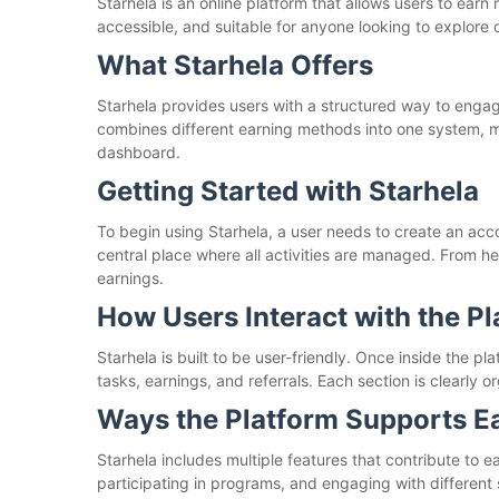
Starhela is an online platform that allows users to earn 
accessible, and suitable for anyone looking to explore 
What Starhela Offers
Starhela provides users with a structured way to engage
combines different earning methods into one system, m
dashboard.
Getting Started with Starhela
To begin using Starhela, a user needs to create an acc
central place where all activities are managed. From he
earnings.
How Users Interact with the P
Starhela is built to be user-friendly. Once inside the p
tasks, earnings, and referrals. Each section is clearly
Ways the Platform Supports E
Starhela includes multiple features that contribute to e
participating in programs, and engaging with different