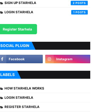
SIGN UP STARHELA
2
LOGIN STARHELA
1
Register Starhela
SOCIAL PLUGIN
LABELS
HOW STARHELA WORKS
LOGIN STARHELA
REGISTER STARHELA