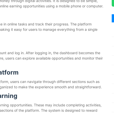
money through digital activities. It is designed to be simple,
online earning opportunities using a mobile phone or computer.
 in online tasks and track their progress. The platform
aking it easy for users to manage everything from a single
ount and log in. After logging in, the dashboard becomes the
re, users can explore available opportunities and monitor their
latform
latform, users can navigate through different sections such as
 organized to make the experience smooth and straightforward.
arning
arning opportunities. These may include completing activities,
 sections of the platform. The system is designed to reward