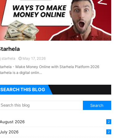
Starhela
starhela
May 17, 2026
tarhela - Make Money Online with Starhela Platform 2026
tarhela is a digital onlin…
SEARCH THIS BLOG
August 2026
2
July 2026
2