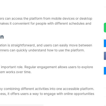
 Users can access the platform from mobile devices or desktop
akes it convenient for people with different schedules and
on
gation is straightforward, and users can easily move between
inners can quickly understand how to use the platform.
n important role. Regular engagement allows users to explore
tem works over time.
y combining different activities into one accessible platform.
cess, it offers users a way to engage with online opportunities