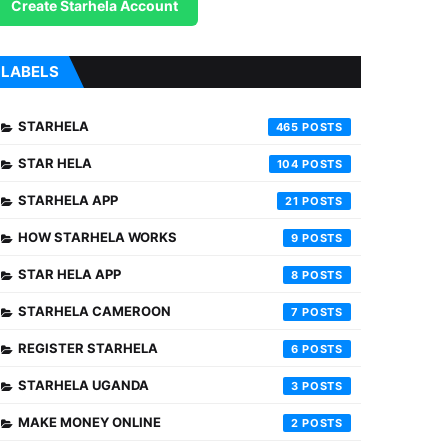
Create Starhela Account
LABELS
STARHELA
465
STAR HELA
104
STARHELA APP
21
HOW STARHELA WORKS
9
STAR HELA APP
8
STARHELA CAMEROON
7
REGISTER STARHELA
6
STARHELA UGANDA
3
MAKE MONEY ONLINE
2