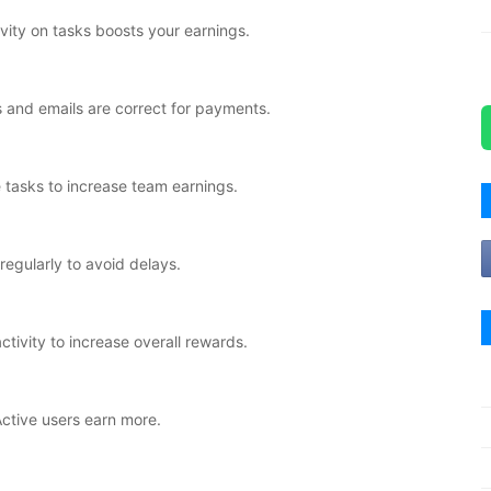
vity on tasks boosts your earnings.
 and emails are correct for payments.
tasks to increase team earnings.
regularly to avoid delays.
ivity to increase overall rewards.
Active users earn more.