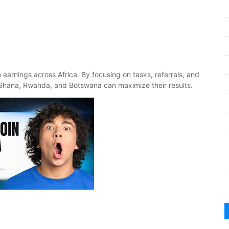
e earnings across Africa. By focusing on tasks, referrals, and
Ghana, Rwanda, and Botswana can maximize their results.