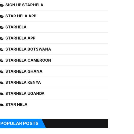
SIGN UP STARHELA
STAR HELA APP
STARHELA
STARHELA APP
STARHELA BOTSWANA
STARHELA CAMEROON
STARHELA GHANA
STARHELA KENYA
STARHELA UGANDA
STAR HELA
POPULAR POSTS