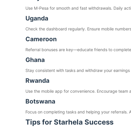
Use M-Pesa for smooth and fast withdrawals. Daily acti
Uganda
Check the dashboard regularly. Ensure mobile numbers
Cameroon
Referral bonuses are key—educate friends to complete 
Ghana
Stay consistent with tasks and withdraw your earnings 
Rwanda
Use the mobile app for convenience. Encourage team act
Botswana
Focus on completing tasks and helping your referrals. 
Tips for Starhela Success