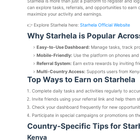
Starhela is more than just a platform to register and l
can explore tasks, referrals, and opportunities to earn
maximize your activity and earnings.
👉 Explore Starhela here:
Starhela Official Website
Why Starhela is Popular Acros
Easy-to-Use Dashboard:
Manage tasks, track pro
Mobile-Friendly:
Use the platform on phones and 
Referral System:
Earn extra rewards by inviting fri
Multi-Country Access:
Supports users from Keny
Top Ways to Earn on Starhela
Complete daily tasks and activities regularly to acc
Invite friends using your referral link and help them s
Check your dashboard frequently for new opportunit
Participate in special campaigns or promotions on th
Country-Specific Tips for Star
Kenya