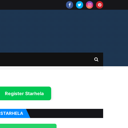
Register Starhela
STARHELA