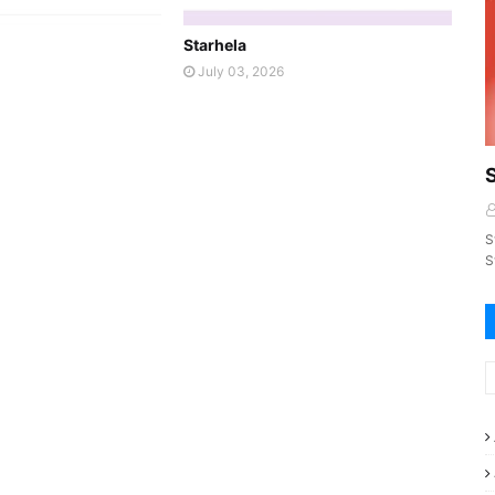
Starhela
July 03, 2026
S
S