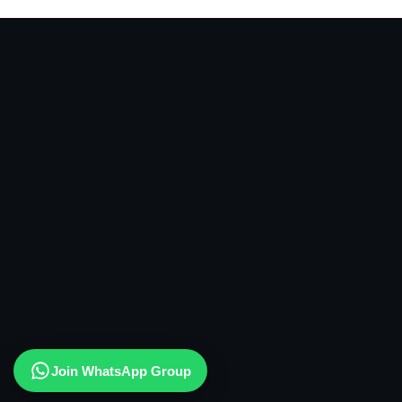
Join WhatsApp Group