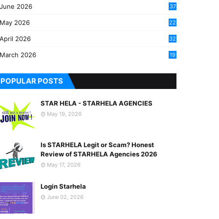
June 2026
37
May 2026
22
2
April 2026
32
2
March 2026
19
8
POPULAR POSTS
STAR HELA - STARHELA AGENCIES
May 19, 2026
Is STARHELA Legit or Scam? Honest
Review of STARHELA Agencies 2026
May 17, 2026
Login Starhela
June 02, 2026