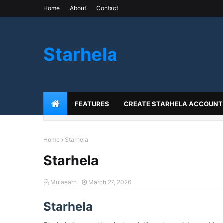
Home
About
Contact
Starhela
FEATURES
CREATE STARHELA ACCOUNT
Home
Starhela
Starhela
Mulaearn
March 27, 2026
Starhela