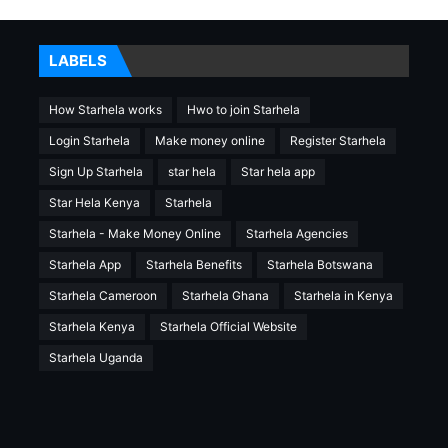
LABELS
How Starhela works
Hwo to join Starhela
Login Starhela
Make money online
Register Starhela
Sign Up Starhela
star hela
Star hela app
Star Hela Kenya
Starhela
Starhela - Make Money Online
Starhela Agencies
Starhela App
Starhela Benefits
Starhela Botswana
Starhela Cameroon
Starhela Ghana
Starhela in Kenya
Starhela Kenya
Starhela Official Website
Starhela Uganda