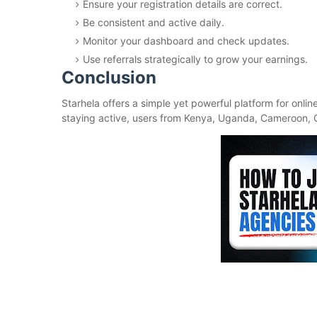
Ensure your registration details are correct.
Be consistent and active daily.
Monitor your dashboard and check updates.
Use referrals strategically to grow your earnings.
Conclusion
Starhela offers a simple yet powerful platform for onlin
staying active, users from Kenya, Uganda, Cameroon, 