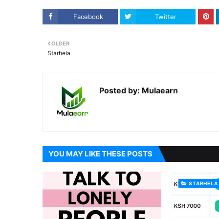
Facebook
Twitter
OLDER
Starhela
Posted by:
Mulaearn
YOU MAY LIKE THESE POSTS
STARHELA