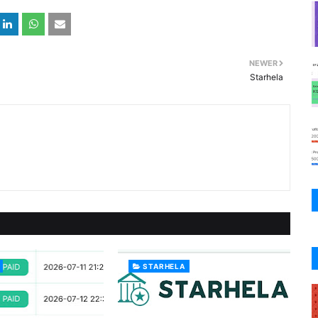
NEWER
Starhela
STARHELA