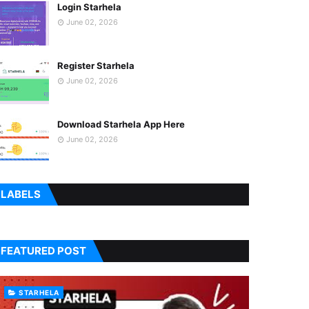
Login Starhela
June 02, 2026
Register Starhela
June 02, 2026
Download Starhela App Here
June 02, 2026
LABELS
FEATURED POST
STARHELA