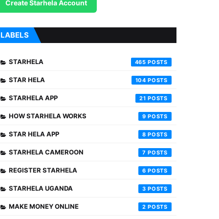
Create Starhela Account
LABELS
STARHELA
465
STAR HELA
104
STARHELA APP
21
HOW STARHELA WORKS
9
STAR HELA APP
8
STARHELA CAMEROON
7
REGISTER STARHELA
6
STARHELA UGANDA
3
MAKE MONEY ONLINE
2