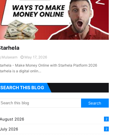
Starhela
Mulaearn
May 17, 2026
tarhela - Make Money Online with Starhela Platform 2026
tarhela is a digital onlin…
SEARCH THIS BLOG
August 2026
2
July 2026
2