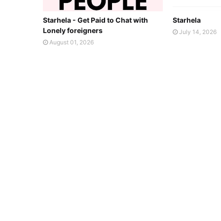
Starhela - Get Paid to Chat with
Starhela
Lonely foreigners
July 14, 2026
August 01, 2026