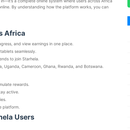
og in—it’s a complete online system where users across Africa
 online. By understanding how the platform works, you can
s Africa
gress, and view earnings in one place.
tablets seamlessly.
ends to join Starhela.
a, Uganda, Cameroon, Ghana, Rwanda, and Botswana.
umulate rewards.
tay active.
ies.
e platform.
hela Users