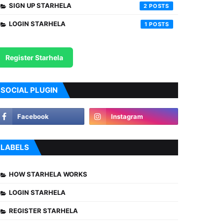
SIGN UP STARHELA
2
LOGIN STARHELA
1
Register Starhela
SOCIAL PLUGIN
LABELS
HOW STARHELA WORKS
LOGIN STARHELA
REGISTER STARHELA