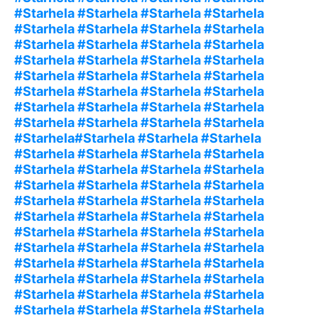
#Starhela #Starhela #Starhela #Starhela
#Starhela #Starhela #Starhela #Starhela
#Starhela #Starhela #Starhela #Starhela
#Starhela #Starhela #Starhela #Starhela
#Starhela #Starhela #Starhela #Starhela
#Starhela #Starhela #Starhela #Starhela
#Starhela #Starhela #Starhela #Starhela
#Starhela #Starhela #Starhela #Starhela
#Starhela#Starhela #Starhela #Starhela
#Starhela #Starhela #Starhela #Starhela
#Starhela #Starhela #Starhela #Starhela
#Starhela #Starhela #Starhela #Starhela
#Starhela #Starhela #Starhela #Starhela
#Starhela #Starhela #Starhela #Starhela
#Starhela #Starhela #Starhela #Starhela
#Starhela #Starhela #Starhela #Starhela
#Starhela #Starhela #Starhela #Starhela
#Starhela #Starhela #Starhela #Starhela
#Starhela #Starhela #Starhela #Starhela
#Starhela #Starhela #Starhela #Starhela