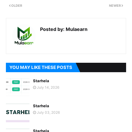
OLDER
NEWER
Posted by:
Mulaearn
YOU MAY LIKE THESE POSTS
Starhela
July 14, 2026
Starhela
July 03, 2026
Starhela