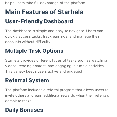
helps users take full advantage of the platform.
Main Features of Starhela
User-Friendly Dashboard
The dashboard is simple and easy to navigate. Users can
quickly access tasks, track earnings, and manage their
accounts without difficulty.
Multiple Task Options
Starhela provides different types of tasks such as watching
videos, reading content, and engaging in simple activities.
This variety keeps users active and engaged.
Referral System
The platform includes a referral program that allows users to
invite others and earn additional rewards when their referrals
complete tasks.
Daily Bonuses