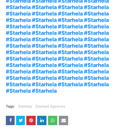
#Starhela #Starhela #Starhela #Starhela
#Starhela #Starhela #Starhela #Starhela
#Starhela #Starhela #Starhela #Starhela
#Starhela #Starhela #Starhela #Starhela
#Starhela #Starhela #Starhela #Starhela
#Starhela #Starhela #Starhela #Starhela
#Starhela #Starhela #Starhela #Starhela
#Starhela #Starhela #Starhela #Starhela
#Starhela #Starhela #Starhela #Starhela
#Starhela #Starhela #Starhela #Starhela
#Starhela #Starhela #Starhela #Starhela
#Starhela #Starhela #Starhela #Starhela
#Starhela #Starhela #Starhela #Starhela
#Starhela #Starhela #Starhela #Starhela
#Starhela #Starhela
Tags:
Starhela
Starhela Agencies