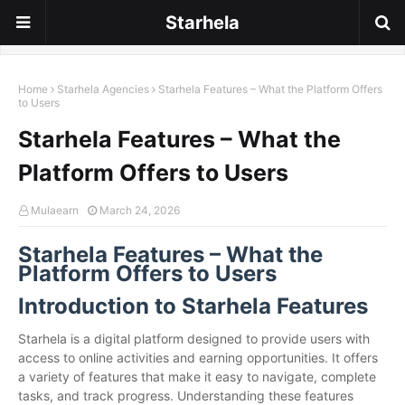
Starhela
Home
Starhela Agencies
Starhela Features – What the Platform Offers
to Users
Starhela Features – What the
Platform Offers to Users
Mulaearn
March 24, 2026
Starhela Features – What the
Platform Offers to Users
Introduction to Starhela Features
Starhela is a digital platform designed to provide users with
access to online activities and earning opportunities. It offers
a variety of features that make it easy to navigate, complete
tasks, and track progress. Understanding these features