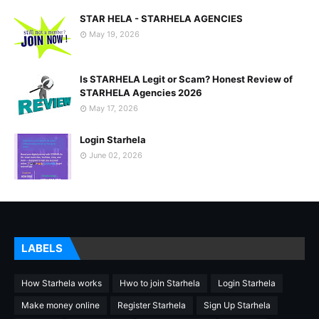
STAR HELA - STARHELA AGENCIES
May 19, 2026
Is STARHELA Legit or Scam? Honest Review of
STARHELA Agencies 2026
May 17, 2026
Login Starhela
June 02, 2026
LABELS
How Starhela works
Hwo to join Starhela
Login Starhela
Make money online
Register Starhela
Sign Up Starhela