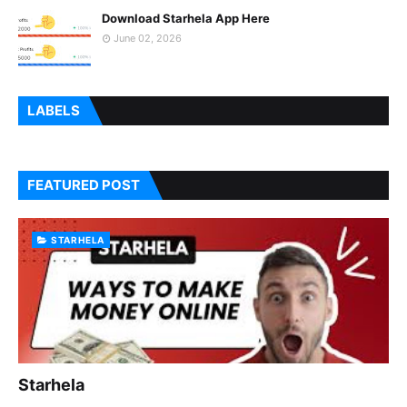
Download Starhela App Here
June 02, 2026
LABELS
FEATURED POST
STARHELA
Starhela