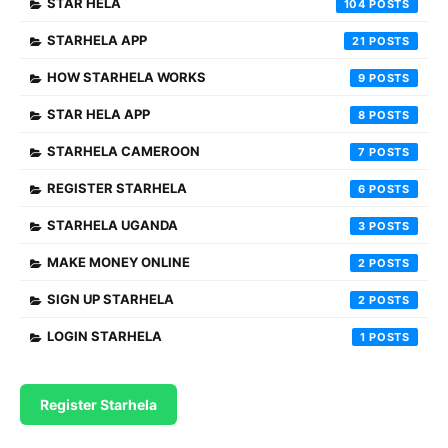
STAR HELA
104
STARHELA APP
21
HOW STARHELA WORKS
9
STAR HELA APP
8
STARHELA CAMEROON
7
REGISTER STARHELA
6
STARHELA UGANDA
3
MAKE MONEY ONLINE
2
SIGN UP STARHELA
2
LOGIN STARHELA
1
Register Starhela