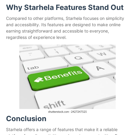
Why Starhela Features Stand Out
Compared to other platforms, Starhela focuses on simplicity
and accessibility. Its features are designed to make online
earning straightforward and accessible to everyone,
regardless of experience level.
Conclusion
Starhela offers a range of features that make it a reliable