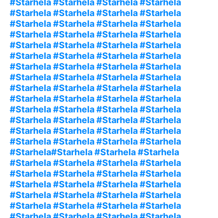
#Starhela #Starhela #Starhela #Starhela
#Starhela #Starhela #Starhela #Starhela
#Starhela #Starhela #Starhela #Starhela
#Starhela #Starhela #Starhela #Starhela
#Starhela #Starhela #Starhela #Starhela
#Starhela #Starhela #Starhela #Starhela
#Starhela #Starhela #Starhela #Starhela
#Starhela #Starhela #Starhela #Starhela
#Starhela #Starhela #Starhela #Starhela
#Starhela #Starhela #Starhela #Starhela
#Starhela #Starhela #Starhela #Starhela
#Starhela #Starhela #Starhela #Starhela
#Starhela #Starhela #Starhela #Starhela
#Starhela #Starhela #Starhela #Starhela
#Starhela#Starhela #Starhela #Starhela
#Starhela #Starhela #Starhela #Starhela
#Starhela #Starhela #Starhela #Starhela
#Starhela #Starhela #Starhela #Starhela
#Starhela #Starhela #Starhela #Starhela
#Starhela #Starhela #Starhela #Starhela
#Starhela #Starhela #Starhela #Starhela