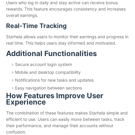
Users who log in daily and stay active can receive bonus
rewards. This feature encourages consistency and increases
overall earnings.
Real-Time Tracking
Starhela allows users to monitor their earnings and progress in
real time. This helps users stay informed and motivated.
Additional Functionalities
Secure account login system
Mobile and desktop compatibility
Notifications for new tasks and updates
Easy navigation between sections
How Features Improve User
Experience
The combination of these features makes Starhela simple and
efficient to use. Users can easily move between tasks, track
their performance, and manage their accounts without
confusion.