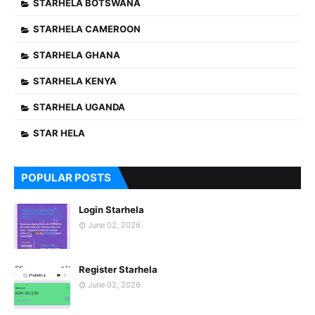
STARHELA BOTSWANA
STARHELA CAMEROON
STARHELA GHANA
STARHELA KENYA
STARHELA UGANDA
STAR HELA
POPULAR POSTS
Login Starhela
June 02, 2026
Register Starhela
June 02, 2026