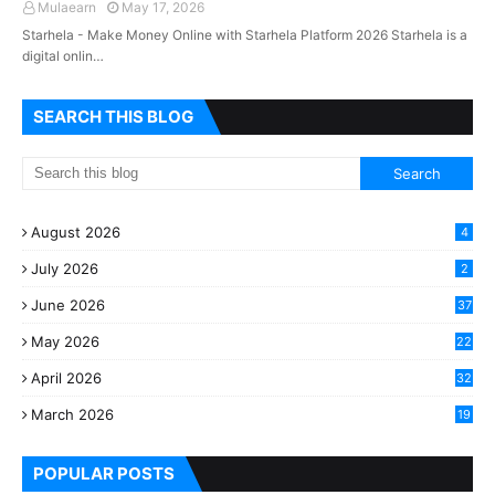
Mulaearn
May 17, 2026
Starhela - Make Money Online with Starhela Platform 2026 Starhela is a
digital onlin…
SEARCH THIS BLOG
August 2026
4
July 2026
2
June 2026
37
May 2026
22
2
April 2026
32
2
March 2026
19
8
POPULAR POSTS