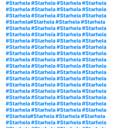
#Starhela #Starhela #Starhela #Starhela
#Starhela #Starhela #Starhela #Starhela
#Starhela #Starhela #Starhela #Starhela
#Starhela#Starhela #Starhela #Starhela
#Starhela #Starhela #Starhela #Starhela
#Starhela #Starhela #Starhela #Starhela
#Starhela #Starhela #Starhela #Starhela
#Starhela #Starhela #Starhela #Starhela
#Starhela #Starhela #Starhela #Starhela
#Starhela #Starhela #Starhela #Starhela
#Starhela #Starhela #Starhela #Starhela
#Starhela #Starhela #Starhela #Starhela
#Starhela #Starhela #Starhela #Starhela
#Starhela #Starhela #Starhela #Starhela
#Starhela #Starhela #Starhela #Starhela
#Starhela #Starhela #Starhela #Starhela
#Starhela #Starhela #Starhela #Starhela
#Starhela #Starhela #Starhela #Starhela
#Starhela#Starhela #Starhela #Starhela
#Starhela #Starhela #Starhela #Starhela