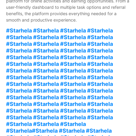
platform for online activities and earning opportunities. From a
user-friendly dashboard to multiple task options and referral
benefits, the platform provides everything needed for a
smooth and productive experience.
#Starhela #Starhela #Starhela #Starhela
#Starhela #Starhela #Starhela #Starhela
#Starhela #Starhela #Starhela #Starhela
#Starhela #Starhela #Starhela #Starhela
#Starhela #Starhela #Starhela #Starhela
#Starhela #Starhela #Starhela #Starhela
#Starhela #Starhela #Starhela #Starhela
#Starhela #Starhela #Starhela #Starhela
#Starhela #Starhela #Starhela #Starhela
#Starhela #Starhela #Starhela #Starhela
#Starhela #Starhela #Starhela #Starhela
#Starhela #Starhela #Starhela #Starhela
#Starhela #Starhela #Starhela #Starhela
#Starhela #Starhela #Starhela #Starhela
#Starhela #Starhela #Starhela
#Starhela#Starhela #Starhela #Starhela