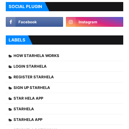
SOCIAL PLUGIN
LABELS
HOW STARHELA WORKS
LOGIN STARHELA
REGISTER STARHELA
SIGN UP STARHELA
STAR HELA APP
STARHELA
STARHELA APP