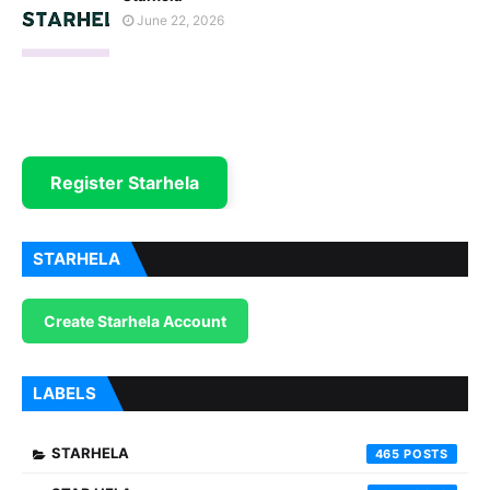
June 22, 2026
Register Starhela
STARHELA
Create Starhela Account
LABELS
STARHELA
465