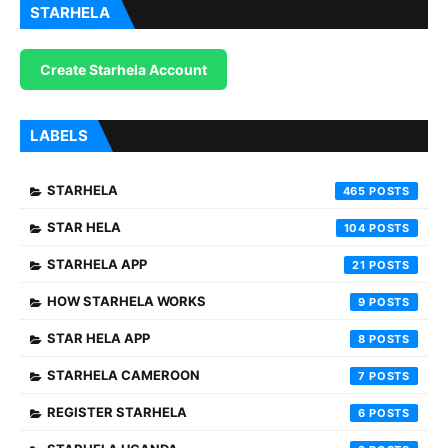
STARHELA
Create Starhela Account
LABELS
STARHELA
465
STAR HELA
104
STARHELA APP
21
HOW STARHELA WORKS
9
STAR HELA APP
8
STARHELA CAMEROON
7
REGISTER STARHELA
6