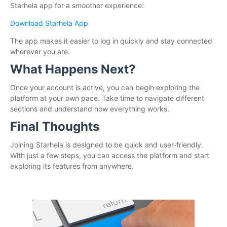
Starhela app for a smoother experience:
Download Starhela App
The app makes it easier to log in quickly and stay connected
wherever you are.
What Happens Next?
Once your account is active, you can begin exploring the
platform at your own pace. Take time to navigate different
sections and understand how everything works.
Final Thoughts
Joining Starhela is designed to be quick and user-friendly.
With just a few steps, you can access the platform and start
exploring its features from anywhere.