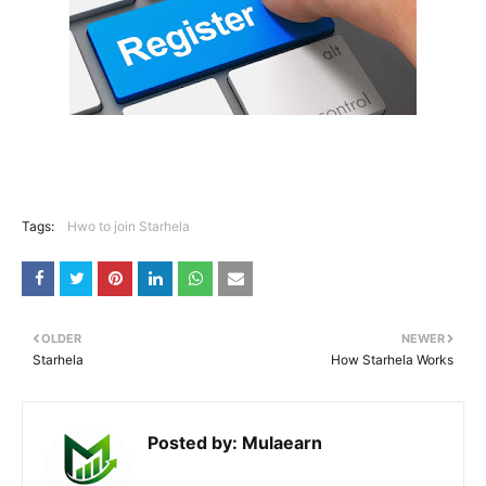
Tags:
Hwo to join Starhela
OLDER
NEWER
Starhela
How Starhela Works
Posted by:
Mulaearn