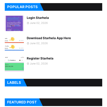
POPULAR POSTS
Login Starhela
June 02, 2026
Download Starhela App Here
June 02, 2026
Register Starhela
June 02, 2026
LABELS
FEATURED POST