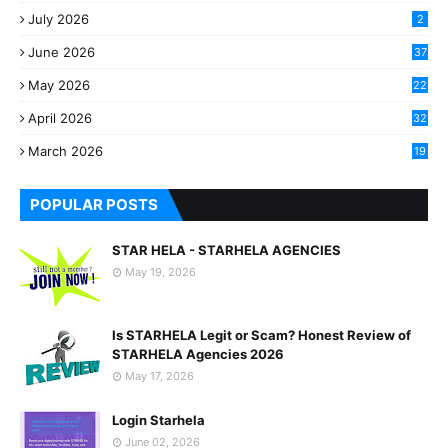
July 2026
2
June 2026
37
May 2026
22
2
April 2026
32
2
March 2026
19
8
POPULAR POSTS
STAR HELA - STARHELA AGENCIES
May 19, 2026
Is STARHELA Legit or Scam? Honest Review of
STARHELA Agencies 2026
May 17, 2026
Login Starhela
June 02, 2026