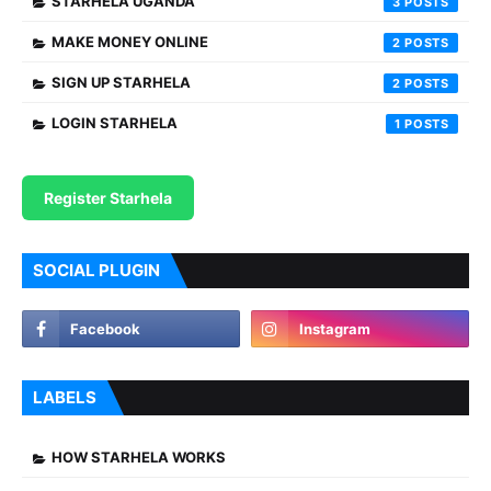
STARHELA UGANDA
3
MAKE MONEY ONLINE
2
SIGN UP STARHELA
2
LOGIN STARHELA
1
Register Starhela
SOCIAL PLUGIN
LABELS
HOW STARHELA WORKS