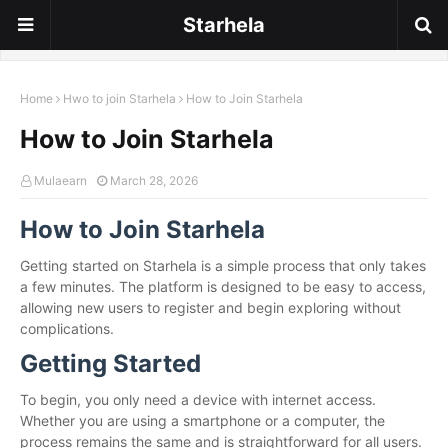
Starhela
Home
Hwo to join Starhela
How to Join Starhela
How to Join Starhela
Mulaearn
March 28, 2026
How to Join Starhela
Getting started on Starhela is a simple process that only takes
a few minutes. The platform is designed to be easy to access,
allowing new users to register and begin exploring without
complications.
Getting Started
To begin, you only need a device with internet access.
Whether you are using a smartphone or a computer, the
process remains the same and is straightforward for all users.