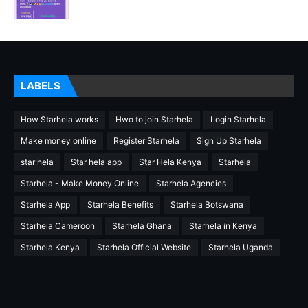
LABELS
How Starhela works
Hwo to join Starhela
Login Starhela
Make money online
Register Starhela
Sign Up Starhela
star hela
Star hela app
Star Hela Kenya
Starhela
Starhela - Make Money Online
Starhela Agencies
Starhela App
Starhela Benefits
Starhela Botswana
Starhela Cameroon
Starhela Ghana
Starhela in Kenya
Starhela Kenya
Starhela Official Website
Starhela Uganda