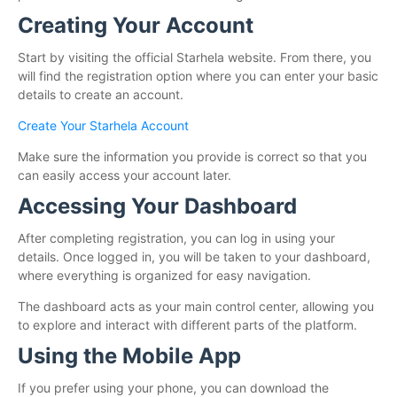
Creating Your Account
Start by visiting the official Starhela website. From there, you
will find the registration option where you can enter your basic
details to create an account.
Create Your Starhela Account
Make sure the information you provide is correct so that you
can easily access your account later.
Accessing Your Dashboard
After completing registration, you can log in using your
details. Once logged in, you will be taken to your dashboard,
where everything is organized for easy navigation.
The dashboard acts as your main control center, allowing you
to explore and interact with different parts of the platform.
Using the Mobile App
If you prefer using your phone, you can download the