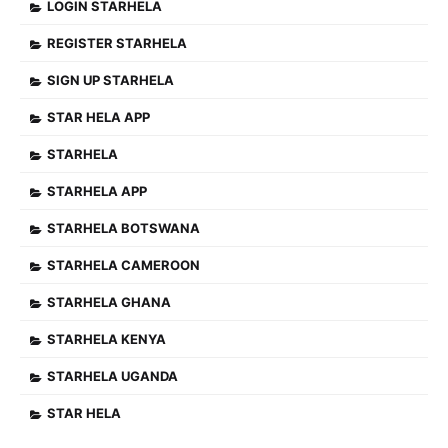
LOGIN STARHELA
REGISTER STARHELA
SIGN UP STARHELA
STAR HELA APP
STARHELA
STARHELA APP
STARHELA BOTSWANA
STARHELA CAMEROON
STARHELA GHANA
STARHELA KENYA
STARHELA UGANDA
STAR HELA