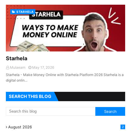
STARHELA
Starhela
Mulaearn
May 17, 2026
Starhela - Make Money Online with Starhela Platform 2026 Starhela is a
digital onlin…
SEARCH THIS BLOG
August 2026
2