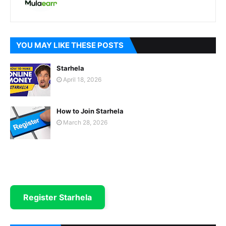
YOU MAY LIKE THESE POSTS
Starhela
April 18, 2026
How to Join Starhela
March 28, 2026
Register Starhela